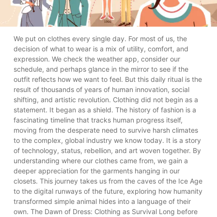
We put on clothes every single day. For most of us, the decision of what to wear is a mix of utility, comfort, and expression. We check the weather app, consider our schedule, and perhaps glance in the mirror to see if the outfit reflects how we want to feel. But this daily ritual is the result of thousands of years of human innovation, social shifting, and artistic revolution. Clothing did not begin as a statement. It began as a shield. The history of fashion is a fascinating timeline that tracks human progress itself, moving from the desperate need to survive harsh climates to the complex, global industry we know today. It is a story of technology, status, rebellion, and art woven together. By understanding where our clothes came from, we gain a deeper appreciation for the garments hanging in our closets. This journey takes us from the caves of the Ice Age to the digital runways of the future, exploring how humanity transformed simple animal hides into a language of their own. The Dawn of Dress: Clothing as Survival Long before "fashion" was a concept, clothing was strictly a tool for survival. Our prehistoric ancestors faced a world that was often unforgiving. As early humans migrated out of the warm climates of Africa and into the chillier regions of Europe and Asia during the Paleolithic era, their survival depended on their ability to adapt to the temperature. Without natural fur to protect them, humans turned to the resources around them. The first garments were likely crude, non-shaped wrappings made from animal skins and furs, draped over the body to retain heat. These weren't styled; they were engineered for life preservation. The Invention of the Eyed Needle A pivotal moment in this early history was the invention of the eyed needle, crafted from bone or antler, roughly 30,000 years ago. This might seem like a small technological step, but it was a giant leap for clothing. The needle allowed skins to be sewn together rather than just tied or draped. This meant clothing could be tailored to fit the body more closely, providing better insulation and mobility. Fitted garments meant hunters could move with greater agility and families could survive deeper freezes. It was the first instance of clothing construction, laying the groundwork for every seam that would follow. Ancient Civilizations: The Shift from Function to Status As humanity moved from nomadic hunter-gatherer societies to settled agricultural communities, society became more stratified. With the rise of great civilizations in Egypt, Mesopotamia, Greece, and Rome, clothing took on a new role: a marker of social hierarchy. In these ancient worlds, what you wore told everyone exactly who you were. Clothing became a visual code for power, wealth, and profession. The Power of Draping In ancient civilizations, tailoring (cutting fabric to fit the body) was rare. Instead, the art of dress was the art of draping. Ancient Egypt: The climate dictated light fabrics. Linen, made from flax, was the standard. While the material was common, the quality varied immensely. The wealthy wore linen so fine it was nearly transparent, while the working class wore coarser weaves. Access to jewelry, wigs, and makeup further separated the elite from the masses. Greece and Rome: The toga and the chiton were lengths of fabric wrapped around the body. But how they were wrapped, and the color of the borders, held legal significance. In Rome, only the Emperor could wear a toga entirely dyed in Tyrian purple—a dye derived from sea snails that was worth more than its weight in gold. This era introduced the concept of "Sumptuary Laws"—legal restrictions on what certain classes could wear. These laws weren't just about fashion; they were about maintaining order. If a merchant dressed like a nobleman, it threatened the social structure. Fashion had officially become a political tool. The Renaissance: Tailoring and the Birth of "Fashion" If the ancient world was about draping, the Middle Ages and the Renaissance were about structure. This is where modern fashion truly begins to take shape—literally. As trade routes expanded, bringing exotic silks, velvets, and brocades from the East to Europe, the desire for elaborate clothing exploded. But the biggest shift was in construction. The loose, flowing robes of the past gave way to fitted garments. The Art of the Silhouette Tailoring emerged as a skilled trade. Clothes were now cut and sewn to reshape the human body. Buttons, which had previously been decorative, became functional fasteners, allowing for tighter fits. The Male Silhouette: Men wore doublets and hose that emphasized broad shoulders and strong legs. The Female Silhouette: Women’s fashion became increasingly complex with the introduction of the corset and the farthingale (hoop skirt). These garments didn't just cover the body; they molded it into the fashionable ideal of the time. The Renaissance also saw the birth of the "trend." Fashion began to change at a faster pace. What was popular in the court of Queen Elizabeth I might be considered outdated a decade later. Wealthy elites competed to showcase the most intricate embroidery and the most expensive dyes. This was also the era where fashion dolls—miniature mannequins dressed in the latest styles—were sent between courts in Paris, London, and Venice to communicate new trends, acting as the ancestors of the fashion magazine. The Industrial Revolution: Mass Production and Accessibility For most of human history, clothing was handmade, slow, and expensive. A single shirt required hours of labor to spin the thread, weave the cloth, and sew the seams. The Industrial Revolution of the 18th and 19th centuries changed everything. The Machine Age The invention of the mechanical loom and, later, the sewing machine, democratized clothing. Suddenly, fabric could be produced in massive quantities at a fraction of the previous cost. This era gave birth to two distinct categories of fashion: Haute Couture: Established by Charles Frederick Worth in Paris, this was custom, high-end fashion for the ultra-wealthy. Ready-to-Wear (Prêt-à-Porter): Factory-made clothing produced in standard sizes for the general public. The rise of the department store in the mid-1800s transformed shopping from a chore into a leisure activity. For the first time, the middle class could aspire to follow trends that were previously reserved for the aristocracy. Fashion magazines like Harper's Bazaar and Vogue began publication, spreading style news to a wider audience and accelerating the cycle of trends. The 20th Century: Rebellion and Personal Expression If the 19th century was about industrialization, the 20th century was about identity. This century saw the most rapid changes in fashion history, driven by war, social movements, and youth culture. Breaking the Mold In the early 1900s, rigid social norms still dictated dress. But World War I changed the roles of women, leading to practical shifts in clothing. By the 1920s, the "Flapper" era arrived. Women discarded corsets, chopped their hair into bobs, and wore shorter hemlines. It was a visual declaration of liberation. The Rise of the Teenager Post-World War II, a new demographic emerged: the teenager. Previously, young people dressed like miniature adults. But in the 1950s and 60s, youth culture took the wheel. The 1950s: Greasers and Rockabilly styles challenged the buttoned-up conservatism of the suburbs. The 1960s: The "Youthquake" in London brought miniskirts and bold prints. The 1970s: The Hippie movement used clothing to reject consumerism, favoring natural fabrics and ethnic prints, while Punk used safety pins and ripped fabric to express anarchy. Designers like Coco Chanel, Christian Dior, and later, Vivienne Westwood and Alexander McQueen, became celebrities in their own right. They didn't just make clothes; they sold dreams, lifestyles, and attitudes. Fashion became a way to signal which tribe you belonged to—whether you were a prep, a punk, a goth, or a jock. The Modern Era: Fast Fashion vs. Sustainability Entering the 21st century, the fashion industry reached a fever pitch. The "fast fashion" model, pioneered by brands like Zara and H&M, took the efficiency of the Industrial Revolution to the extreme. Trends moved from the runway to the retail floor in a matter of weeks, sold at rock-bottom prices. While this allowed unprecedented access to style, it came at a heavy cost. Environmental damage, labor exploitation, and a culture of disposability became the dark side of the industry. The Conscious Turn Today, we are witnessing a significant correction. The narrative is shifting from "more is better" to "better is better." Sustainability: Consumers are increasingly demanding transparency. They want to know who made their clothes and what materials were used. There is a resurgence of interest in vintage clothing, upcycling, and "slow fashion"—investing in high-quality pieces meant to last years, not weeks. Technology: We are on the brink of another revolution. Smart fabrics that can regulate temperature, 3D-printed shoes, and bio-engineered leather grown in labs are moving from science fiction to reality. Digital Fashion: In the age of the metaverse, some fashion doesn't even exist physically. Digital-only clothing—filters and skins for avatars—is a growing market, allowing for expression without physical waste. What Does Your Wardrobe Say About You? The history of fashion is the history of us. It reflects our technological limitations, our social ambitions, our rebellions, and our values. From the first person who tied a fur around their shoulders to ward off the cold, to the modern shopper buying a recycled cotton t-shirt on their smartphone, the thread remains unbroken. We no longer wear clothes just to survive the elements. We wear them to tell the world who we are, what we believe in, and where we fit into the cultural landscape. As we look to the future, the question isn't just what