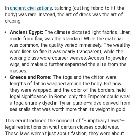
In
ancient civilizations
, tailoring (cutting fabric to fit the
body) was rare. Instead, the art of dress was the art of
draping.
Ancient Egypt:
The climate dictated light fabrics. Linen,
made from flax, was the standard. While the material
was common, the quality varied immensely. The wealthy
wore linen so fine it was nearly transparent, while the
working class wore coarser weaves. Access to jewelry,
wigs, and makeup further separated the elite from the
masses.
Greece and Rome:
The toga and the chiton were
lengths of fabric wrapped around the body. But how
they were wrapped, and the color of the borders, held
legal significance. In Rome, only the Emperor could wear
a toga entirely dyed in Tyrian purple—a dye derived from
sea snails that was worth more than its weight in gold.
This era introduced the concept of “Sumptuary Laws”—
legal restrictions on what certain classes could wear.
These laws weren’t just about fashion; they were about