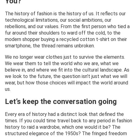
You?
The history of fashion is the history of us. It reflects our
technological limitations, our social ambitions, our
rebellions, and our values. From the first person who tied a
fur around their shoulders to ward off the cold, to the
modern shopper buying a recycled cotton t-shirt on their
smartphone, the thread remains unbroken.
We no longer wear clothes just to survive the elements.
We wear them to tell the world who we are, what we
believe in, and where we fit into the cultural landscape. As
we look to the future, the question isn’t just what we will
wear, but how those choices will impact the world around
us.
Let’s keep the conversation going
Every era of history had a distinct look that defined the
times. If you could time travel back to any period in fashion
history to raid a wardrobe, which one would it be? The
structured elegance of the 1950s? The fringed freedom