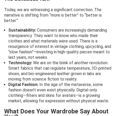
Today, we are witnessing a significant correction. The
narrative is shifting from “more is better” to “better is
better.”
Sustainability:
Consumers are increasingly demanding
transparency. They want to know who made their
clothes and what materials were used. There is a
resurgence of interest in vintage clothing, upcycling, and
“slow fashion”—investing in high-quality pieces meant to
last years, not weeks.
Technology:
We are on the brink of another revolution.
Smart fabrics that can regulate temperature, 3D-printed
shoes, and bio-engineered leather grown in labs are
moving from science fiction to reality.
Digital Fashion:
In the age of the metaverse, some
fashion doesn’t even exist physically. Digital-only
clothing—filters and skins for avatars—is a growing
market, allowing for expression without physical waste.
What Does Your Wardrobe Say About