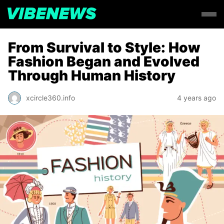
From Survival to Style: How
Fashion Began and Evolved
Through Human History
xcircle360.info
4 years ago