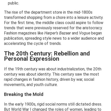
public.
The rise of the department store in the mid-1800s
transformed shopping from a chore into a leisure activity.
For the first time, the middle class could aspire to follow
trends that were previously reserved for the aristocracy.
Fashion magazines like
Harper’s Bazaar
and
Vogue
began
publication, spreading style news to a wider audience and
accelerating the cycle of trends.
The 20th Century: Rebellion and
Personal Expression
If the 19th century was about industrialization, the 20th
century was about identity. This century saw the most
rapid changes in fashion history, driven by war, social
movements, and youth culture.
Breaking the Mold
In the early 1900s, rigid social norms still dictated dress.
But World War I changed the roles of women, leading to