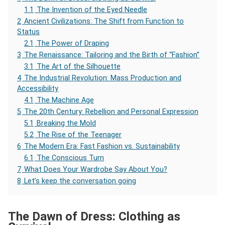
1.1
The Invention of the Eyed Needle
2
Ancient Civilizations: The Shift from Function to
Status
2.1
The Power of Draping
3
The Renaissance: Tailoring and the Birth of “Fashion”
3.1
The Art of the Silhouette
4
The Industrial Revolution: Mass Production and
Accessibility
4.1
The Machine Age
5
The 20th Century: Rebellion and Personal Expression
5.1
Breaking the Mold
5.2
The Rise of the Teenager
6
The Modern Era: Fast Fashion vs. Sustainability
6.1
The Conscious Turn
7
What Does Your Wardrobe Say About You?
8
Let’s keep the conversation going
The Dawn of Dress: Clothing as