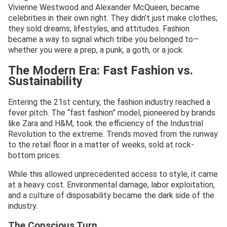
Vivienne Westwood and Alexander McQueen, became
celebrities in their own right. They didn’t just make clothes;
they sold dreams, lifestyles, and attitudes. Fashion
became a way to signal which tribe you belonged to—
whether you were a prep, a punk, a goth, or a jock.
The Modern Era: Fast Fashion vs.
Sustainability
Entering the 21st century, the fashion industry reached a
fever pitch. The “fast fashion” model, pioneered by brands
like Zara and H&M, took the efficiency of the Industrial
Revolution to the extreme. Trends moved from the runway
to the retail floor in a matter of weeks, sold at rock-
bottom prices.
While this allowed unprecedented access to style, it came
at a heavy cost. Environmental damage, labor exploitation,
and a culture of disposability became the dark side of the
industry.
The Conscious Turn