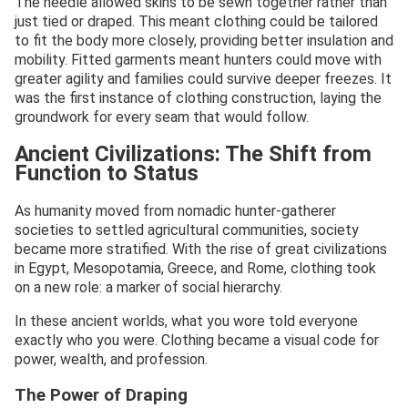
The needle allowed skins to be sewn together rather than
just tied or draped. This meant clothing could be tailored
to fit the body more closely, providing better insulation and
mobility. Fitted garments meant hunters could move with
greater agility and families could survive deeper freezes. It
was the first instance of clothing construction, laying the
groundwork for every seam that would follow.
Ancient Civilizations: The Shift from
Function to Status
As humanity moved from nomadic hunter-gatherer
societies to settled agricultural communities, society
became more stratified. With the rise of great civilizations
in Egypt, Mesopotamia, Greece, and Rome, clothing took
on a new role: a marker of social hierarchy.
In these ancient worlds, what you wore told everyone
exactly who you were. Clothing became a visual code for
power, wealth, and profession.
The Power of Draping