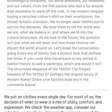
We put on clothes every single day. For most of us, the
decision of what to wear is a mix of utility, comfort, and
expression. We check the weather app, consider our