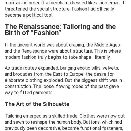
maintaining order. If a merchant dressed like a nobleman, it
threatened the social structure. Fashion had officially
become a political tool.
The Renaissance: Tailoring and the
Birth of “Fashion”
If the ancient world was about draping, the Middle Ages
and the Renaissance were about structure. This is where
modern fashion truly begins to take shape—literally.
As trade routes expanded, bringing exotic silks, velvets,
and brocades from the East to Europe, the desire for
elaborate clothing exploded. But the biggest shift was in
construction. The loose, flowing robes of the past gave
way to fitted garments.
The Art of the Silhouette
Tailoring emerged as a skilled trade. Clothes were now cut
and sewn to reshape the human body. Buttons, which had
previously been decorative, became functional fasteners,