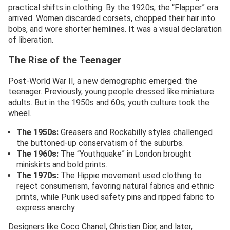
practical shifts in clothing. By the 1920s, the “Flapper” era
arrived. Women discarded corsets, chopped their hair into
bobs, and wore shorter hemlines. It was a visual declaration
of liberation.
The Rise of the Teenager
Post-World War II, a new demographic emerged: the
teenager. Previously, young people dressed like miniature
adults. But in the 1950s and 60s, youth culture took the
wheel.
The 1950s:
Greasers and Rockabilly styles challenged
the buttoned-up conservatism of the suburbs.
The 1960s:
The “Youthquake” in London brought
miniskirts and bold prints.
The 1970s:
The Hippie movement used clothing to
reject consumerism, favoring natural fabrics and ethnic
prints, while Punk used safety pins and ripped fabric to
express anarchy.
Designers like Coco Chanel, Christian Dior, and later,