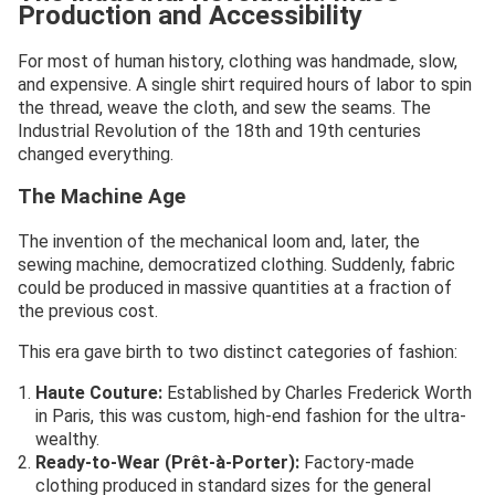
Production and Accessibility
For most of human history, clothing was handmade, slow,
and expensive. A single shirt required hours of labor to spin
the thread, weave the cloth, and sew the seams. The
Industrial Revolution of the 18th and 19th centuries
changed everything.
The Machine Age
The invention of the mechanical loom and, later, the
sewing machine, democratized clothing. Suddenly, fabric
could be produced in massive quantities at a fraction of
the previous cost.
This era gave birth to two distinct categories of fashion:
Haute Couture:
Established by Charles Frederick Worth
in Paris, this was custom, high-end fashion for the ultra-
wealthy.
Ready-to-Wear (Prêt-à-Porter):
Factory-made
clothing produced in standard sizes for the general