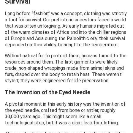
Survival
Long before “fashion” was a concept, clothing was strictly
a tool for survival. Our prehistoric ancestors faced a world
that was often unforgiving. As early humans migrated out
of the warm climates of Africa and into the chillier regions
of Europe and Asia during the Paleolithic era, their survival
depended on their ability to adapt to the temperature.
Without natural fur to protect them, humans turned to the
resources around them. The first garments were likely
crude, non-shaped wrappings made from animal skins and
furs, draped over the body to retain heat. These weren’t
styled; they were engineered for life preservation.
The Invention of the Eyed Needle
A pivotal moment in this early history was the invention of
the eyed needle, crafted from bone or antler, roughly
30,000 years ago. This might seem like a small
technological step, but it was a giant leap for clothing.