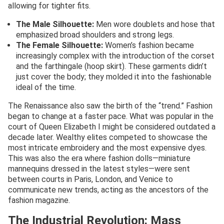
allowing for tighter fits.
The Male Silhouette:
Men wore doublets and hose that
emphasized broad shoulders and strong legs.
The Female Silhouette:
Women’s fashion became
increasingly complex with the introduction of the corset
and the farthingale (hoop skirt). These garments didn’t
just cover the body; they molded it into the fashionable
ideal of the time.
The Renaissance also saw the birth of the “trend.” Fashion
began to change at a faster pace. What was popular in the
court of Queen Elizabeth I might be considered outdated a
decade later. Wealthy elites competed to showcase the
most intricate embroidery and the most expensive dyes.
This was also the era where fashion dolls—miniature
mannequins dressed in the latest styles—were sent
between courts in Paris, London, and Venice to
communicate new trends, acting as the ancestors of the
fashion magazine.
The Industrial Revolution: Mass