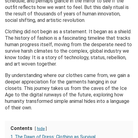
schedule, and perhaps glance in the mirror to see if the
outfit reflects how we want to feel. But this daily ritual is
the result of thousands of years of human innovation,
social shifting, and artistic revolution.
Clothing did not begin as a statement. It began as a shield.
The history of fashion is a fascinating timeline that tracks
human progress itself, moving from the desperate need to
survive harsh climates to the complex, global industry we
know today. It is a story of technology, status, rebellion,
and art woven together.
By understanding where our clothes came from, we gain a
deeper appreciation for the garments hanging in our
closets. This journey takes us from the caves of the Ice
Age to the digital runways of the future, exploring how
humanity transformed simple animal hides into a language
of their own.
Contents
hide
1
The Dawn of Dress: Clothing as Survival