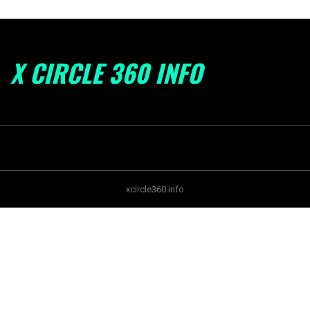
X CIRCLE 360 INFO
xcircle360.info