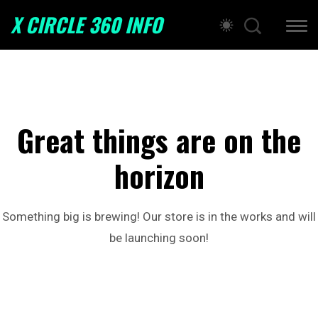
X CIRCLE 360 INFO
Great things are on the
horizon
Something big is brewing! Our store is in the works and will
be launching soon!