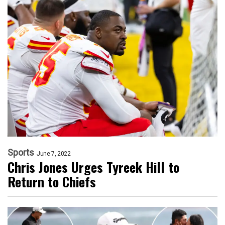
Sports
June 7, 2022
Chris Jones Urges Tyreek Hill to
Return to Chiefs