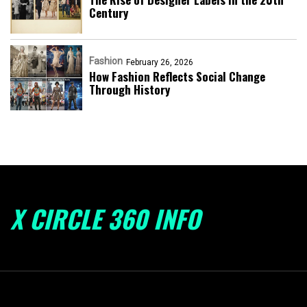
Century
Fashion
February 26, 2026
How Fashion Reflects Social Change
Through History
X CIRCLE 360 INFO