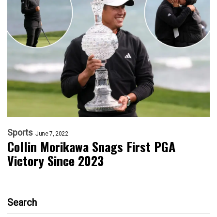
Sports
June 7, 2022
Collin Morikawa Snags First PGA
Victory Since 2023
Search