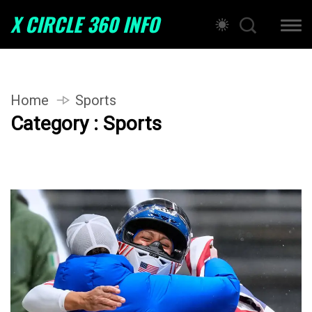
X CIRCLE 360 INFO
Home
Sports
Category : Sports