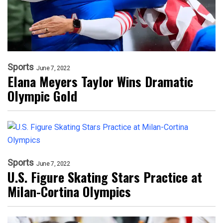
Sports
June 7, 2022
Elana Meyers Taylor Wins Dramatic
Olympic Gold
Sports
June 7, 2022
U.S. Figure Skating Stars Practice at
Milan-Cortina Olympics