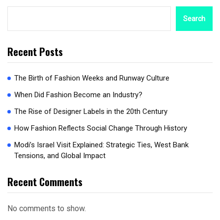
Search
Recent Posts
The Birth of Fashion Weeks and Runway Culture
When Did Fashion Become an Industry?
The Rise of Designer Labels in the 20th Century
How Fashion Reflects Social Change Through History
Modi’s Israel Visit Explained: Strategic Ties, West Bank
Tensions, and Global Impact
Recent Comments
No comments to show.