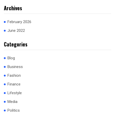
Archives
February 2026
June 2022
Categories
Blog
Business
Fashion
Finance
Lifestyle
Media
Politics