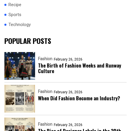
Recipe
Sports
Technology
POPULAR POSTS
Fashion
February 26, 2026
The Birth of Fashion Weeks and Runway
Culture
Fashion
February 26, 2026
When Did Fashion Become an Industry?
Fashion
February 26, 2026
The Rise of Designer Labels in the 20th