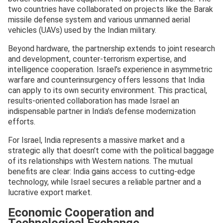
two countries have collaborated on projects like the Barak
missile defense system and various unmanned aerial
vehicles (UAVs) used by the Indian military.
Beyond hardware, the partnership extends to joint research
and development, counter-terrorism expertise, and
intelligence cooperation. Israel’s experience in asymmetric
warfare and counterinsurgency offers lessons that India
can apply to its own security environment. This practical,
results-oriented collaboration has made Israel an
indispensable partner in India’s defense modernization
efforts.
For Israel, India represents a massive market and a
strategic ally that doesn’t come with the political baggage
of its relationships with Western nations. The mutual
benefits are clear: India gains access to cutting-edge
technology, while Israel secures a reliable partner and a
lucrative export market.
Economic Cooperation and
Technological Exchange