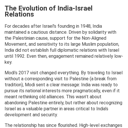
The Evolution of India-Israel
Relations
For decades after Israel’s founding in 1948, India
maintained a cautious distance. Driven by solidarity with
the Palestinian cause, support for the Non-Aligned
Movement, and sensitivity to its large Muslim population,
India did not establish full diplomatic relations with Israel
until 1992. Even then, engagement remained relatively low-
key.
Modi’s 2017 visit changed everything. By traveling to Israel
without a corresponding visit to Palestine (a break from
tradition), Modi sent a clear message: India was ready to
pursue its national interests more pragmatically, even if it
meant rethinking old alliances. This wasn’t about
abandoning Palestine entirely, but rather about recognizing
Israel as a valuable partner in areas critical to India’s
development and security.
The relationship has since flourished. High-level exchanges