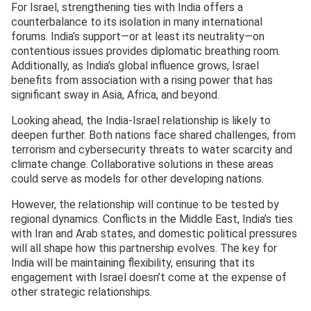
For Israel, strengthening ties with India offers a
counterbalance to its isolation in many international
forums. India’s support—or at least its neutrality—on
contentious issues provides diplomatic breathing room.
Additionally, as India’s global influence grows, Israel
benefits from association with a rising power that has
significant sway in Asia, Africa, and beyond.
Looking ahead, the India-Israel relationship is likely to
deepen further. Both nations face shared challenges, from
terrorism and cybersecurity threats to water scarcity and
climate change. Collaborative solutions in these areas
could serve as models for other developing nations.
However, the relationship will continue to be tested by
regional dynamics. Conflicts in the Middle East, India’s ties
with Iran and Arab states, and domestic political pressures
will all shape how this partnership evolves. The key for
India will be maintaining flexibility, ensuring that its
engagement with Israel doesn’t come at the expense of
other strategic relationships.