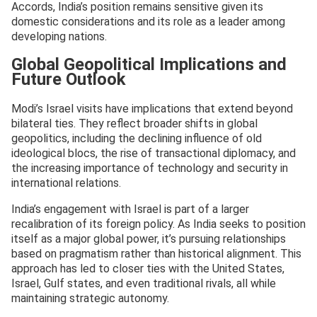
Accords, India’s position remains sensitive given its
domestic considerations and its role as a leader among
developing nations.
Global Geopolitical Implications and
Future Outlook
Modi’s Israel visits have implications that extend beyond
bilateral ties. They reflect broader shifts in global
geopolitics, including the declining influence of old
ideological blocs, the rise of transactional diplomacy, and
the increasing importance of technology and security in
international relations.
India’s engagement with Israel is part of a larger
recalibration of its foreign policy. As India seeks to position
itself as a major global power, it’s pursuing relationships
based on pragmatism rather than historical alignment. This
approach has led to closer ties with the United States,
Israel, Gulf states, and even traditional rivals, all while
maintaining strategic autonomy.