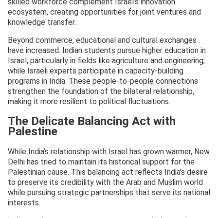
skilled workforce complement Israel’s innovation
ecosystem, creating opportunities for joint ventures and
knowledge transfer.
Beyond commerce, educational and cultural exchanges
have increased. Indian students pursue higher education in
Israel, particularly in fields like agriculture and engineering,
while Israeli experts participate in capacity-building
programs in India. These people-to-people connections
strengthen the foundation of the bilateral relationship,
making it more resilient to political fluctuations.
The Delicate Balancing Act with
Palestine
While India’s relationship with Israel has grown warmer, New
Delhi has tried to maintain its historical support for the
Palestinian cause. This balancing act reflects India’s desire
to preserve its credibility with the Arab and Muslim world
while pursuing strategic partnerships that serve its national
interests.