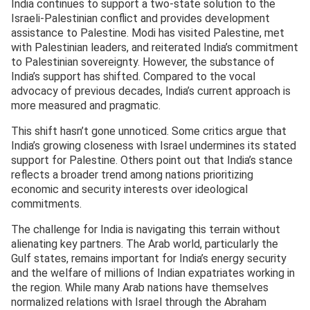
India continues to support a two-state solution to the
Israeli-Palestinian conflict and provides development
assistance to Palestine. Modi has visited Palestine, met
with Palestinian leaders, and reiterated India’s commitment
to Palestinian sovereignty. However, the substance of
India’s support has shifted. Compared to the vocal
advocacy of previous decades, India’s current approach is
more measured and pragmatic.
This shift hasn’t gone unnoticed. Some critics argue that
India’s growing closeness with Israel undermines its stated
support for Palestine. Others point out that India’s stance
reflects a broader trend among nations prioritizing
economic and security interests over ideological
commitments.
The challenge for India is navigating this terrain without
alienating key partners. The Arab world, particularly the
Gulf states, remains important for India’s energy security
and the welfare of millions of Indian expatriates working in
the region. While many Arab nations have themselves
normalized relations with Israel through the Abraham