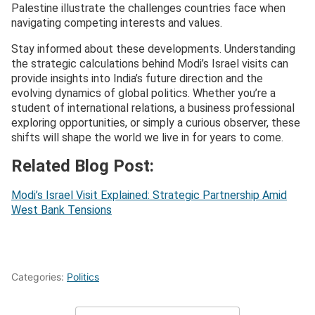
Palestine illustrate the challenges countries face when
navigating competing interests and values.
Stay informed about these developments. Understanding
the strategic calculations behind Modi’s Israel visits can
provide insights into India’s future direction and the
evolving dynamics of global politics. Whether you’re a
student of international relations, a business professional
exploring opportunities, or simply a curious observer, these
shifts will shape the world we live in for years to come.
Related Blog Post:
Modi’s Israel Visit Explained: Strategic Partnership Amid
West Bank Tensions
Categories:
Politics