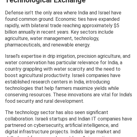
Defense isn’t the only area where India and Israel have
found common ground. Economic ties have expanded
rapidly, with bilateral trade reaching approximately $5
billion annually in recent years. Key sectors include
agriculture, water management, technology,
pharmaceuticals, and renewable energy.
Israel’s expertise in drip irrigation, precision agriculture, and
water conservation has particular relevance for India, a
country grappling with water scarcity and the need to
boost agricultural productivity. Israeli companies have
established research centers in India, introducing
technologies that help farmers maximize yields while
conserving resources. These innovations are vital for India’s
food security and rural development.
The technology sector has also seen significant
collaboration. Israeli startups and Indian IT companies have
partnered on cybersecurity, artificial intelligence, and
digital infrastructure projects. India’s large market and