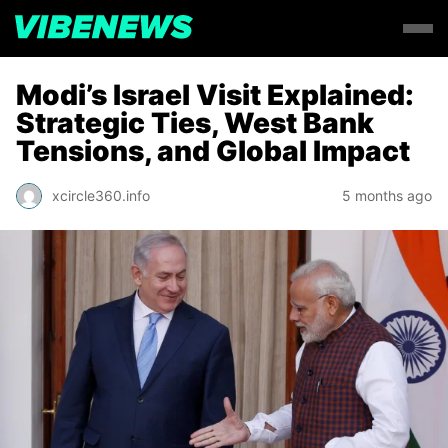
Modi’s Israel Visit Explained:
Strategic Ties, West Bank
Tensions, and Global Impact
xcircle360.info
5 months ago