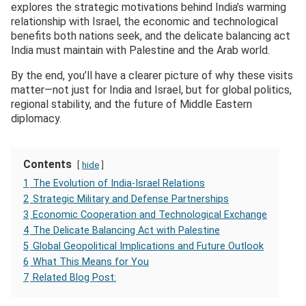
explores the strategic motivations behind India’s warming
relationship with Israel, the economic and technological
benefits both nations seek, and the delicate balancing act
India must maintain with Palestine and the Arab world.
By the end, you’ll have a clearer picture of why these visits
matter—not just for India and Israel, but for global politics,
regional stability, and the future of Middle Eastern
diplomacy.
Contents
hide
1
The Evolution of India-Israel Relations
2
Strategic Military and Defense Partnerships
3
Economic Cooperation and Technological Exchange
4
The Delicate Balancing Act with Palestine
5
Global Geopolitical Implications and Future Outlook
6
What This Means for You
7
Related Blog Post: