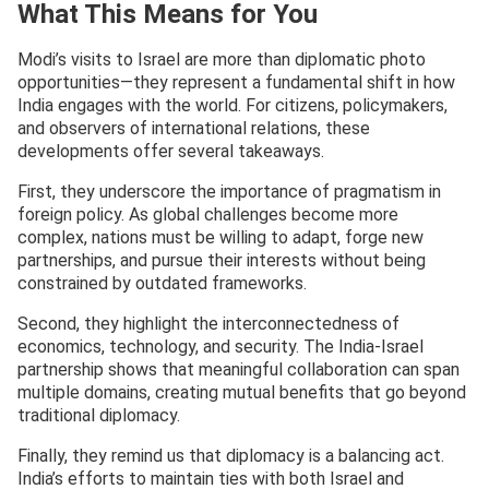
What This Means for You
Modi’s visits to Israel are more than diplomatic photo
opportunities—they represent a fundamental shift in how
India engages with the world. For citizens, policymakers,
and observers of international relations, these
developments offer several takeaways.
First, they underscore the importance of pragmatism in
foreign policy. As global challenges become more
complex, nations must be willing to adapt, forge new
partnerships, and pursue their interests without being
constrained by outdated frameworks.
Second, they highlight the interconnectedness of
economics, technology, and security. The India-Israel
partnership shows that meaningful collaboration can span
multiple domains, creating mutual benefits that go beyond
traditional diplomacy.
Finally, they remind us that diplomacy is a balancing act.
India’s efforts to maintain ties with both Israel and