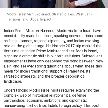
Modi’s Israel Visit Explained: Strategic Ties, West Bank
Tensions, and Global Impact
Indian Prime Minister Narendra Modi’s visits to Israel have
consistently made headlines, sparking conversations about
shifting alliances, regional diplomacy, and India’s evolving
role on the global stage. His historic 2017 trip marked the
first time an Indian Prime Minister had set foot in Israel,
signaling a dramatic shift in bilateral relations. Subsequent
engagements have only deepened the bond between New
Delhi and Tel Aviv, raising questions about what these ties
mean for India’s traditional support of Palestine, its
strategic interests, and the broader geopolitical
landscape.
Understanding Modi’s Israel visits requires examining the
complex web of historical relationships, defense
partnerships, economic ambitions, and diplomatic
maneuvering that defines India’s foreign policy. This post