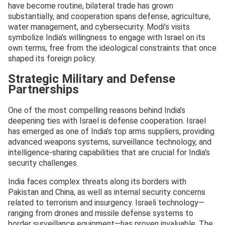
have become routine, bilateral trade has grown
substantially, and cooperation spans defense, agriculture,
water management, and cybersecurity. Modi’s visits
symbolize India’s willingness to engage with Israel on its
own terms, free from the ideological constraints that once
shaped its foreign policy.
Strategic Military and Defense
Partnerships
One of the most compelling reasons behind India’s
deepening ties with Israel is defense cooperation. Israel
has emerged as one of India’s top arms suppliers, providing
advanced weapons systems, surveillance technology, and
intelligence-sharing capabilities that are crucial for India’s
security challenges.
India faces complex threats along its borders with
Pakistan and China, as well as internal security concerns
related to terrorism and insurgency. Israeli technology—
ranging from drones and missile defense systems to
border surveillance equipment—has proven invaluable. The