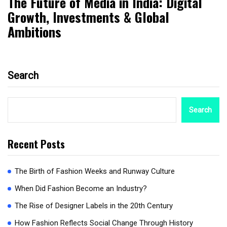
The Future of Media in India: Digital
Growth, Investments & Global
Ambitions
Search
Search
Recent Posts
The Birth of Fashion Weeks and Runway Culture
When Did Fashion Become an Industry?
The Rise of Designer Labels in the 20th Century
How Fashion Reflects Social Change Through History