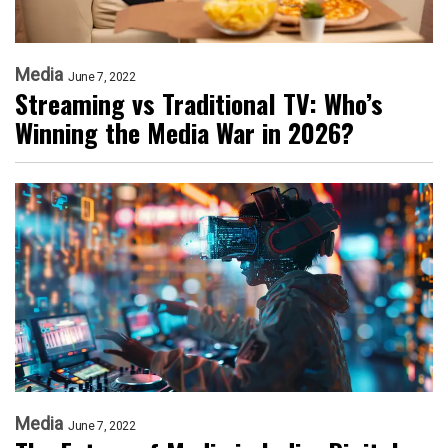
Media
June 7, 2022
Streaming vs Traditional TV: Who’s
Winning the Media War in 2026?
Media
June 7, 2022