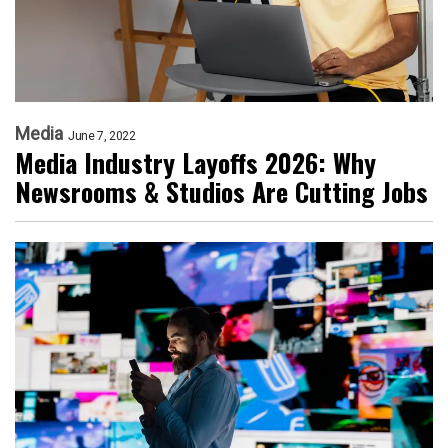
Media
June 7, 2022
Media Industry Layoffs 2026: Why
Newsrooms & Studios Are Cutting Jobs