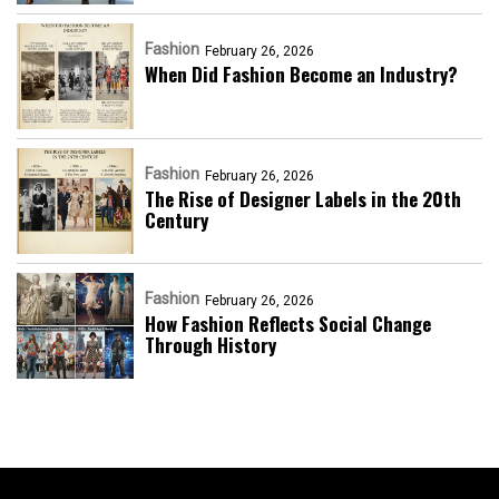
Fashion
February 26, 2026
When Did Fashion Become an Industry?
Fashion
February 26, 2026
The Rise of Designer Labels in the 20th
Century
Fashion
February 26, 2026
How Fashion Reflects Social Change
Through History