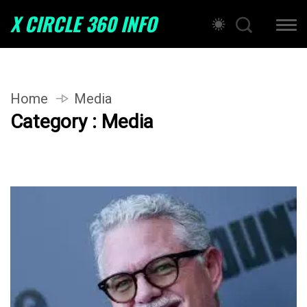
X CIRCLE 360 INFO
Home
Media
Category : Media