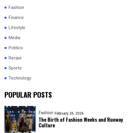
Fashion
Finance
Lifestyle
Media
Politics
Recipe
Sports
Technology
POPULAR POSTS
Fashion
February 26, 2026
The Birth of Fashion Weeks and Runway
Culture