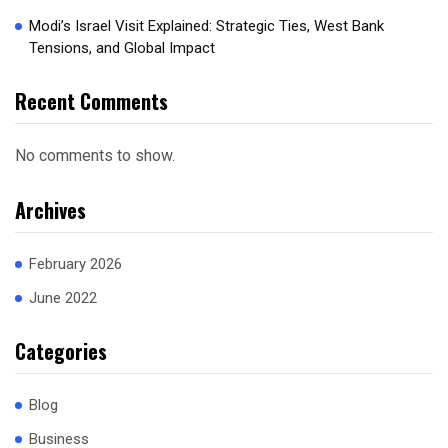
Modi’s Israel Visit Explained: Strategic Ties, West Bank
Tensions, and Global Impact
Recent Comments
No comments to show.
Archives
February 2026
June 2022
Categories
Blog
Business