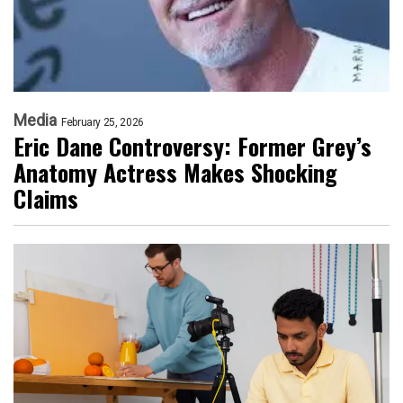
Media
February 25, 2026
Eric Dane Controversy: Former Grey’s
Anatomy Actress Makes Shocking
Claims