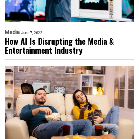
Media
June 7, 2022
How AI Is Disrupting the Media &
Entertainment Industry