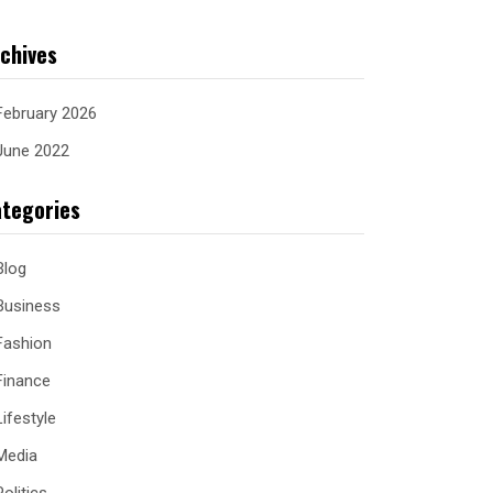
chives
February 2026
June 2022
tegories
Blog
Business
Fashion
Finance
Lifestyle
Media