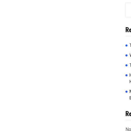
Re
R
No