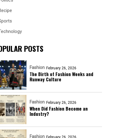
Politics
Recipe
Sports
Technology
OPULAR POSTS
Fashion
February 26, 2026
The Birth of Fashion Weeks and
Runway Culture
Fashion
February 26, 2026
When Did Fashion Become an
Industry?
Fashion
February 26, 2026