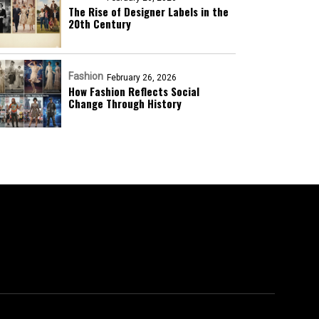
The Rise of Designer Labels in the
20th Century
Fashion
February 26, 2026
How Fashion Reflects Social
Change Through History