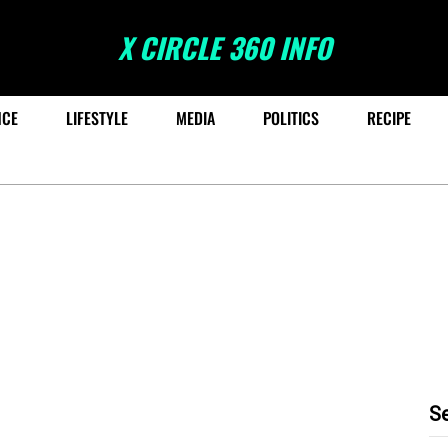
X CIRCLE 360 INFO
NCE
LIFESTYLE
MEDIA
POLITICS
RECIPE
S