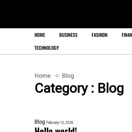
HOME
BUSINESS
FASHION
FINA
TECHNOLOGY
Home
Blog
Category : Blog
Blog
February 12, 2026
Hello world!