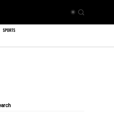
SPORTS
earch