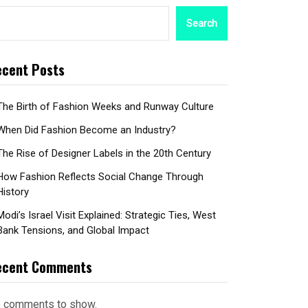
Search
cent Posts
The Birth of Fashion Weeks and Runway Culture
When Did Fashion Become an Industry?
The Rise of Designer Labels in the 20th Century
How Fashion Reflects Social Change Through
History
Modi’s Israel Visit Explained: Strategic Ties, West
Bank Tensions, and Global Impact
ecent Comments
 comments to show.