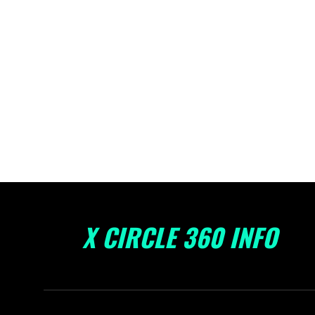
X CIRCLE 360 INFO