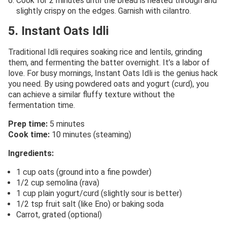
Cook for 2 minutes until the bread is heated through and
slightly crispy on the edges. Garnish with cilantro.
5. Instant Oats Idli
Traditional Idli requires soaking rice and lentils, grinding
them, and fermenting the batter overnight. It’s a labor of
love. For busy mornings, Instant Oats Idli is the genius hack
you need. By using powdered oats and yogurt (curd), you
can achieve a similar fluffy texture without the
fermentation time.
Prep time:
5 minutes
Cook time:
10 minutes (steaming)
Ingredients:
1 cup oats (ground into a fine powder)
1/2 cup semolina (rava)
1 cup plain yogurt/curd (slightly sour is better)
1/2 tsp fruit salt (like Eno) or baking soda
Carrot, grated (optional)