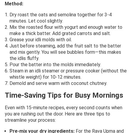
Method:
Dry roast the oats and semolina together for 3-4
minutes. Let cool slightly.
Mix the roasted flour with yogurt and enough water to
make a thick batter. Add grated carrots and salt.
Grease your idli molds with oil.
Just before steaming, add the fruit salt to the batter
and mix gently. You will see bubbles form—this makes
the idlis fluffy.
Pour the batter into the molds immediately.
Steam in an idli steamer or pressure cooker (without the
whistle weight) for 10-12 minutes.
Demold and serve warm with coconut chutney.
Time-Saving Tips for Busy Mornings
Even with 15-minute recipes, every second counts when
you are rushing out the door. Here are three tips to
streamline your process:
Pre-mix your dry ingredients:
For the Rava Upma and