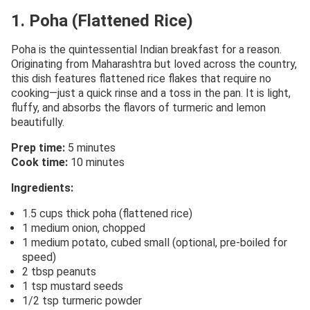
1. Poha (Flattened Rice)
Poha is the quintessential Indian breakfast for a reason.
Originating from Maharashtra but loved across the country,
this dish features flattened rice flakes that require no
cooking—just a quick rinse and a toss in the pan. It is light,
fluffy, and absorbs the flavors of turmeric and lemon
beautifully.
Prep time:
5 minutes
Cook time:
10 minutes
Ingredients:
1.5 cups thick poha (flattened rice)
1 medium onion, chopped
1 medium potato, cubed small (optional, pre-boiled for
speed)
2 tbsp peanuts
1 tsp mustard seeds
1/2 tsp turmeric powder