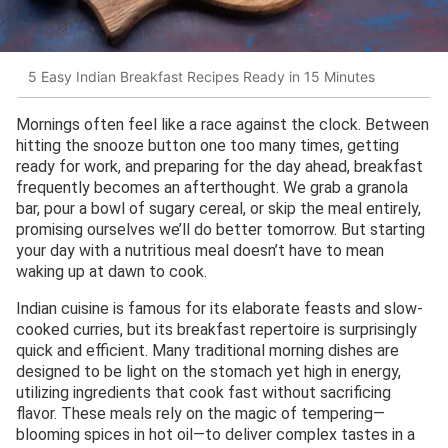
5 Easy Indian Breakfast Recipes Ready in 15 Minutes
Mornings often feel like a race against the clock. Between
hitting the snooze button one too many times, getting
ready for work, and preparing for the day ahead, breakfast
frequently becomes an afterthought. We grab a granola
bar, pour a bowl of sugary cereal, or skip the meal entirely,
promising ourselves we’ll do better tomorrow. But starting
your day with a nutritious meal doesn’t have to mean
waking up at dawn to cook.
Indian cuisine is famous for its elaborate feasts and slow-
cooked curries, but its breakfast repertoire is surprisingly
quick and efficient. Many traditional morning dishes are
designed to be light on the stomach yet high in energy,
utilizing ingredients that cook fast without sacrificing
flavor. These meals rely on the magic of tempering—
blooming spices in hot oil—to deliver complex tastes in a