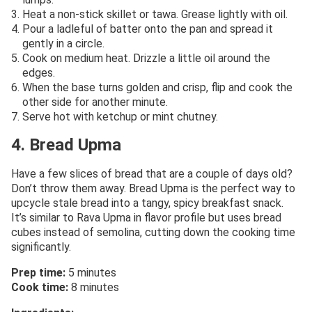
Heat a non-stick skillet or tawa. Grease lightly with oil.
Pour a ladleful of batter onto the pan and spread it
gently in a circle.
Cook on medium heat. Drizzle a little oil around the
edges.
When the base turns golden and crisp, flip and cook the
other side for another minute.
Serve hot with ketchup or mint chutney.
4. Bread Upma
Have a few slices of bread that are a couple of days old?
Don’t throw them away. Bread Upma is the perfect way to
upcycle stale bread into a tangy, spicy breakfast snack.
It’s similar to Rava Upma in flavor profile but uses bread
cubes instead of semolina, cutting down the cooking time
significantly.
Prep time:
5 minutes
Cook time:
8 minutes