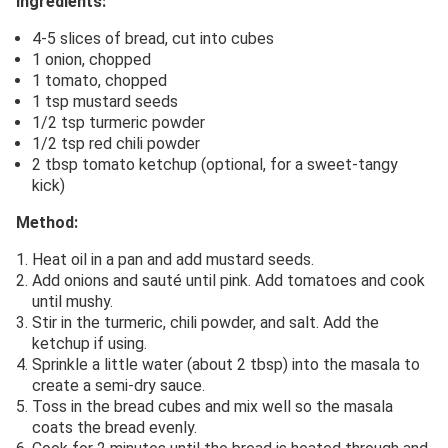
Ingredients:
4-5 slices of bread, cut into cubes
1 onion, chopped
1 tomato, chopped
1 tsp mustard seeds
1/2 tsp turmeric powder
1/2 tsp red chili powder
2 tbsp tomato ketchup (optional, for a sweet-tangy
kick)
Method:
Heat oil in a pan and add mustard seeds.
Add onions and sauté until pink. Add tomatoes and cook
until mushy.
Stir in the turmeric, chili powder, and salt. Add the
ketchup if using.
Sprinkle a little water (about 2 tbsp) into the masala to
create a semi-dry sauce.
Toss in the bread cubes and mix well so the masala
coats the bread evenly.