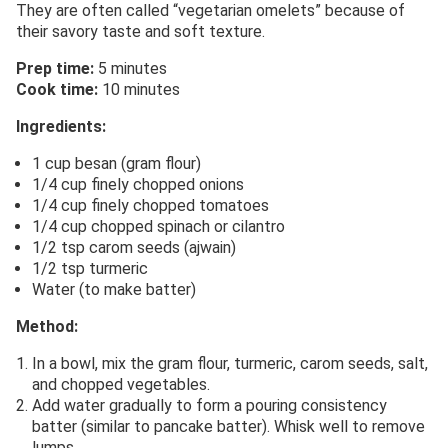
They are often called “vegetarian omelets” because of
their savory taste and soft texture.
Prep time:
5 minutes
Cook time:
10 minutes
Ingredients:
1 cup besan (gram flour)
1/4 cup finely chopped onions
1/4 cup finely chopped tomatoes
1/4 cup chopped spinach or cilantro
1/2 tsp carom seeds (ajwain)
1/2 tsp turmeric
Water (to make batter)
Method:
In a bowl, mix the gram flour, turmeric, carom seeds, salt,
and chopped vegetables.
Add water gradually to form a pouring consistency
batter (similar to pancake batter). Whisk well to remove
lumps.