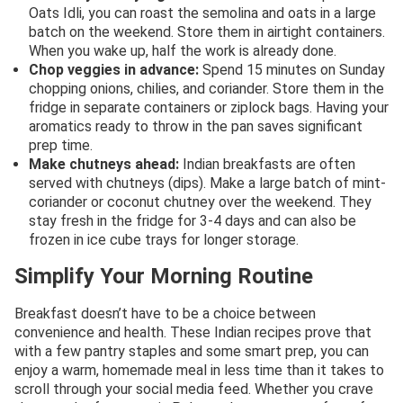
Oats Idli, you can roast the semolina and oats in a large
batch on the weekend. Store them in airtight containers.
When you wake up, half the work is already done.
Chop veggies in advance:
Spend 15 minutes on Sunday
chopping onions, chilies, and coriander. Store them in the
fridge in separate containers or ziplock bags. Having your
aromatics ready to throw in the pan saves significant
prep time.
Make chutneys ahead:
Indian breakfasts are often
served with chutneys (dips). Make a large batch of mint-
coriander or coconut chutney over the weekend. They
stay fresh in the fridge for 3-4 days and can also be
frozen in ice cube trays for longer storage.
Simplify Your Morning Routine
Breakfast doesn’t have to be a choice between
convenience and health. These Indian recipes prove that
with a few pantry staples and some smart prep, you can
enjoy a warm, homemade meal in less time than it takes to
scroll through your social media feed. Whether you crave