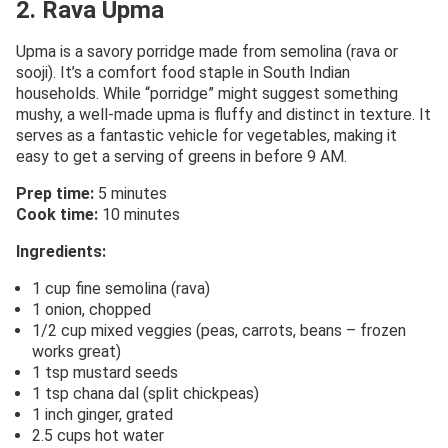
2. Rava Upma
Upma is a savory porridge made from semolina (rava or
sooji). It’s a comfort food staple in South Indian
households. While “porridge” might suggest something
mushy, a well-made upma is fluffy and distinct in texture. It
serves as a fantastic vehicle for vegetables, making it
easy to get a serving of greens in before 9 AM.
Prep time:
5 minutes
Cook time:
10 minutes
Ingredients:
1 cup fine semolina (rava)
1 onion, chopped
1/2 cup mixed veggies (peas, carrots, beans – frozen
works great)
1 tsp mustard seeds
1 tsp chana dal (split chickpeas)
1 inch ginger, grated
2.5 cups hot water