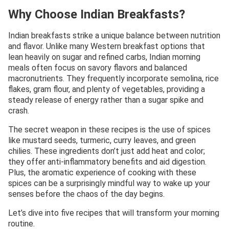
Why Choose Indian Breakfasts?
Indian breakfasts strike a unique balance between nutrition
and flavor. Unlike many Western breakfast options that
lean heavily on sugar and refined carbs, Indian morning
meals often focus on savory flavors and balanced
macronutrients. They frequently incorporate semolina, rice
flakes, gram flour, and plenty of vegetables, providing a
steady release of energy rather than a sugar spike and
crash.
The secret weapon in these recipes is the use of spices
like mustard seeds, turmeric, curry leaves, and green
chilies. These ingredients don’t just add heat and color;
they offer anti-inflammatory benefits and aid digestion.
Plus, the aromatic experience of cooking with these
spices can be a surprisingly mindful way to wake up your
senses before the chaos of the day begins.
Let’s dive into five recipes that will transform your morning
routine.