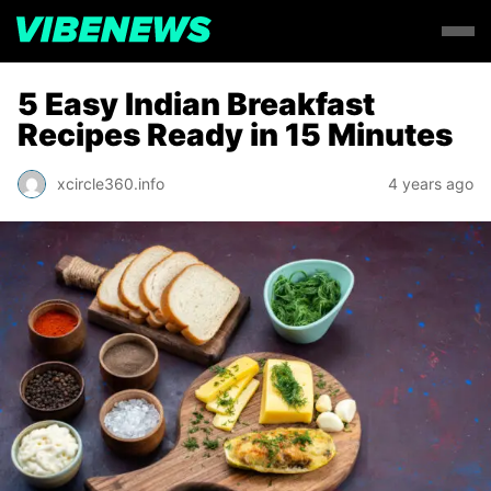
5 Easy Indian Breakfast
Recipes Ready in 15 Minutes
xcircle360.info
4 years ago