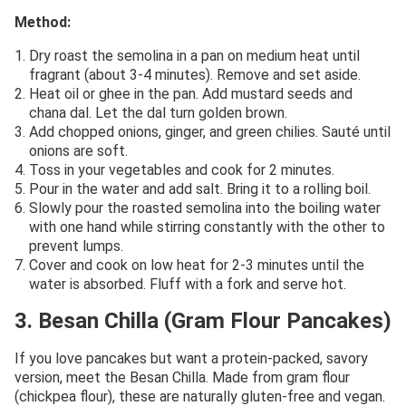
Method:
Dry roast the semolina in a pan on medium heat until
fragrant (about 3-4 minutes). Remove and set aside.
Heat oil or ghee in the pan. Add mustard seeds and
chana dal. Let the dal turn golden brown.
Add chopped onions, ginger, and green chilies. Sauté until
onions are soft.
Toss in your vegetables and cook for 2 minutes.
Pour in the water and add salt. Bring it to a rolling boil.
Slowly pour the roasted semolina into the boiling water
with one hand while stirring constantly with the other to
prevent lumps.
Cover and cook on low heat for 2-3 minutes until the
water is absorbed. Fluff with a fork and serve hot.
3. Besan Chilla (Gram Flour Pancakes)
If you love pancakes but want a protein-packed, savory
version, meet the Besan Chilla. Made from gram flour
(chickpea flour), these are naturally gluten-free and vegan.