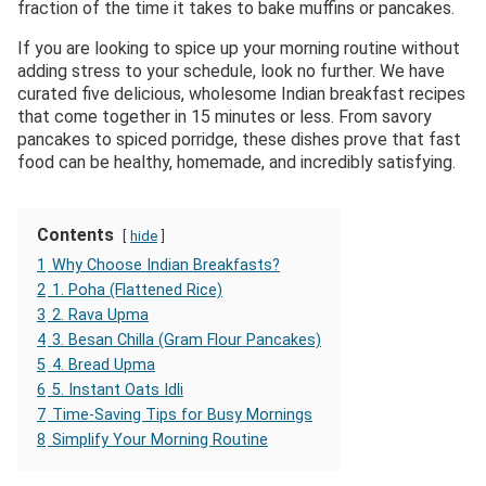
fraction of the time it takes to bake muffins or pancakes.
If you are looking to spice up your morning routine without
adding stress to your schedule, look no further. We have
curated five delicious, wholesome Indian breakfast recipes
that come together in 15 minutes or less. From savory
pancakes to spiced porridge, these dishes prove that fast
food can be healthy, homemade, and incredibly satisfying.
Contents
hide
1
Why Choose Indian Breakfasts?
2
1. Poha (Flattened Rice)
3
2. Rava Upma
4
3. Besan Chilla (Gram Flour Pancakes)
5
4. Bread Upma
6
5. Instant Oats Idli
7
Time-Saving Tips for Busy Mornings
8
Simplify Your Morning Routine