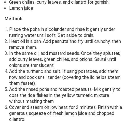
Green chilies, curry leaves, and cilantro for garnish
Lemon juice
Method:
Place the poha in a colander and rinse it gently under
running water until soft. Set aside to drain.
Heat oil in a pan. Add peanuts and fry until crunchy, then
remove them.
In the same oil, add mustard seeds. Once they splutter,
add curry leaves, green chilies, and onions. Sauté until
onions are translucent.
Add the turmeric and salt. If using potatoes, add them
now and cook until tender (covering the lid helps steam
them faster).
Add the rinsed poha and roasted peanuts. Mix gently to
coat the rice flakes in the yellow turmeric mixture
without mashing them.
Cover and steam on low heat for 2 minutes. Finish with a
generous squeeze of fresh lemon juice and chopped
cilantro.