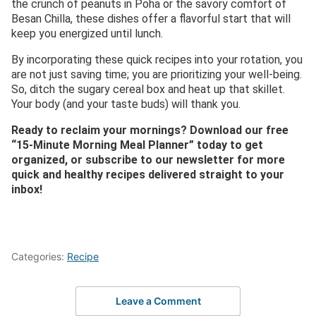
the crunch of peanuts in Poha or the savory comfort of
Besan Chilla, these dishes offer a flavorful start that will
keep you energized until lunch.
By incorporating these quick recipes into your rotation, you
are not just saving time; you are prioritizing your well-being.
So, ditch the sugary cereal box and heat up that skillet.
Your body (and your taste buds) will thank you.
Ready to reclaim your mornings? Download our free
“15-Minute Morning Meal Planner” today to get
organized, or subscribe to our newsletter for more
quick and healthy recipes delivered straight to your
inbox!
Categories:
Recipe
Leave a Comment