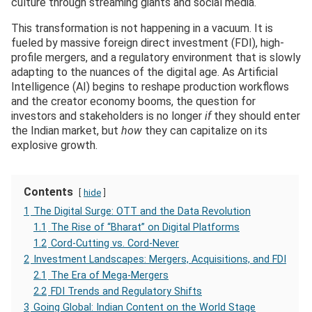
culture through streaming giants and social media.
This transformation is not happening in a vacuum. It is
fueled by massive foreign direct investment (FDI), high-
profile mergers, and a regulatory environment that is slowly
adapting to the nuances of the digital age. As Artificial
Intelligence (AI) begins to reshape production workflows
and the creator economy booms, the question for
investors and stakeholders is no longer
if
they should enter
the Indian market, but
how
they can capitalize on its
explosive growth.
Contents
hide
1
The Digital Surge: OTT and the Data Revolution
1.1
The Rise of “Bharat” on Digital Platforms
1.2
Cord-Cutting vs. Cord-Never
2
Investment Landscapes: Mergers, Acquisitions, and FDI
2.1
The Era of Mega-Mergers
2.2
FDI Trends and Regulatory Shifts
3
Going Global: Indian Content on the World Stage