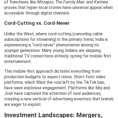
of franchises like
Mirzapur
,
The Family Man
, and
Kantara
proves that hyper-local stories have universal appeal when
accessible through digital channels.
Cord-Cutting vs. Cord-Never
Unlike the West, where cord-cutting (canceling cable
subscriptions for streaming) is the primary trend, India is
experiencing a “cord-never” phenomenon among its
younger generation. Many young Indians are skipping
traditional TV connections entirely, opting for mobile-first
entertainment.
This mobile-first approach dictates everything from
production budgets to aspect ratios. Short-form video
platforms, which filled the void left by the TikTok ban,
have seen explosive engagement. Platforms like Moj and
Josh have captured the attention of rural audiences,
creating a new vertical of advertising inventory that brands
are eager to exploit.
Investment Landscapes: Mergers,