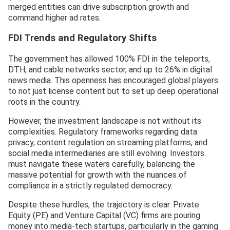
merged entities can drive subscription growth and
command higher ad rates.
FDI Trends and Regulatory Shifts
The government has allowed 100% FDI in the teleports,
DTH, and cable networks sector, and up to 26% in digital
news media. This openness has encouraged global players
to not just license content but to set up deep operational
roots in the country.
However, the investment landscape is not without its
complexities. Regulatory frameworks regarding data
privacy, content regulation on streaming platforms, and
social media intermediaries are still evolving. Investors
must navigate these waters carefully, balancing the
massive potential for growth with the nuances of
compliance in a strictly regulated democracy.
Despite these hurdles, the trajectory is clear. Private
Equity (PE) and Venture Capital (VC) firms are pouring
money into media-tech startups, particularly in the gaming