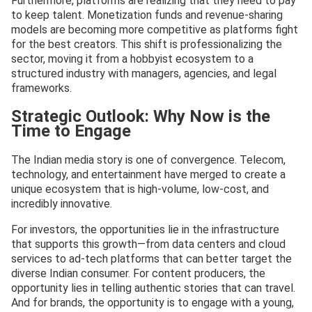
Furthermore, platforms are realizing that they need to pay
to keep talent. Monetization funds and revenue-sharing
models are becoming more competitive as platforms fight
for the best creators. This shift is professionalizing the
sector, moving it from a hobbyist ecosystem to a
structured industry with managers, agencies, and legal
frameworks.
Strategic Outlook: Why Now is the
Time to Engage
The Indian media story is one of convergence. Telecom,
technology, and entertainment have merged to create a
unique ecosystem that is high-volume, low-cost, and
incredibly innovative.
For investors, the opportunities lie in the infrastructure
that supports this growth—from data centers and cloud
services to ad-tech platforms that can better target the
diverse Indian consumer. For content producers, the
opportunity lies in telling authentic stories that can travel.
And for brands, the opportunity is to engage with a young,