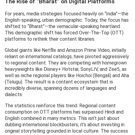
The Rise of “Bharat” on Digital Platforms
For years, media strategies focused heavily on “India”—the
English-speaking, urban demographic. Today, the focus has
shifted to “Bharat”—the vernacular-speaking heartland.
This demographic shift has forced Over-The-Top (OTT)
platforms to rethink their content libraries.
Global giants like Netflix and Amazon Prime Video, initially
reliant on international catalogs, have pivoted aggressively
to regional content. They are competing with homegrown
heavyweights like Disney+ Hotstar, SonyLIV, and Zee5, as
well as niche regional players like Hoichoi (Bengali) and Aha
(Telugu). The result is a content ecosystem that is
incredibly diverse, spanning dozens of languages and
dialects.
The statistics reinforce this trend. Regional content
consumption on OTT platforms has surpassed Hindi and
English combined in many metrics. This isn’t just about
dubbing international blockbusters; it’s about investing in
original storytelling grounded in local culture. The success