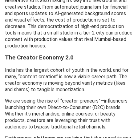
Generative AI is also making its way into newsrooms and
creative studios. From automated journalism for financial
and sports updates to AI-generated background scores
and visual effects, the cost of production is set to
decrease. This democratization of high-end production
tools means that a small studio in a tier-2 city can produce
content with production values that rival Mumbai-based
production houses.
The Creator Economy 2.0
India has the largest cohort of youth in the world, and for
many, “content creation” is now a viable career path. The
creator economy is moving beyond vanity metrics (likes
and shares) to tangible monetization.
We are seeing the rise of “creator-preneurs”—influencers
launching their own Direct-to-Consumer (D2C) brands.
Whether it’s merchandise, online courses, or beauty
products, creators are leveraging their trust with
audiences to bypass traditional retail channels.