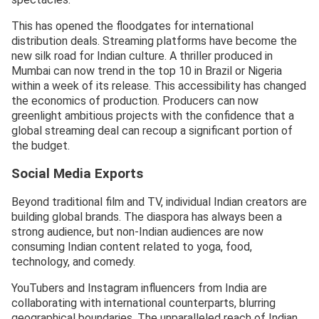
This has opened the floodgates for international
distribution deals. Streaming platforms have become the
new silk road for Indian culture. A thriller produced in
Mumbai can now trend in the top 10 in Brazil or Nigeria
within a week of its release. This accessibility has changed
the economics of production. Producers can now
greenlight ambitious projects with the confidence that a
global streaming deal can recoup a significant portion of
the budget.
Social Media Exports
Beyond traditional film and TV, individual Indian creators are
building global brands. The diaspora has always been a
strong audience, but non-Indian audiences are now
consuming Indian content related to yoga, food,
technology, and comedy.
YouTubers and Instagram influencers from India are
collaborating with international counterparts, blurring
geographical boundaries. The unparalleled reach of Indian