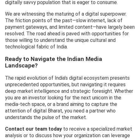
digitally savvy population that is eager to consume.
We are witnessing the maturing of a digital superpower.
The friction points of the past—slow internet, lack of
payment gateways, and limited content—have largely been
resolved. The road ahead is paved with opportunities for
those willing to understand the unique cultural and
technological fabric of India.
Ready to Navigate the Indian Media
Landscape?
The rapid evolution of India’s digital ecosystem presents
unprecedented opportunities, but navigating it requires
deep market intelligence and strategic foresight. Whether
you are an investor looking for the next unicorn in the
media-tech space, or a brand aiming to capture the
attention of digital Bharat, you need a partner who
understands the pulse of the market.
Contact our team today
to receive a specialized market
analysis or to discuss how your organization can leverage