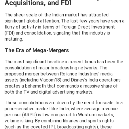
Acquisitions, and FDI
The sheer scale of the Indian market has attracted
significant global attention. The last few years have seen a
flurry of activity in terms of Foreign Direct Investment
(FDI) and consolidation, signaling that the industry is
maturing.
The Era of Mega-Mergers
The most significant headline in recent times has been the
consolidation of major broadcasting networks. The
proposed merger between Reliance Industries’ media
assets (including Viacom18) and Disney’s India operations
creates a behemoth that commands a massive share of
both the TV and digital advertising markets.
These consolidations are driven by the need for scale. In a
price-sensitive market like India, where average revenue
per user (ARPU) is low compared to Western markets,
volume is king. By combining libraries and sports rights
(such as the coveted IPL broadcasting rights), these