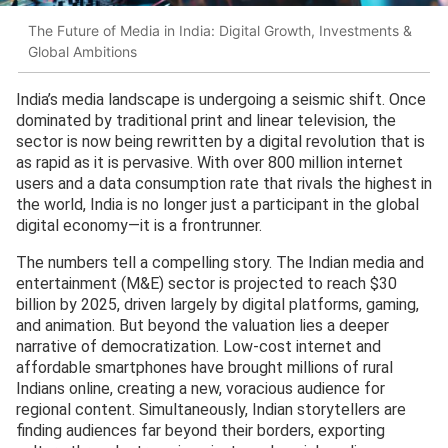
The Future of Media in India: Digital Growth, Investments &
Global Ambitions
India’s media landscape is undergoing a seismic shift. Once
dominated by traditional print and linear television, the
sector is now being rewritten by a digital revolution that is
as rapid as it is pervasive. With over 800 million internet
users and a data consumption rate that rivals the highest in
the world, India is no longer just a participant in the global
digital economy—it is a frontrunner.
The numbers tell a compelling story. The Indian media and
entertainment (M&E) sector is projected to reach $30
billion by 2025, driven largely by digital platforms, gaming,
and animation. But beyond the valuation lies a deeper
narrative of democratization. Low-cost internet and
affordable smartphones have brought millions of rural
Indians online, creating a new, voracious audience for
regional content. Simultaneously, Indian storytellers are
finding audiences far beyond their borders, exporting