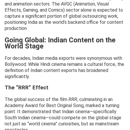
and animation sectors. The AVGC (Animation, Visual
Effects, Gaming, and Comics) sector alone is expected to
capture a significant portion of global outsourcing work,
positioning India as the world’s backend office for content
production.
Going Global: Indian Content on the
World Stage
For decades, Indian media exports were synonymous with
Bollywood. While Hindi cinema remains a cultural force, the
definition of Indian content exports has broadened
significantly.
The “RRR” Effect
The global success of the film
RRR
, culminating in an
Academy Award for Best Original Song, marked a turning
point. It demonstrated that Indian cinema—specifically
South Indian cinema—could compete on the global stage
not just as “world cinema” curiosities, but as mainstream
spectacles.