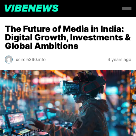
The Future of Media in India:
Digital Growth, Investments &
Global Ambitions
xcircle360.info
4 years ago