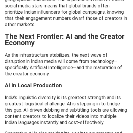
social media stars means that global brands often
prioritize Indian influencers for global campaigns, knowing
that their engagement numbers dwarf those of creators in
other markets.
The Next Frontier: AI and the Creator
Economy
As the infrastructure stabilizes, the next wave of
disruption in Indian media will come from technology—
specifically Artificial Intelligence—and the maturation of
the creator economy.
AI in Local Production
India’s linguistic diversity is its greatest strength and its
greatest logistical challenge. AI is stepping in to bridge
this gap. AI-driven dubbing and subtitling tools are allowing
content creators to localize their videos into multiple
Indian languages instantly and cost-effectively.