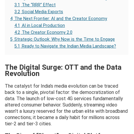
3.1
The “RRR” Effect
3.2
Social Media Exports
4
The Next Frontier: AI and the Creator Economy
4.1
AI in Local Production
4.2
The Creator Economy 2.0
5
Strategic Outlook: Why Now is the Time to Engage
5.1
Ready to Navigate the Indian Media Landscape?
The Digital Surge: OTT and the Data
Revolution
The catalyst for India’s media evolution can be traced
back to a single, pivotal factor: the democratization of
data. The launch of low-cost 4G services fundamentally
altered consumer behavior. Suddenly, streaming video
wasn’t a luxury reserved for the urban elite with broadband
connections; it became a daily habit for millions across
tier-2 and tier-3 cities.