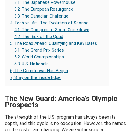
3.1
The Japanese Powerhouse
3.2
The European Resurgence
3.3
The Canadian Challenge
4
Tech vs. Art: The Evolution of Scoring
4.1
The Component Score Crackdown
4.2
The Risk of the Quad
5
The Road Ahead: Qualifying and Key Dates
5.1
The Grand Prix Series
5.2
World Championships
5.3
U.S. Nationals
6
The Countdown Has Begun
7
Stay on the Inside Edge
The New Guard: America’s Olympic
Prospects
The strength of the U.S. program has always been its
depth, and this cycle is no exception. However, the names
on the roster are changing. We are witnessing a