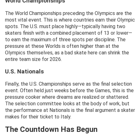
World Championships
The World Championships preceding the Olympics are the
most vital event. This is where countries earn their Olympic
spots. The U.S. must place highly—typically having two
skaters finish with a combined placement of 13 or lower—
to earn the maximum of three spots per discipline. The
pressure at these Worlds is often higher than at the
Olympics themselves, as a bad skate here can shrink the
entire team size for 2026.
U.S. Nationals
Finally, the U.S. Championships serve as the final selection
event. Often held just weeks before the Games, this is the
pressure cooker where dreams are realized or shattered.
The selection committee looks at the body of work, but
the performance at Nationals is the final argument a skater
makes for their ticket to Italy.
The Countdown Has Begun