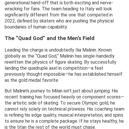
generational hand-off that is both exciting and nerve-
wracking for fans. The team heading to Italy will look
significantly different from the one that competed in
2022, defined by skaters who are pushing the physical
boundaries of human capability.
The “Quad God” and the Men’s Field
Leading the charge is undoubtedly Ilia Malinin. Known
globally as the “Quad God,” Malinin has single-handedly
rewritten the physics of figure skating. By successfully
landing the quadruple axel in competition—a feat
previously thought impossible—he has established himself
as the gold medal favorite.
But Malinin’s journey to Milan isn’t just about jumping. His
recent training has focused heavily on component scores—
the artistic side of skating. To secure Olympic gold, he
cannot rely solely on technical prowess. His coaching team
is refining his edge quality, musical interpretation, and spins
to ensure he is a complete package. If he stays healthy, he
is the titan the rest of the world must chase.