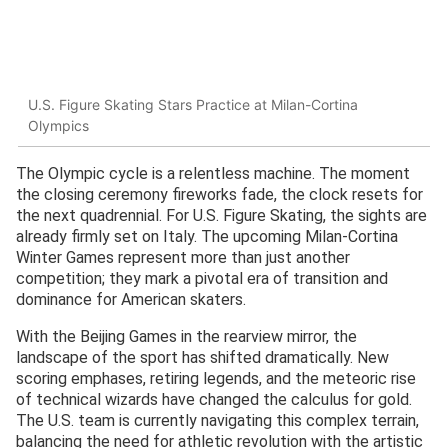
U.S. Figure Skating Stars Practice at Milan-Cortina
Olympics
The Olympic cycle is a relentless machine. The moment
the closing ceremony fireworks fade, the clock resets for
the next quadrennial. For U.S. Figure Skating, the sights are
already firmly set on Italy. The upcoming Milan-Cortina
Winter Games represent more than just another
competition; they mark a pivotal era of transition and
dominance for American skaters.
With the Beijing Games in the rearview mirror, the
landscape of the sport has shifted dramatically. New
scoring emphases, retiring legends, and the meteoric rise
of technical wizards have changed the calculus for gold.
The U.S. team is currently navigating this complex terrain,
balancing the need for athletic revolution with the artistic