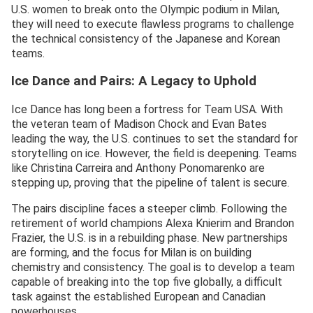
U.S. women to break onto the Olympic podium in Milan,
they will need to execute flawless programs to challenge
the technical consistency of the Japanese and Korean
teams.
Ice Dance and Pairs: A Legacy to Uphold
Ice Dance has long been a fortress for Team USA. With
the veteran team of Madison Chock and Evan Bates
leading the way, the U.S. continues to set the standard for
storytelling on ice. However, the field is deepening. Teams
like Christina Carreira and Anthony Ponomarenko are
stepping up, proving that the pipeline of talent is secure.
The pairs discipline faces a steeper climb. Following the
retirement of world champions Alexa Knierim and Brandon
Frazier, the U.S. is in a rebuilding phase. New partnerships
are forming, and the focus for Milan is on building
chemistry and consistency. The goal is to develop a team
capable of breaking into the top five globally, a difficult
task against the established European and Canadian
powerhouses.