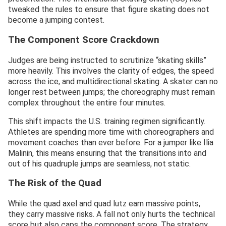
tweaked the rules to ensure that figure skating does not
become a jumping contest.
The Component Score Crackdown
Judges are being instructed to scrutinize “skating skills”
more heavily. This involves the clarity of edges, the speed
across the ice, and multidirectional skating. A skater can no
longer rest between jumps; the choreography must remain
complex throughout the entire four minutes.
This shift impacts the U.S. training regimen significantly.
Athletes are spending more time with choreographers and
movement coaches than ever before. For a jumper like Ilia
Malinin, this means ensuring that the transitions into and
out of his quadruple jumps are seamless, not static.
The Risk of the Quad
While the quad axel and quad lutz earn massive points,
they carry massive risks. A fall not only hurts the technical
score but also caps the component score. The strategy