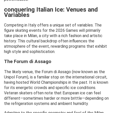
conquering Italian Ice: Venues and
Variables
Competing in Italy offers a unique set of variables. The
figure skating events for the 2026 Games will primarily
take place in Milan, a city with a rich fashion and artistic
history. This cultural backdrop often influences the
atmosphere of the event, rewarding programs that exhibit
high style and sophistication.
The Forum di Assago
The likely venue, the Forum di Assago (now known as the
Unipol Forum), is a familiar stop on the international circuit,
having hosted World Championships in the past. It is known
for its energetic crowds and specific ice conditions.
Veteran skaters often note that European ice can feel
different—sometimes harder or more brittle—depending on
the refrigeration systems and ambient humidity.
Adapting to the specific geometry and feel of the Milan