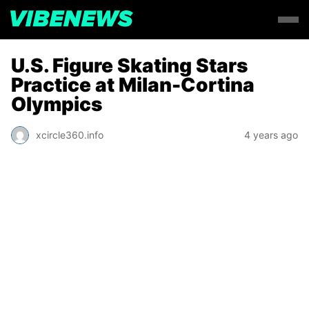
U.S. Figure Skating Stars
Practice at Milan-Cortina
Olympics
xcircle360.info
4 years ago