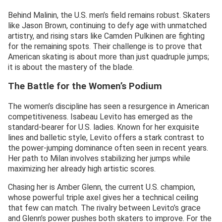
Behind Malinin, the U.S. men’s field remains robust. Skaters
like Jason Brown, continuing to defy age with unmatched
artistry, and rising stars like Camden Pulkinen are fighting
for the remaining spots. Their challenge is to prove that
American skating is about more than just quadruple jumps;
it is about the mastery of the blade.
The Battle for the Women’s Podium
The women’s discipline has seen a resurgence in American
competitiveness. Isabeau Levito has emerged as the
standard-bearer for U.S. ladies. Known for her exquisite
lines and balletic style, Levito offers a stark contrast to
the power-jumping dominance often seen in recent years.
Her path to Milan involves stabilizing her jumps while
maximizing her already high artistic scores.
Chasing her is Amber Glenn, the current U.S. champion,
whose powerful triple axel gives her a technical ceiling
that few can match. The rivalry between Levito’s grace
and Glenn’s power pushes both skaters to improve. For the