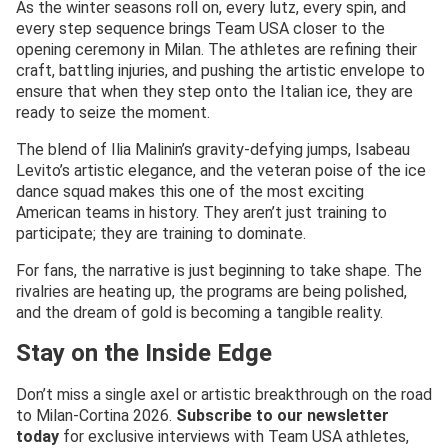
As the winter seasons roll on, every lutz, every spin, and
every step sequence brings Team USA closer to the
opening ceremony in Milan. The athletes are refining their
craft, battling injuries, and pushing the artistic envelope to
ensure that when they step onto the Italian ice, they are
ready to seize the moment.
The blend of Ilia Malinin’s gravity-defying jumps, Isabeau
Levito’s artistic elegance, and the veteran poise of the ice
dance squad makes this one of the most exciting
American teams in history. They aren’t just training to
participate; they are training to dominate.
For fans, the narrative is just beginning to take shape. The
rivalries are heating up, the programs are being polished,
and the dream of gold is becoming a tangible reality.
Stay on the Inside Edge
Don’t miss a single axel or artistic breakthrough on the road
to Milan-Cortina 2026.
Subscribe to our newsletter
today
for exclusive interviews with Team USA athletes,