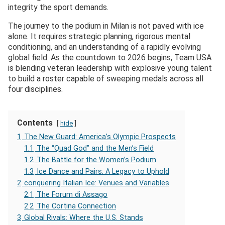
integrity the sport demands.
The journey to the podium in Milan is not paved with ice
alone. It requires strategic planning, rigorous mental
conditioning, and an understanding of a rapidly evolving
global field. As the countdown to 2026 begins, Team USA
is blending veteran leadership with explosive young talent
to build a roster capable of sweeping medals across all
four disciplines.
Contents
hide
1
The New Guard: America’s Olympic Prospects
1.1
The “Quad God” and the Men’s Field
1.2
The Battle for the Women’s Podium
1.3
Ice Dance and Pairs: A Legacy to Uphold
2
conquering Italian Ice: Venues and Variables
2.1
The Forum di Assago
2.2
The Cortina Connection
3
Global Rivals: Where the U.S. Stands