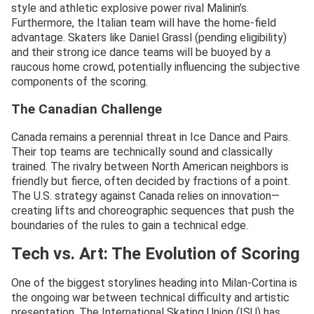
style and athletic explosive power rival Malinin’s.
Furthermore, the Italian team will have the home-field
advantage. Skaters like Daniel Grassl (pending eligibility)
and their strong ice dance teams will be buoyed by a
raucous home crowd, potentially influencing the subjective
components of the scoring.
The Canadian Challenge
Canada remains a perennial threat in Ice Dance and Pairs.
Their top teams are technically sound and classically
trained. The rivalry between North American neighbors is
friendly but fierce, often decided by fractions of a point.
The U.S. strategy against Canada relies on innovation—
creating lifts and choreographic sequences that push the
boundaries of the rules to gain a technical edge.
Tech vs. Art: The Evolution of Scoring
One of the biggest storylines heading into Milan-Cortina is
the ongoing war between technical difficulty and artistic
presentation. The International Skating Union (ISU) has