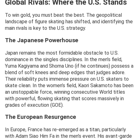
Global Rivals: Where the U.S. Stands
To win gold, you must beat the best. The geopolitical
landscape of figure skating has shifted, and identifying the
main rivals is key to the U.S. strategy.
The Japanese Powerhouse
Japan remains the most formidable obstacle to U.S.
dominance in the singles disciplines. In the men’s field,
Yuma Kagiyama and Shoma Uno (if he continues) possess a
blend of soft knees and deep edges that judges adore.
Their reliability puts immense pressure on U.S. skaters to
skate clean. In the women’s field, Kaori Sakamoto has been
an unstoppable force, winning consecutive World titles
with powerful, flowing skating that scores massively in
grades of execution (GOE).
The European Resurgence
In Europe, France has re-emerged as a titan, particularly
with Adam Siao Him Fa in the men’s event. His avant-garde