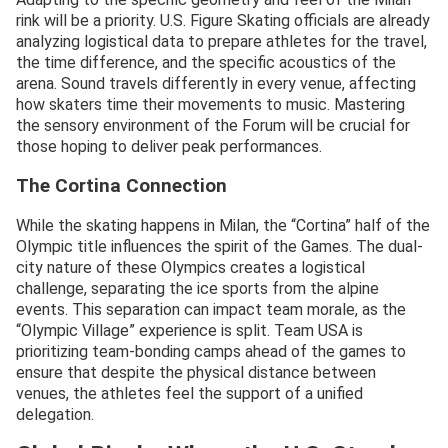
rink will be a priority. U.S. Figure Skating officials are already
analyzing logistical data to prepare athletes for the travel,
the time difference, and the specific acoustics of the
arena. Sound travels differently in every venue, affecting
how skaters time their movements to music. Mastering
the sensory environment of the Forum will be crucial for
those hoping to deliver peak performances.
The Cortina Connection
While the skating happens in Milan, the “Cortina” half of the
Olympic title influences the spirit of the Games. The dual-
city nature of these Olympics creates a logistical
challenge, separating the ice sports from the alpine
events. This separation can impact team morale, as the
“Olympic Village” experience is split. Team USA is
prioritizing team-bonding camps ahead of the games to
ensure that despite the physical distance between
venues, the athletes feel the support of a unified
delegation.