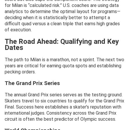
for Milan is “calculated risk.” U.S. coaches are using data
analytics to determine the optimal layout for programs—
deciding when it is statistically better to attempt a
difficult quad versus a clean triple that earns high grades
of execution.
The Road Ahead: Qualifying and Key
Dates
The path to Milan is a marathon, not a sprint. The next two
years are critical for earning quota spots and establishing
pecking orders.
The Grand Prix Series
The annual Grand Prix series serves as the testing ground.
Skaters travel to six countries to qualify for the Grand Prix
Final. Success here establishes a skater’s reputation with
international judges. Consistency across the Grand Prix
circuit is often the best predictor of Olympic success.