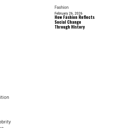
Fashion
February 26, 2026
How Fashion Reflects
Social Change
Through History
ition
ebrity