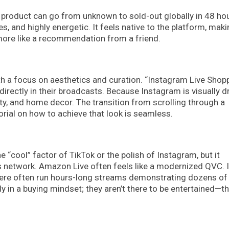
A product can go from unknown to sold-out globally in 48 ho
es, and highly energetic. It feels native to the platform, maki
 more like a recommendation from a friend.
 a focus on aesthetics and curation. “Instagram Live Shop
irectly in their broadcasts. Because Instagram is visually dr
uty, and home decor. The transition from scrolling through a
orial on how to achieve that look is seamless.
e “cool” factor of TikTok or the polish of Instagram, but it
 network. Amazon Live often feels like a modernized QVC. I
 here often run hours-long streams demonstrating dozens of
 in a buying mindset; they aren’t there to be entertained—th