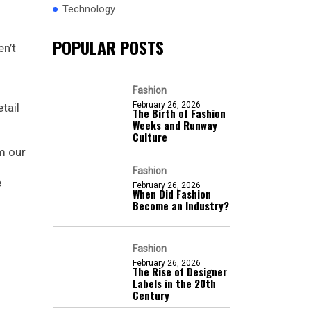
Technology
POPULAR POSTS
en’t
Fashion
February 26, 2026
tail
The Birth of Fashion
Weeks and Runway
Culture
m our
Fashion
e
February 26, 2026
When Did Fashion
Become an Industry?
Fashion
February 26, 2026
The Rise of Designer
Labels in the 20th
Century