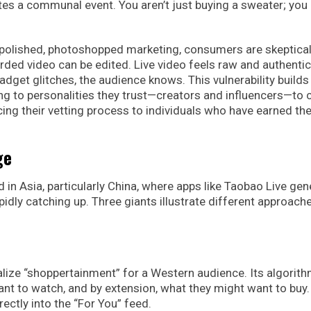
tes a communal event. You aren’t just buying a sweater; you
of polished, photoshopped marketing, consumers are skeptical
ded video can be edited. Live video feels raw and authentic.
gadget glitches, the audience knows. This vulnerability builds
ing to personalities they trust—creators and influencers—to 
rcing their vetting process to individuals who have earned the
ge
 in Asia, particularly China, where apps like Taobao Live gen
pidly catching up. Three giants illustrate different approach
ize “shoppertainment” for a Western audience. Its algorith
ant to watch, and by extension, what they might want to buy.
ectly into the “For You” feed.