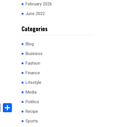
February 2026
June 2022
Categories
Blog
Business
Fashion
Finance
Lifestyle
Media
Politics
book
stodon
Email
Share
Recipe
Sports