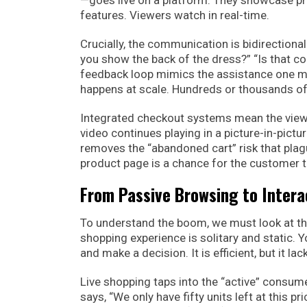
—goes live on a platform. They showcase pr
features. Viewers watch in real-time.
Crucially, the communication is bidirectional
you show the back of the dress?” “Is that c
feedback loop mimics the assistance one migh
happens at scale. Hundreds or thousands of 
Integrated checkout systems mean the viewe
video continues playing in a picture-in-pict
removes the “abandoned cart” risk that pla
product page is a chance for the customer t
From Passive Browsing to Intera
To understand the boom, we must look at the
shopping experience is solitary and static. 
and make a decision. It is efficient, but it l
Live shopping taps into the “active” consume
says, “We only have fifty units left at this 