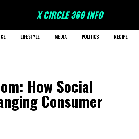
X CIRCLE 360 INFO
NCE
LIFESTYLE
MEDIA
POLITICS
RECIPE
oom: How Social
anging Consumer