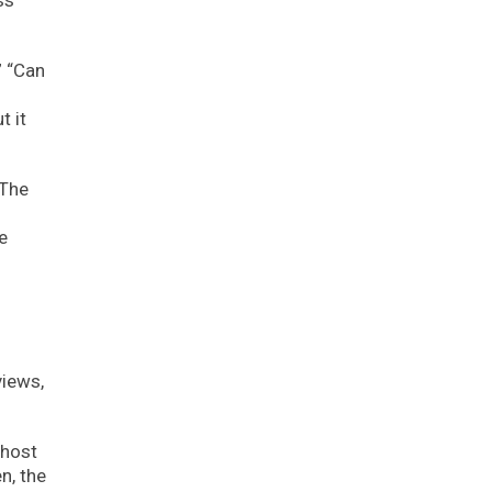
ss
” “Can
t it
 The
e
views,
 host
n, the