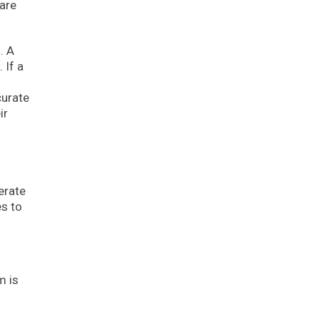
 are
. A
 If a
curate
ir
erate
es to
m is