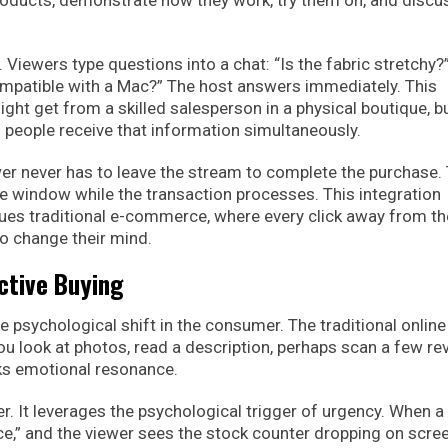
oducts, demonstrate how they work, try them on, and discu
. Viewers type questions into a chat: “Is the fabric stretchy?
ompatible with a Mac?” The host answers immediately. This
t get from a skilled salesperson in a physical boutique, bu
people receive that information simultaneously.
r never has to leave the stream to complete the purchase.
ure window while the transaction processes. This integration
gues traditional e-commerce, where every click away from th
o change their mind.
ctive Buying
 psychological shift in the consumer. The traditional online
You look at photos, read a description, perhaps scan a few re
acks emotional resonance.
r. It leverages the psychological trigger of urgency. When a
price,” and the viewer sees the stock counter dropping on scree