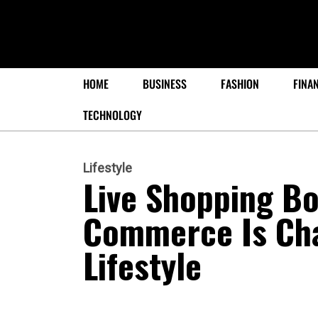
HOME
BUSINESS
FASHION
FINA
TECHNOLOGY
Lifestyle
Live Shopping B
Commerce Is Ch
Lifestyle