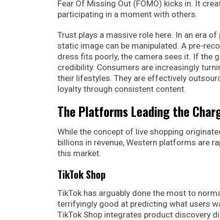
Fear Of Missing Out (FOMO) kicks in. It crea
participating in a moment with others.
Trust plays a massive role here. In an era 
static image can be manipulated. A pre-recor
dress fits poorly, the camera sees it. If the 
credibility. Consumers are increasingly turn
their lifestyles. They are effectively outsou
loyalty through consistent content.
The Platforms Leading the Char
While the concept of live shopping originated
billions in revenue, Western platforms are ra
this market.
TikTok Shop
TikTok has arguably done the most to normal
terrifyingly good at predicting what users w
TikTok Shop integrates product discovery dir