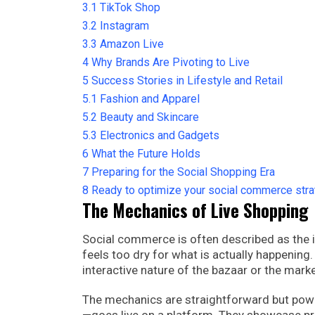
3.1
TikTok Shop
3.2
Instagram
3.3
Amazon Live
4
Why Brands Are Pivoting to Live
5
Success Stories in Lifestyle and Retail
5.1
Fashion and Apparel
5.2
Beauty and Skincare
5.3
Electronics and Gadgets
6
What the Future Holds
7
Preparing for the Social Shopping Era
8
Ready to optimize your social commerce str
The Mechanics of Live Shopping
Social commerce is often described as the i
feels too dry for what is actually happening. I
interactive nature of the bazaar or the marke
The mechanics are straightforward but powerf