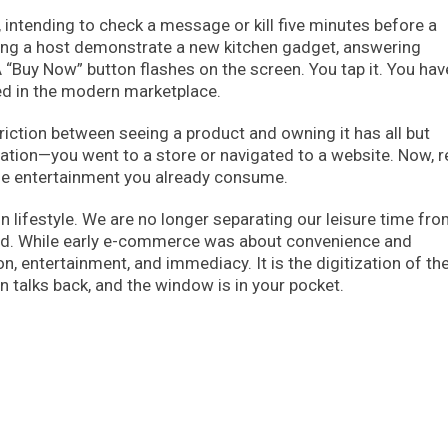
p, intending to check a message or kill five minutes before a
hing a host demonstrate a new kitchen gadget, answering
 “Buy Now” button flashes on the screen. You tap it. You hav
ed in the modern marketplace.
friction between seeing a product and owning it has all but
ation—you went to a store or navigated to a website. Now, re
e entertainment you already consume.
 lifestyle. We are no longer separating our leisure time fro
red. While early e-commerce was about convenience and
n, entertainment, and immediacy. It is the digitization of th
talks back, and the window is in your pocket.