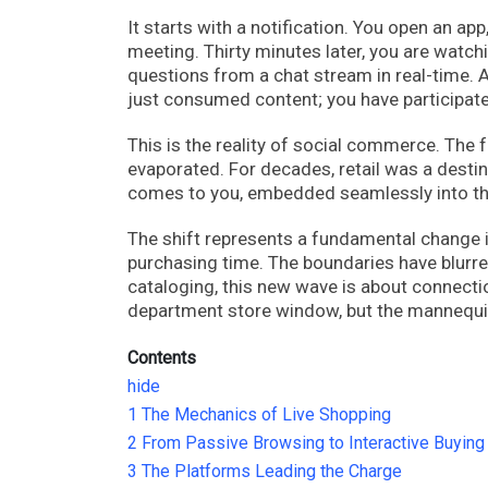
It starts with a notification. You open an ap
meeting. Thirty minutes later, you are watc
questions from a chat stream in real-time. A
just consumed content; you have participat
This is the reality of social commerce. The 
evaporated. For decades, retail was a destin
comes to you, embedded seamlessly into th
The shift represents a fundamental change in
purchasing time. The boundaries have blur
cataloging, this new wave is about connectio
department store window, but the mannequin 
Contents
hide
1
The Mechanics of Live Shopping
2
From Passive Browsing to Interactive Buying
3
The Platforms Leading the Charge