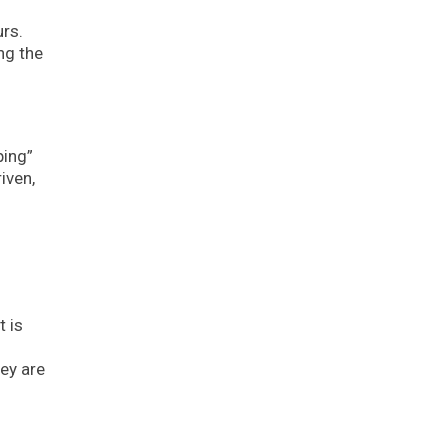
urs.
ng the
ping”
iven,
t is
ey are