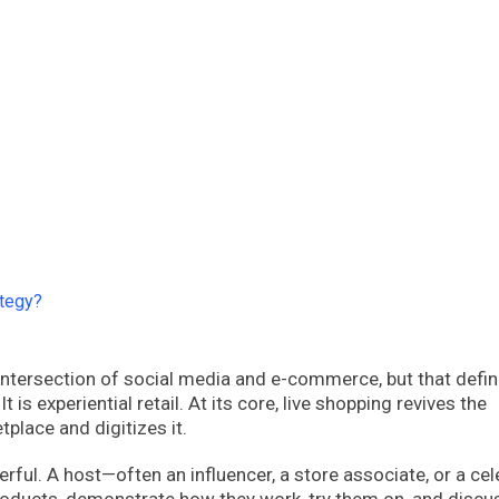
ategy?
ntersection of social media and e-commerce, but that defin
t is experiential retail. At its core, live shopping revives the
tplace and digitizes it.
ul. A host—often an influencer, a store associate, or a cel