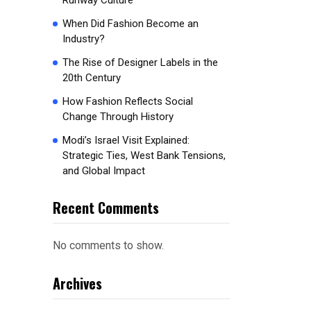
Runway Culture
When Did Fashion Become an
Industry?
The Rise of Designer Labels in the
20th Century
How Fashion Reflects Social
Change Through History
Modi’s Israel Visit Explained:
Strategic Ties, West Bank Tensions,
and Global Impact
Recent Comments
No comments to show.
Archives