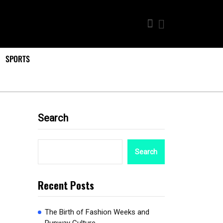
SPORTS
Search
Search
Recent Posts
The Birth of Fashion Weeks and