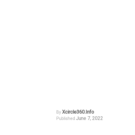
Xcircle360.info
By
June 7, 2022
Published