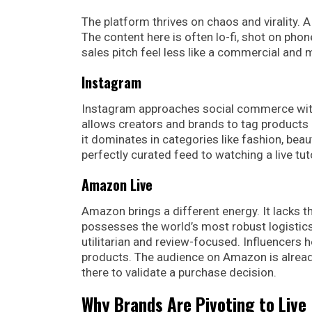
The platform thrives on chaos and virality. 
The content here is often lo-fi, shot on phon
sales pitch feel less like a commercial and
Instagram
Instagram approaches social commerce with
allows creators and brands to tag products d
it dominates in categories like fashion, bea
perfectly curated feed to watching a live tut
Amazon Live
Amazon brings a different energy. It lacks th
possesses the world’s most robust logistics
utilitarian and review-focused. Influencers
products. The audience on Amazon is already
there to validate a purchase decision.
Why Brands Are Pivoting to Live