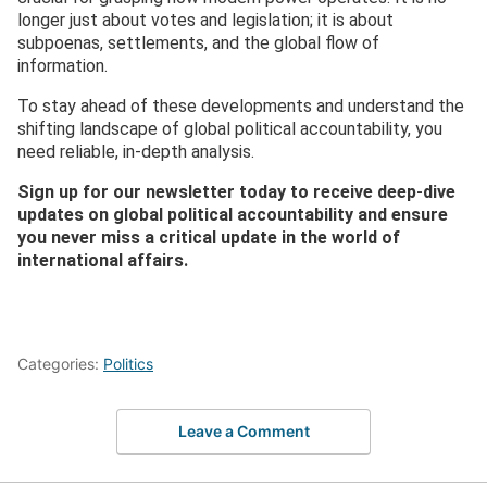
longer just about votes and legislation; it is about
subpoenas, settlements, and the global flow of
information.
To stay ahead of these developments and understand the
shifting landscape of global political accountability, you
need reliable, in-depth analysis.
Sign up for our newsletter today to receive deep-dive
updates on global political accountability and ensure
you never miss a critical update in the world of
international affairs.
Categories:
Politics
Leave a Comment