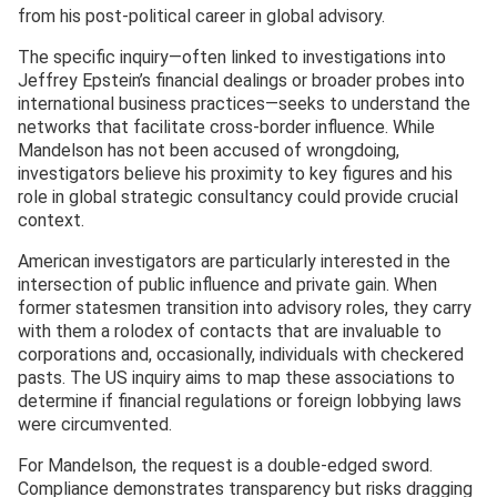
from his post-political career in global advisory.
The specific inquiry—often linked to investigations into
Jeffrey Epstein’s financial dealings or broader probes into
international business practices—seeks to understand the
networks that facilitate cross-border influence. While
Mandelson has not been accused of wrongdoing,
investigators believe his proximity to key figures and his
role in global strategic consultancy could provide crucial
context.
American investigators are particularly interested in the
intersection of public influence and private gain. When
former statesmen transition into advisory roles, they carry
with them a rolodex of contacts that are invaluable to
corporations and, occasionally, individuals with checkered
pasts. The US inquiry aims to map these associations to
determine if financial regulations or foreign lobbying laws
were circumvented.
For Mandelson, the request is a double-edged sword.
Compliance demonstrates transparency but risks dragging