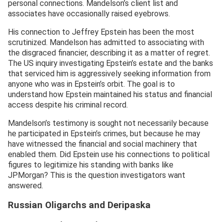
personal connections. Mandelson’s client list and
associates have occasionally raised eyebrows.
His connection to Jeffrey Epstein has been the most
scrutinized. Mandelson has admitted to associating with
the disgraced financier, describing it as a matter of regret.
The US inquiry investigating Epstein’s estate and the banks
that serviced him is aggressively seeking information from
anyone who was in Epstein’s orbit. The goal is to
understand how Epstein maintained his status and financial
access despite his criminal record.
Mandelson’s testimony is sought not necessarily because
he participated in Epstein’s crimes, but because he may
have witnessed the financial and social machinery that
enabled them. Did Epstein use his connections to political
figures to legitimize his standing with banks like
JPMorgan? This is the question investigators want
answered.
Russian Oligarchs and Deripaska