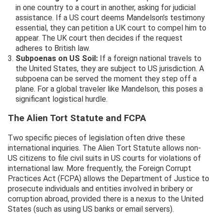
in one country to a court in another, asking for judicial
assistance. If a US court deems Mandelson’s testimony
essential, they can petition a UK court to compel him to
appear. The UK court then decides if the request
adheres to British law.
Subpoenas on US Soil:
If a foreign national travels to
the United States, they are subject to US jurisdiction. A
subpoena can be served the moment they step off a
plane. For a global traveler like Mandelson, this poses a
significant logistical hurdle.
The Alien Tort Statute and FCPA
Two specific pieces of legislation often drive these
international inquiries. The Alien Tort Statute allows non-
US citizens to file civil suits in US courts for violations of
international law. More frequently, the Foreign Corrupt
Practices Act (FCPA) allows the Department of Justice to
prosecute individuals and entities involved in bribery or
corruption abroad, provided there is a nexus to the United
States (such as using US banks or email servers).