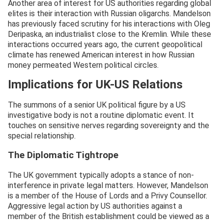
Another area of interest for US authorities regarding global
elites is their interaction with Russian oligarchs. Mandelson
has previously faced scrutiny for his interactions with Oleg
Deripaska, an industrialist close to the Kremlin. While these
interactions occurred years ago, the current geopolitical
climate has renewed American interest in how Russian
money permeated Western political circles.
Implications for UK-US Relations
The summons of a senior UK political figure by a US
investigative body is not a routine diplomatic event. It
touches on sensitive nerves regarding sovereignty and the
special relationship.
The Diplomatic Tightrope
The UK government typically adopts a stance of non-
interference in private legal matters. However, Mandelson
is a member of the House of Lords and a Privy Counsellor.
Aggressive legal action by US authorities against a
member of the British establishment could be viewed as a