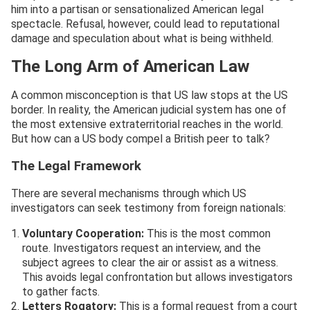
him into a partisan or sensationalized American legal
spectacle. Refusal, however, could lead to reputational
damage and speculation about what is being withheld.
The Long Arm of American Law
A common misconception is that US law stops at the US
border. In reality, the American judicial system has one of
the most extensive extraterritorial reaches in the world.
But how can a US body compel a British peer to talk?
The Legal Framework
There are several mechanisms through which US
investigators can seek testimony from foreign nationals:
Voluntary Cooperation:
This is the most common
route. Investigators request an interview, and the
subject agrees to clear the air or assist as a witness.
This avoids legal confrontation but allows investigators
to gather facts.
Letters Rogatory:
This is a formal request from a court