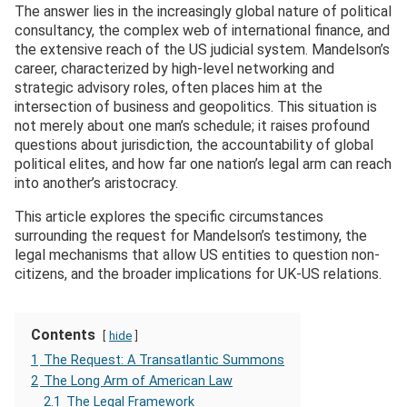
The answer lies in the increasingly global nature of political
consultancy, the complex web of international finance, and
the extensive reach of the US judicial system. Mandelson’s
career, characterized by high-level networking and
strategic advisory roles, often places him at the
intersection of business and geopolitics. This situation is
not merely about one man’s schedule; it raises profound
questions about jurisdiction, the accountability of global
political elites, and how far one nation’s legal arm can reach
into another’s aristocracy.
This article explores the specific circumstances
surrounding the request for Mandelson’s testimony, the
legal mechanisms that allow US entities to question non-
citizens, and the broader implications for UK-US relations.
Contents
hide
1
The Request: A Transatlantic Summons
2
The Long Arm of American Law
2.1
The Legal Framework