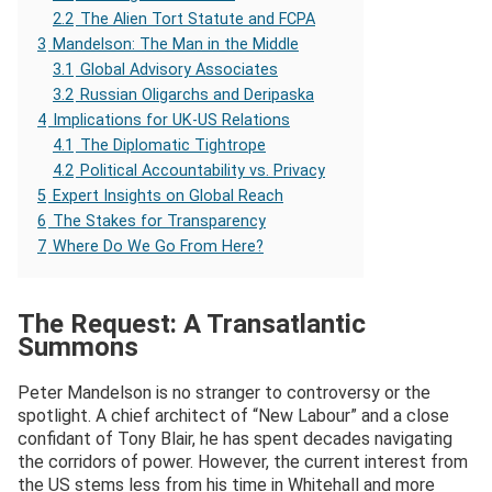
2.2
The Alien Tort Statute and FCPA
3
Mandelson: The Man in the Middle
3.1
Global Advisory Associates
3.2
Russian Oligarchs and Deripaska
4
Implications for UK-US Relations
4.1
The Diplomatic Tightrope
4.2
Political Accountability vs. Privacy
5
Expert Insights on Global Reach
6
The Stakes for Transparency
7
Where Do We Go From Here?
The Request: A Transatlantic
Summons
Peter Mandelson is no stranger to controversy or the
spotlight. A chief architect of “New Labour” and a close
confidant of Tony Blair, he has spent decades navigating
the corridors of power. However, the current interest from
the US stems less from his time in Whitehall and more