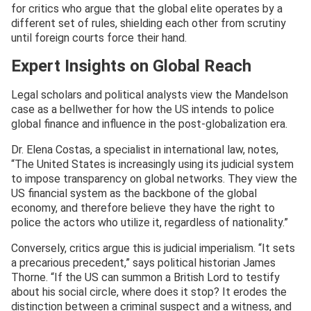
for critics who argue that the global elite operates by a
different set of rules, shielding each other from scrutiny
until foreign courts force their hand.
Expert Insights on Global Reach
Legal scholars and political analysts view the Mandelson
case as a bellwether for how the US intends to police
global finance and influence in the post-globalization era.
Dr. Elena Costas, a specialist in international law, notes,
“The United States is increasingly using its judicial system
to impose transparency on global networks. They view the
US financial system as the backbone of the global
economy, and therefore believe they have the right to
police the actors who utilize it, regardless of nationality.”
Conversely, critics argue this is judicial imperialism. “It sets
a precarious precedent,” says political historian James
Thorne. “If the US can summon a British Lord to testify
about his social circle, where does it stop? It erodes the
distinction between a criminal suspect and a witness, and