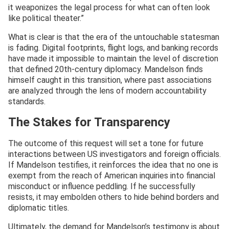
it weaponizes the legal process for what can often look
like political theater.”
What is clear is that the era of the untouchable statesman
is fading. Digital footprints, flight logs, and banking records
have made it impossible to maintain the level of discretion
that defined 20th-century diplomacy. Mandelson finds
himself caught in this transition, where past associations
are analyzed through the lens of modern accountability
standards.
The Stakes for Transparency
The outcome of this request will set a tone for future
interactions between US investigators and foreign officials.
If Mandelson testifies, it reinforces the idea that no one is
exempt from the reach of American inquiries into financial
misconduct or influence peddling. If he successfully
resists, it may embolden others to hide behind borders and
diplomatic titles.
Ultimately, the demand for Mandelson’s testimony is about