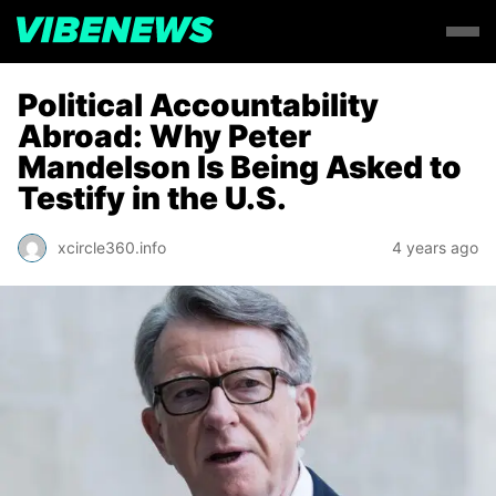
Political Accountability
Abroad: Why Peter
Mandelson Is Being Asked to
Testify in the U.S.
xcircle360.info
4 years ago