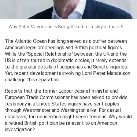
Why Peter Mandelson Is Being Asked to Testify in the U.S.
The Atlantic Ocean has long served as a buffer between
American legal proceedings and British political figures.
While the “Special Relationship” between the UK and the
US is often touted in diplomatic circles, it rarely extends
to the granular details of subpoenas and Senate inquiries.
Yet, recent developments involving Lord Peter Mandelson
challenge this separation.
Reports that the former Labour cabinet minister and
European Trade Commissioner has been asked to provide
testimony in a United States inquiry have sent ripples
through Westminster and Washington alike. For casual
observers, the connection might seem tenuous. Why would
a retired British politician be relevant to an American
investigation?