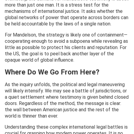
more than just one man. It is a stress test for the
mechanisms of international justice. It asks whether the
global networks of power that operate across borders can
be held accountable by the laws of a single nation.
For Mandelson, the strategy is likely one of containment—
cooperating enough to avoid a subpoena while revealing as
little as possible to protect his clients and reputation. For
the US, the goal is to peel back another layer of the
opaque world of global influence.
Where Do We Go From Here?
As the inquiry unfolds, the political and legal maneuvering
will likely intensify. We may see a battle of jurisdictions, or
a quiet settlement where testimony is given behind closed
doors. Regardless of the method, the message is clear:
the wall between American justice and the rest of the
world is thinner than ever.
Understanding these complex international legal battles is
crucial for grasping how modern power operates. It is no