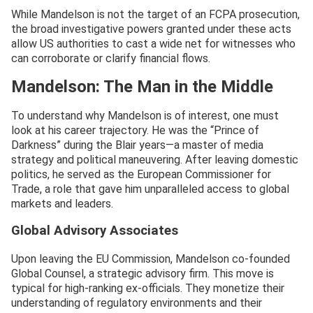
While Mandelson is not the target of an FCPA prosecution,
the broad investigative powers granted under these acts
allow US authorities to cast a wide net for witnesses who
can corroborate or clarify financial flows.
Mandelson: The Man in the Middle
To understand why Mandelson is of interest, one must
look at his career trajectory. He was the “Prince of
Darkness” during the Blair years—a master of media
strategy and political maneuvering. After leaving domestic
politics, he served as the European Commissioner for
Trade, a role that gave him unparalleled access to global
markets and leaders.
Global Advisory Associates
Upon leaving the EU Commission, Mandelson co-founded
Global Counsel, a strategic advisory firm. This move is
typical for high-ranking ex-officials. They monetize their
understanding of regulatory environments and their