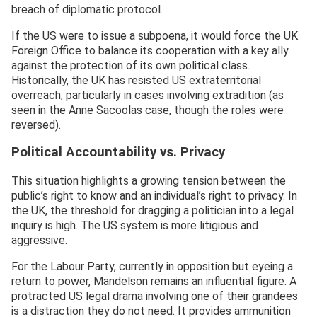
breach of diplomatic protocol.
If the US were to issue a subpoena, it would force the UK
Foreign Office to balance its cooperation with a key ally
against the protection of its own political class.
Historically, the UK has resisted US extraterritorial
overreach, particularly in cases involving extradition (as
seen in the Anne Sacoolas case, though the roles were
reversed).
Political Accountability vs. Privacy
This situation highlights a growing tension between the
public’s right to know and an individual’s right to privacy. In
the UK, the threshold for dragging a politician into a legal
inquiry is high. The US system is more litigious and
aggressive.
For the Labour Party, currently in opposition but eyeing a
return to power, Mandelson remains an influential figure. A
protracted US legal drama involving one of their grandees
is a distraction they do not need. It provides ammunition