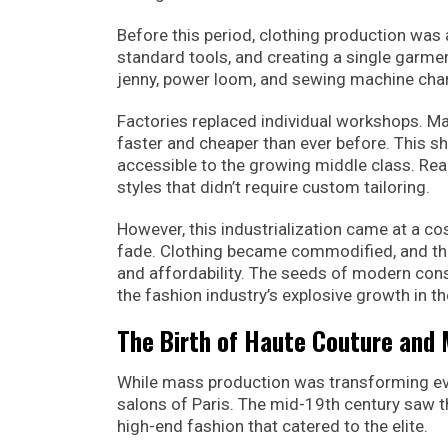
Before this period, clothing production wa
standard tools, and creating a single garme
jenny, power loom, and sewing machine cha
Factories replaced individual workshops. M
faster and cheaper than ever before. This 
accessible to the growing middle class. Re
styles that didn’t require custom tailoring.
However, this industrialization came at a 
fade. Clothing became commodified, and th
and affordability. The seeds of modern cons
the fashion industry’s explosive growth in t
The Birth of Haute Couture and
While mass production was transforming eve
salons of Paris. The mid-19th century saw t
high-end fashion that catered to the elite.