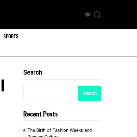
SPORTS
Search
l
Search
Recent Posts
The Birth of Fashion Weeks and