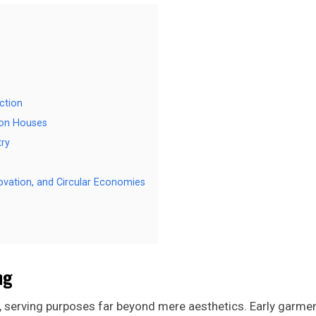
ction
ion Houses
try
novation, and Circular Economies
ng
, serving purposes far beyond mere aesthetics. Early garme