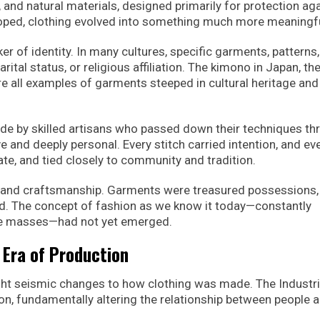
, and natural materials, designed primarily for protection ag
oped, clothing evolved into something much more meaningfu
r of identity. In many cultures, specific garments, patterns
rital status, or religious affiliation. The kimono in Japan, the
are all examples of garments steeped in cultural heritage and
de by skilled artisans who passed down their techniques th
 and deeply personal. Every stitch carried intention, and ev
ate, and tied closely to community and tradition.
ty and craftsmanship. Garments were treasured possessions,
ed. The concept of fashion as we know it today—constantly
the masses—had not yet emerged.
 Era of Production
ght seismic changes to how clothing was made. The Industri
n, fundamentally altering the relationship between people 