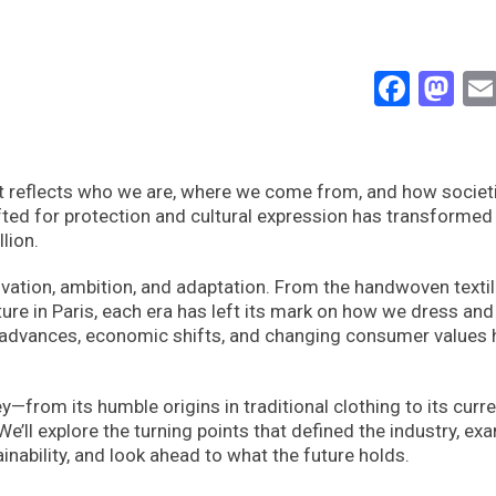
Face
Ma
 It reflects who we are, where we come from, and how societ
ed for protection and cultural expression has transformed 
lion.
novation, ambition, and adaptation. From the handwoven texti
uture in Paris, each era has left its mark on how we dress and
al advances, economic shifts, and changing consumer values
—from its humble origins in traditional clothing to its curr
We’ll explore the turning points that defined the industry, ex
nability, and look ahead to what the future holds.