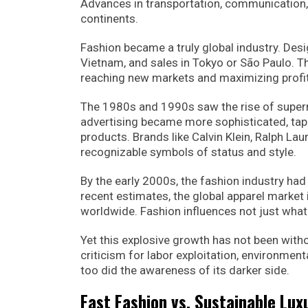
Advances in transportation, communication,
continents.
Fashion became a truly global industry. Des
Vietnam, and sales in Tokyo or São Paulo. Th
reaching new markets and maximizing profi
The 1980s and 1990s saw the rise of super
advertising became more sophisticated, tappi
products. Brands like Calvin Klein, Ralph L
recognizable symbols of status and style.
By the early 2000s, the fashion industry had
recent estimates, the global apparel market i
worldwide. Fashion influences not just what
Yet this explosive growth has not been with
criticism for labor exploitation, environment
too did the awareness of its darker side.
Fast Fashion vs. Sustainable Lux