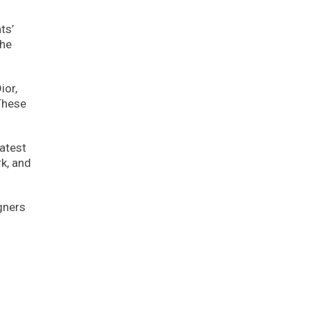
ts’
the
ior,
 These
atest
rk, and
gners
l