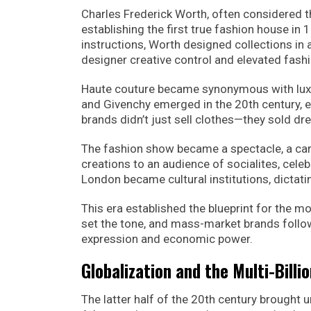
Charles Frederick Worth, often considered th
establishing the first true fashion house in 
instructions, Worth designed collections in
designer creative control and elevated fashi
Haute couture became synonymous with luxury,
and Givenchy emerged in the 20th century, ea
brands didn’t just sell clothes—they sold dre
The fashion show became a spectacle, a car
creations to an audience of socialites, celeb
London became cultural institutions, dictati
This era established the blueprint for the 
set the tone, and mass-market brands followed
expression and economic power.
Globalization and the Multi-Billi
The latter half of the 20th century brought