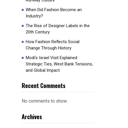
Runway Culture
When Did Fashion Become an
Industry?
The Rise of Designer Labels in the
20th Century
How Fashion Reflects Social
Change Through History
Modi’s Israel Visit Explained:
Strategic Ties, West Bank Tensions,
and Global Impact
Recent Comments
No comments to show.
Archives