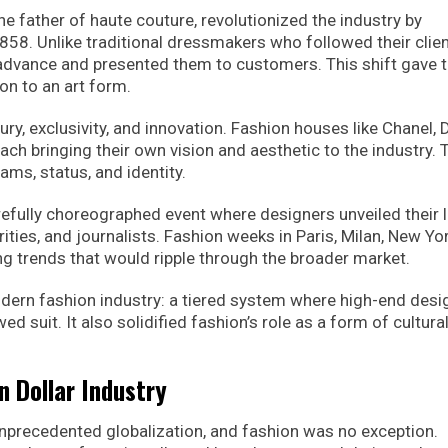
e father of haute couture, revolutionized the industry by
1858. Unlike traditional dressmakers who followed their clien
 advance and presented them to customers. This shift gave 
on to an art form.
 exclusivity, and innovation. Fashion houses like Chanel, D
ch bringing their own vision and aesthetic to the industry.
ams, status, and identity.
efully choreographed event where designers unveiled their l
rities, and journalists. Fashion weeks in Paris, Milan, New Yo
ng trends that would ripple through the broader market.
modern fashion industry: a tiered system where high-end desi
 suit. It also solidified fashion’s role as a form of cultura
on Dollar Industry
 unprecedented globalization, and fashion was no exception.