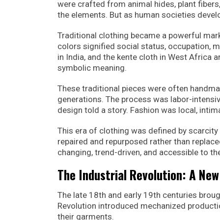
were crafted from animal hides, plant fibers
the elements. But as human societies devel
Traditional clothing became a powerful marke
colors signified social status, occupation, ma
in India, and the kente cloth in West Africa 
symbolic meaning.
These traditional pieces were often handma
generations. The process was labor-intensive
design told a story. Fashion was local, intim
This era of clothing was defined by scarci
repaired and repurposed rather than replac
changing, trend-driven, and accessible to 
The Industrial Revolution: A New
The late 18th and early 19th centuries brou
Revolution introduced mechanized productio
their garments.