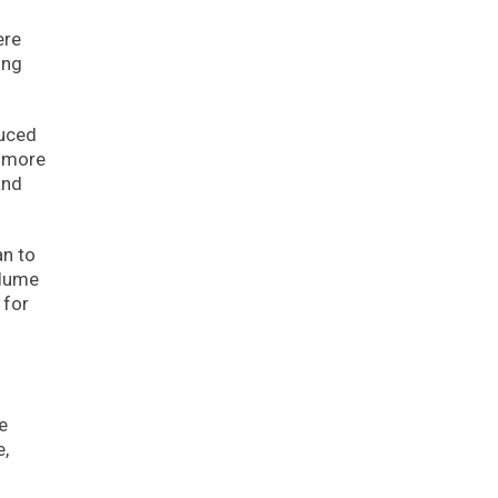
ere
ing
duced
s more
and
an to
olume
 for
e
e,