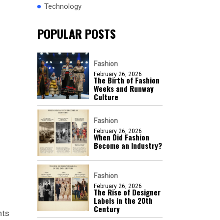
Technology
POPULAR POSTS
Fashion
February 26, 2026
The Birth of Fashion
Weeks and Runway
Culture
Fashion
February 26, 2026
When Did Fashion
Become an Industry?
Fashion
February 26, 2026
The Rise of Designer
Labels in the 20th
Century
nts