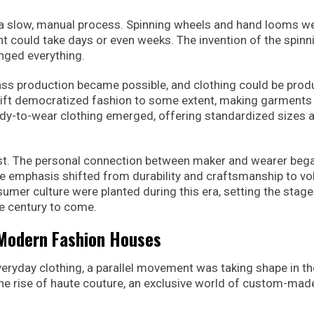
s a slow, manual process. Spinning wheels and hand looms w
nt could take days or even weeks. The invention of the spinn
nged everything.
ass production became possible, and clothing could be pro
shift democratized fashion to some extent, making garment
ady-to-wear clothing emerged, offering standardized sizes 
cost. The personal connection between maker and wearer beg
e emphasis shifted from durability and craftsmanship to v
umer culture were planted during this era, setting the stage
he century to come.
 Modern Fashion Houses
ryday clothing, a parallel movement was taking shape in th
he rise of haute couture, an exclusive world of custom-mad