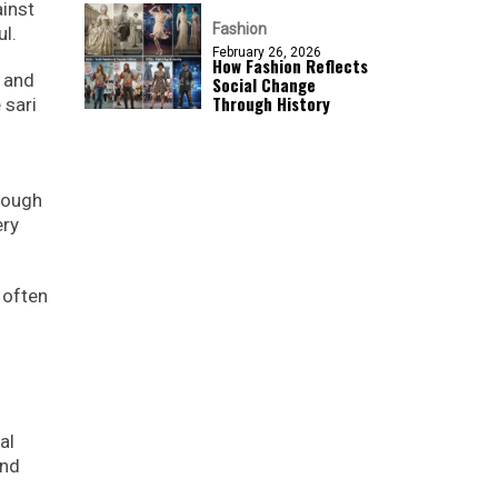
ainst
Fashion
l.
February 26, 2026
How Fashion Reflects
, and
Social Change
Through History
 sari
rough
ery
 often
al
and