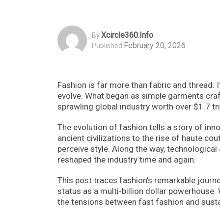
Xcircle360.info
By
February 20, 2026
Published
Fashion is far more than fabric and thread.
evolve. What began as simple garments craft
sprawling global industry worth over $1.7 tril
The evolution of fashion tells a story of in
ancient civilizations to the rise of haute co
perceive style. Along the way, technologic
reshaped the industry time and again.
This post traces fashion’s remarkable journey
status as a multi-billion dollar powerhouse. 
the tensions between fast fashion and sustai