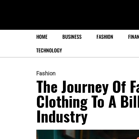
HOME
BUSINESS
FASHION
FINA
TECHNOLOGY
Fashion
The Journey Of F
Clothing To A Bil
Industry