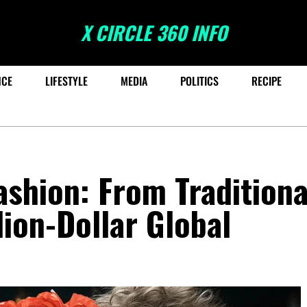
X CIRCLE 360 INFO
NCE
LIFESTYLE
MEDIA
POLITICS
RECIPE
ashion: From Traditiona
lion-Dollar Global