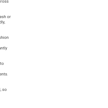
cross
esh or
ly,
shion
ntly
 to
ents.
, so