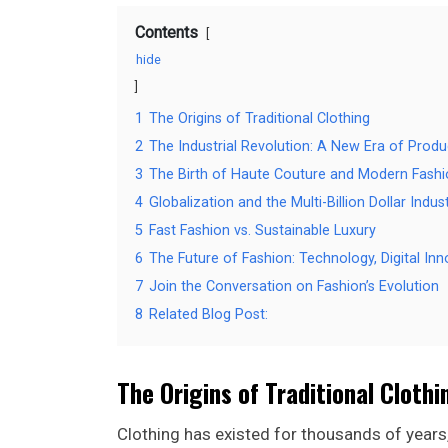
Contents
hide
1
The Origins of Traditional Clothing
2
The Industrial Revolution: A New Era of Produ
3
The Birth of Haute Couture and Modern Fash
4
Globalization and the Multi-Billion Dollar Indus
5
Fast Fashion vs. Sustainable Luxury
6
The Future of Fashion: Technology, Digital In
7
Join the Conversation on Fashion’s Evolution
8
Related Blog Post:
The Origins of Traditional Clothi
Clothing has existed for thousands of years