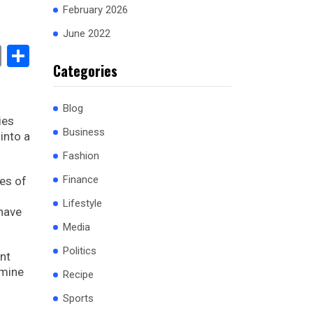
February 2026
June 2022
book
stodon
Email
Share
Categories
Blog
ies
Business
into a
Fashion
Finance
les of
Lifestyle
 have
Media
Politics
ent
amine
Recipe
Sports