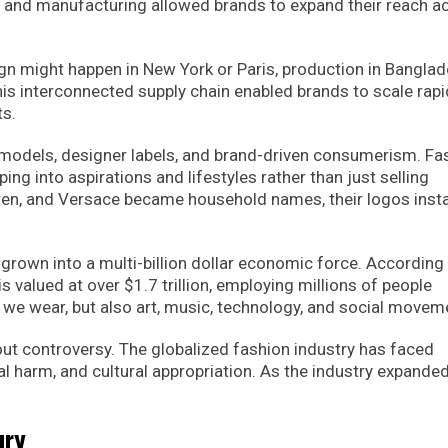
 and manufacturing allowed brands to expand their reach a
ign might happen in New York or Paris, production in Banglad
is interconnected supply chain enabled brands to scale rapid
ts.
models, designer labels, and brand-driven consumerism. Fa
ng into aspirations and lifestyles rather than just selling
auren, and Versace became household names, their logos insta
 grown into a multi-billion dollar economic force. According
s valued at over $1.7 trillion, employing millions of people
 we wear, but also art, music, technology, and social movem
out controversy. The globalized fashion industry has faced
al harm, and cultural appropriation. As the industry expanded
ury