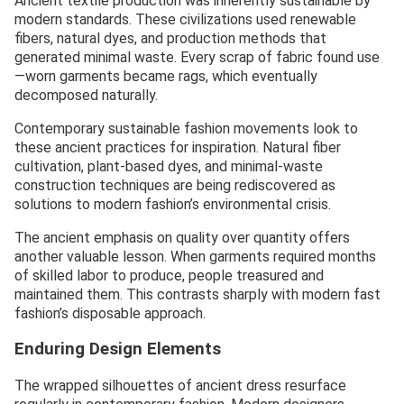
Ancient textile production was inherently sustainable by
modern standards. These civilizations used renewable
fibers, natural dyes, and production methods that
generated minimal waste. Every scrap of fabric found use
—worn garments became rags, which eventually
decomposed naturally.
Contemporary sustainable fashion movements look to
these ancient practices for inspiration. Natural fiber
cultivation, plant-based dyes, and minimal-waste
construction techniques are being rediscovered as
solutions to modern fashion’s environmental crisis.
The ancient emphasis on quality over quantity offers
another valuable lesson. When garments required months
of skilled labor to produce, people treasured and
maintained them. This contrasts sharply with modern fast
fashion’s disposable approach.
Enduring Design Elements
The wrapped silhouettes of ancient dress resurface