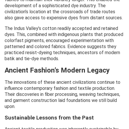
development of a sophisticated dye industry. The
civilization’s location at the crossroads of trade routes
also gave access to expensive dyes from distant sources.
The Indus Valley’s cotton readily accepted and retained
dyes. This, combined with indigenous plants that produced
colorfast pigments, encouraged experimentation with
patterned and colored fabrics. Evidence suggests they
practiced resist-dyeing techniques, ancestors of modern
batik and tie-dye methods.
Ancient Fashion’s Modern Legacy
The innovations of these ancient civilizations continue to
influence contemporary fashion and textile production.
Their discoveries in fiber processing, weaving techniques,
and garment construction laid foundations we still build
upon.
Sustainable Lessons from the Past