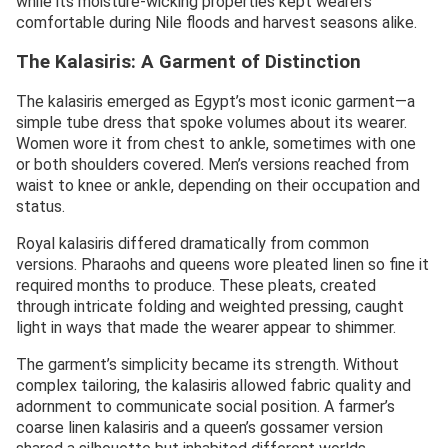
while its moisture-wicking properties kept wearers
comfortable during Nile floods and harvest seasons alike.
The Kalasiris: A Garment of Distinction
The kalasiris emerged as Egypt’s most iconic garment—a
simple tube dress that spoke volumes about its wearer.
Women wore it from chest to ankle, sometimes with one
or both shoulders covered. Men’s versions reached from
waist to knee or ankle, depending on their occupation and
status.
Royal kalasiris differed dramatically from common
versions. Pharaohs and queens wore pleated linen so fine it
required months to produce. These pleats, created
through intricate folding and weighted pressing, caught
light in ways that made the wearer appear to shimmer.
The garment’s simplicity became its strength. Without
complex tailoring, the kalasiris allowed fabric quality and
adornment to communicate social position. A farmer’s
coarse linen kalasiris and a queen’s gossamer version