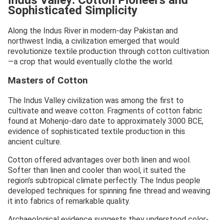
Sophisticated Simplicity
Along the Indus River in modern-day Pakistan and
northwest India, a civilization emerged that would
revolutionize textile production through cotton cultivation
—a crop that would eventually clothe the world.
Masters of Cotton
The Indus Valley civilization was among the first to
cultivate and weave cotton. Fragments of cotton fabric
found at Mohenjo-daro date to approximately 3000 BCE,
evidence of sophisticated textile production in this
ancient culture.
Cotton offered advantages over both linen and wool.
Softer than linen and cooler than wool, it suited the
region’s subtropical climate perfectly. The Indus people
developed techniques for spinning fine thread and weaving
it into fabrics of remarkable quality.
Archaeological evidence suggests they understood color-