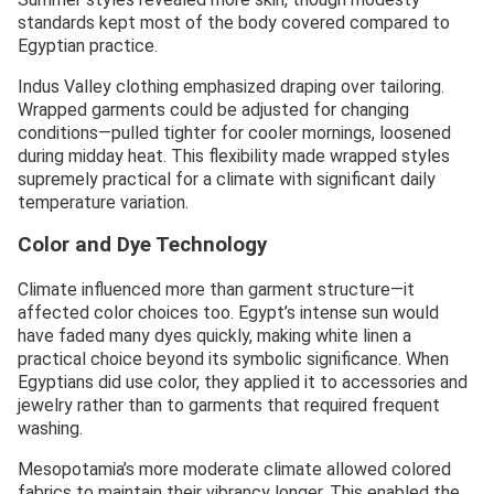
standards kept most of the body covered compared to
Egyptian practice.
Indus Valley clothing emphasized draping over tailoring.
Wrapped garments could be adjusted for changing
conditions—pulled tighter for cooler mornings, loosened
during midday heat. This flexibility made wrapped styles
supremely practical for a climate with significant daily
temperature variation.
Color and Dye Technology
Climate influenced more than garment structure—it
affected color choices too. Egypt’s intense sun would
have faded many dyes quickly, making white linen a
practical choice beyond its symbolic significance. When
Egyptians did use color, they applied it to accessories and
jewelry rather than to garments that required frequent
washing.
Mesopotamia’s more moderate climate allowed colored
fabrics to maintain their vibrancy longer. This enabled the