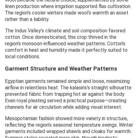
linen production where irrigation supported flax cultivation.
The region’s cooler winters made wool’s warmth an asset
rather than a liability.
The Indus Valley’s climate and soil composition favored
cotton. Once domesticated, this crop thrived in the
region’s monsoon-influenced weather patterns. Cotton’s
comfort in heat and humidity made it perfectly suited to
local conditions.
Garment Structure and Weather Patterns
Egyptian garments remained simple and loose, maximizing
airflow in relentless heat. The kalasiris’s straight silhouette
prevented fabric from trapping hot air against the body.
Even royal pleating served a practical purpose—creating
channels for air circulation while adding visual interest.
Mesopotamian fashion showed more variety in structure,
reflecting the region’s seasonal temperature swings. Winter
garments included wrapped shawls and cloaks for warmth.
Summer styles revealed more skin, though modesty