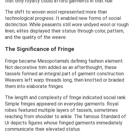
that only royalty could afford garments in that hue.
The shift to woven wool represented more than
technological progress. It enabled new forms of social
distinction. While peasants still wore undyed wool or rough
linen, elites displayed their status through color, pattern,
and the quality of the weave.
The Significance of Fringe
Fringe became Mesopotamia’s defining fashion element.
Not decorative trim added as an afterthought, these
tassels formed an integral part of garment construction.
Weavers left warp threads long, then knotted or braided
them into elaborate fringes.
The length and complexity of fringe indicated social rank.
Simple fringes appeared on everyday garments. Royal
robes featured multiple layers of tassels, sometimes
reaching from shoulder to ankle. The famous Standard of
Ur depicts figures whose fringed garments immediately
communicate their elevated status.