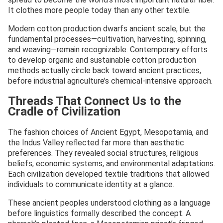
It clothes more people today than any other textile.
Modern cotton production dwarfs ancient scale, but the
fundamental processes—cultivation, harvesting, spinning,
and weaving—remain recognizable. Contemporary efforts
to develop organic and sustainable cotton production
methods actually circle back toward ancient practices,
before industrial agriculture’s chemical-intensive approach.
Threads That Connect Us to the
Cradle of Civilization
The fashion choices of Ancient Egypt, Mesopotamia, and
the Indus Valley reflected far more than aesthetic
preferences. They revealed social structures, religious
beliefs, economic systems, and environmental adaptations.
Each civilization developed textile traditions that allowed
individuals to communicate identity at a glance.
These ancient peoples understood clothing as a language
before linguistics formally described the concept. A