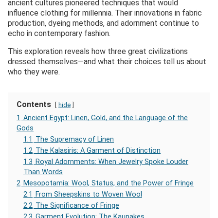
ancient cultures pioneered techniques that would
influence clothing for millennia. Their innovations in fabric
production, dyeing methods, and adornment continue to
echo in contemporary fashion.
This exploration reveals how three great civilizations
dressed themselves—and what their choices tell us about
who they were.
Contents
hide
1
Ancient Egypt: Linen, Gold, and the Language of the
Gods
1.1
The Supremacy of Linen
1.2
The Kalasiris: A Garment of Distinction
1.3
Royal Adornments: When Jewelry Spoke Louder
Than Words
2
Mesopotamia: Wool, Status, and the Power of Fringe
2.1
From Sheepskins to Woven Wool
2.2
The Significance of Fringe
2.3
Garment Evolution: The Kaunakes