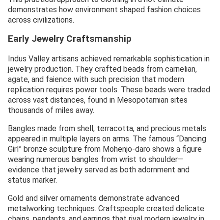
demonstrates how environment shaped fashion choices
across civilizations.
Early Jewelry Craftsmanship
Indus Valley artisans achieved remarkable sophistication in
jewelry production. They crafted beads from carnelian,
agate, and faience with such precision that modern
replication requires power tools. These beads were traded
across vast distances, found in Mesopotamian sites
thousands of miles away.
Bangles made from shell, terracotta, and precious metals
appeared in multiple layers on arms. The famous “Dancing
Girl” bronze sculpture from Mohenjo-daro shows a figure
wearing numerous bangles from wrist to shoulder—
evidence that jewelry served as both adornment and
status marker.
Gold and silver ornaments demonstrate advanced
metalworking techniques. Craftspeople created delicate
chains, pendants, and earrings that rival modern jewelry in