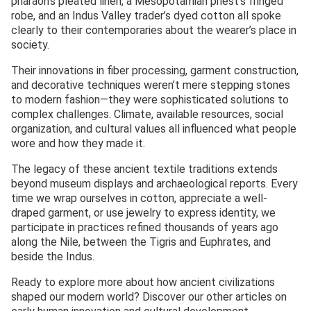
pharaoh’s pleated linen, a Mesopotamian priest’s fringed
robe, and an Indus Valley trader’s dyed cotton all spoke
clearly to their contemporaries about the wearer’s place in
society.
Their innovations in fiber processing, garment construction,
and decorative techniques weren’t mere stepping stones
to modern fashion—they were sophisticated solutions to
complex challenges. Climate, available resources, social
organization, and cultural values all influenced what people
wore and how they made it.
The legacy of these ancient textile traditions extends
beyond museum displays and archaeological reports. Every
time we wrap ourselves in cotton, appreciate a well-
draped garment, or use jewelry to express identity, we
participate in practices refined thousands of years ago
along the Nile, between the Tigris and Euphrates, and
beside the Indus.
Ready to explore more about how ancient civilizations
shaped our modern world? Discover our other articles on