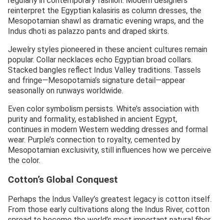
regularly in contemporary fashion. Modern designers
reinterpret the Egyptian kalasiris as column dresses, the
Mesopotamian shawl as dramatic evening wraps, and the
Indus dhoti as palazzo pants and draped skirts.
Jewelry styles pioneered in these ancient cultures remain
popular. Collar necklaces echo Egyptian broad collars.
Stacked bangles reflect Indus Valley traditions. Tassels
and fringe—Mesopotamia’s signature detail—appear
seasonally on runways worldwide.
Even color symbolism persists. White’s association with
purity and formality, established in ancient Egypt,
continues in modern Western wedding dresses and formal
wear. Purple’s connection to royalty, cemented by
Mesopotamian exclusivity, still influences how we perceive
the color.
Cotton’s Global Conquest
Perhaps the Indus Valley’s greatest legacy is cotton itself.
From those early cultivations along the Indus River, cotton
spread to become the world’s most important natural fiber.