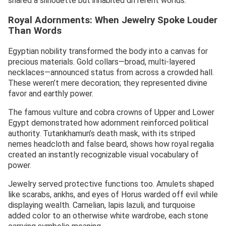
shared a silhouette but inhabited different worlds.
Royal Adornments: When Jewelry Spoke Louder
Than Words
Egyptian nobility transformed the body into a canvas for
precious materials. Gold collars—broad, multi-layered
necklaces—announced status from across a crowded hall.
These weren’t mere decoration; they represented divine
favor and earthly power.
The famous vulture and cobra crowns of Upper and Lower
Egypt demonstrated how adornment reinforced political
authority. Tutankhamun’s death mask, with its striped
nemes headcloth and false beard, shows how royal regalia
created an instantly recognizable visual vocabulary of
power.
Jewelry served protective functions too. Amulets shaped
like scarabs, ankhs, and eyes of Horus warded off evil while
displaying wealth. Carnelian, lapis lazuli, and turquoise
added color to an otherwise white wardrobe, each stone