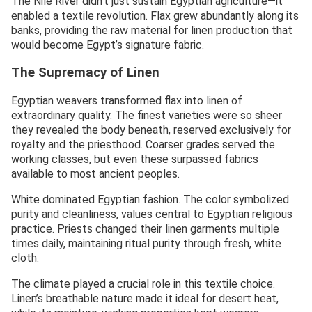
The Nile River didn’t just sustain Egyptian agriculture—it
enabled a textile revolution. Flax grew abundantly along its
banks, providing the raw material for linen production that
would become Egypt’s signature fabric.
The Supremacy of Linen
Egyptian weavers transformed flax into linen of
extraordinary quality. The finest varieties were so sheer
they revealed the body beneath, reserved exclusively for
royalty and the priesthood. Coarser grades served the
working classes, but even these surpassed fabrics
available to most ancient peoples.
White dominated Egyptian fashion. The color symbolized
purity and cleanliness, values central to Egyptian religious
practice. Priests changed their linen garments multiple
times daily, maintaining ritual purity through fresh, white
cloth.
The climate played a crucial role in this textile choice.
Linen’s breathable nature made it ideal for desert heat,