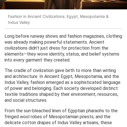
Fashion in Ancient Civilizations: Egypt, Mesopotamia &
Indus Valley
Long before runway shows and fashion magazines, clothing
was already making powerful statements. Ancient
civilizations didn’t just dress for protection from the
elements—they wove identity, status, and belief systems
into every garment they created.
The cradle of civilization gave birth to more than writing
and architecture. In Ancient Egypt, Mesopotamia, and the
Indus Valley, fashion emerged as a sophisticated language
of power and belonging. Each society developed distinct
textile traditions shaped by their environment, resources,
and social structures.
From the sun-bleached linen of Egyptian pharaohs to the
fringed wool robes of Mesopotamian priests, and the
delicate cotton drapes of Indus Valley artisans, these