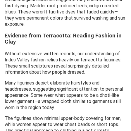
fast dyeing. Madder root produced reds, indigo created
blues. These weren’t fugitive dyes that faded quickly—
they were permanent colors that survived washing and sun
exposure.
Evidence from Terracotta: Reading Fashion in
Clay
Without extensive written records, our understanding of
Indus Valley fashion relies heavily on terracotta figurines.
These small sculptures reveal surprisingly detailed
information about how people dressed.
Many figurines depict elaborate hairstyles and
headdresses, suggesting significant attention to personal
appearance. Some wear what appears to be a dhoti-like
lower garment—a wrapped cloth similar to garments still
worn in the region today.
The figurines show minimal upper-body covering for men,
while women appear to wear chest bands or short tops.
This practical approach to clothing in a hot climate