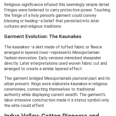
Religious significance infused this seemingly simple detail.
Fringes were believed to carry protective power. Touching
the fringe of a holy person’s garment could convey
blessing or healing—a belief that persisted into later
cultures and religious traditions.
Garment Evolution: The Kaunakes
The kaunakes—a skirt made of tufted fabric or fleece
arranged in layered rows—represents Mesopotamian
fashion innovation. Early versions mimicked sheepskin
directly. Later interpretations used woven fabric cut and
arranged to create a similar layered effect.
This garment bridged Mesopotamia’s pastoral past and its
urban present. Kings wore elaborate kaunakes in religious
ceremonies, connecting themselves to traditional
authority while displaying current wealth. The garment’s
labor-intensive construction made it a status symbol only
the elite could afford.
Indus Valley: Cotton Pioneers and