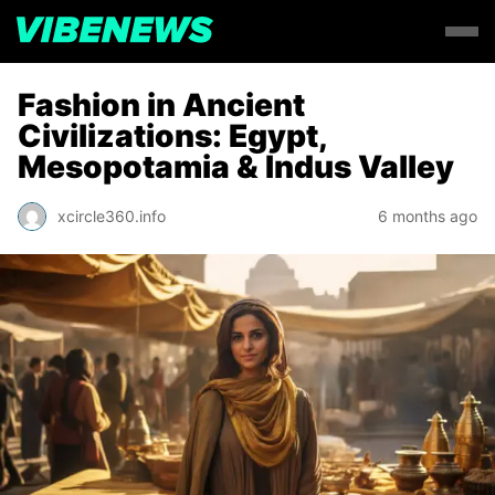
Fashion in Ancient
Civilizations: Egypt,
Mesopotamia & Indus Valley
xcircle360.info
6 months ago