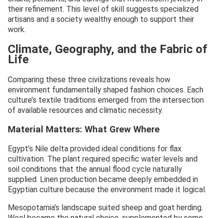
their refinement. This level of skill suggests specialized
artisans and a society wealthy enough to support their
work.
Climate, Geography, and the Fabric of
Life
Comparing these three civilizations reveals how
environment fundamentally shaped fashion choices. Each
culture’s textile traditions emerged from the intersection
of available resources and climatic necessity.
Material Matters: What Grew Where
Egypt’s Nile delta provided ideal conditions for flax
cultivation. The plant required specific water levels and
soil conditions that the annual flood cycle naturally
supplied. Linen production became deeply embedded in
Egyptian culture because the environment made it logical.
Mesopotamia’s landscape suited sheep and goat herding.
Wool became the natural choice, supplemented by some