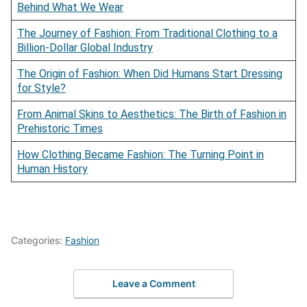
Behind What We Wear
The Journey of Fashion: From Traditional Clothing to a
Billion-Dollar Global Industry
The Origin of Fashion: When Did Humans Start Dressing
for Style?
From Animal Skins to Aesthetics: The Birth of Fashion in
Prehistoric Times
How Clothing Became Fashion: The Turning Point in
Human History
Categories:
Fashion
Leave a Comment