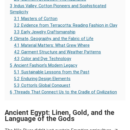
3
Indus Valley: Cotton Pioneers and Sophisticated
Simplicity
3.1
Masters of Cotton
3.2
Evidence from Terracotta: Reading Fashion in Clay
3.3
Early Jewelry Craftsmanship
4
Climate, Geography, and the Fabric of Life
4.1
Material Matters: What Grew Where
4.2
Garment Structure and Weather Patterns
4.3
Color and Dye Technology
5
Ancient Fashion’s Modern Legacy
5.1
Sustainable Lessons from the Past
5.2
Enduring Design Elements
5.3
Cotton’s Global Conquest
6
Threads That Connect Us to the Cradle of Civilization
Ancient Egypt: Linen, Gold, and the
Language of the Gods