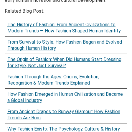
early human innovation and cultural development.
Related Blog Post:
The History of Fashion: From Ancient Civilizations to
Modern Trends — How Fashion Shaped Human Identity
From Survival to Style: How Fashion Began and Evolved
Through Human History
The Origin of Fashion: When Did Humans Start Dressing
for Style, Not Just Survival?
Fashion Through the Ages: Origins, Evolution,
Recognition & Modern Trends Explained
How Fashion Emerged in Human Civilization and Became
a Global Industry
From Ancient Drapes to Runway Glamour: How Fashion
Trends Are Born
Why Fashion Exists: The Psychology, Culture & History