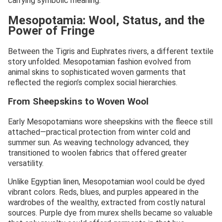
carrying symbolic meaning.
Mesopotamia: Wool, Status, and the
Power of Fringe
Between the Tigris and Euphrates rivers, a different textile
story unfolded. Mesopotamian fashion evolved from
animal skins to sophisticated woven garments that
reflected the region’s complex social hierarchies.
From Sheepskins to Woven Wool
Early Mesopotamians wore sheepskins with the fleece still
attached—practical protection from winter cold and
summer sun. As weaving technology advanced, they
transitioned to woolen fabrics that offered greater
versatility.
Unlike Egyptian linen, Mesopotamian wool could be dyed
vibrant colors. Reds, blues, and purples appeared in the
wardrobes of the wealthy, extracted from costly natural
sources. Purple dye from murex shells became so valuable