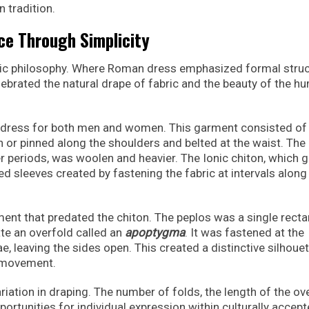
 tradition.
ce Through Simplicity
tic philosophy. Where Roman dress emphasized formal stru
ebrated the natural drape of fabric and the beauty of the h
dress for both men and women. This garment consisted of
ewn or pinned along the shoulders and belted at the waist. The
er periods, was woolen and heavier. The Ionic chiton, which 
red sleeves created by fastening the fabric at intervals along
ment that predated the chiton. The peplos was a single rect
ate an overfold called an
apoptygma
. It was fastened at the
e, leaving the sides open. This created a distinctive silhoue
l movement.
ation in draping. The number of folds, the length of the ove
pportunities for individual expression within culturally accep