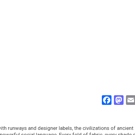
Face
Ma
 runways and designer labels, the civilizations of ancient
werful social language. Every fold of fabric, every shade o