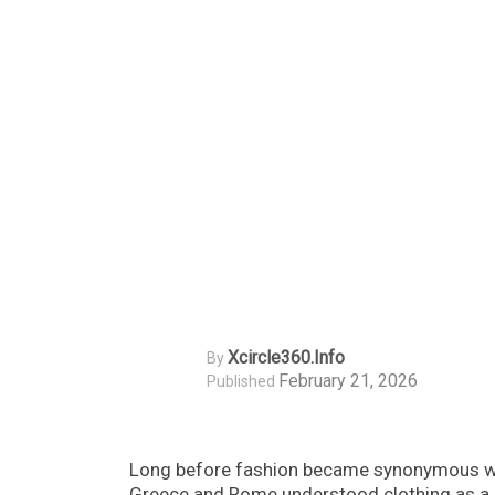
Xcircle360.info
By
February 21, 2026
Published
Long before fashion became synonymous with
Greece and Rome understood clothing as a po