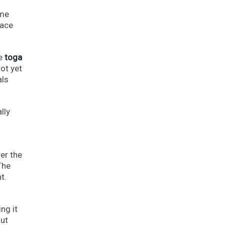
ome
lace
he
toga
ot yet
als
lly
er the
The
t.
ng it
out