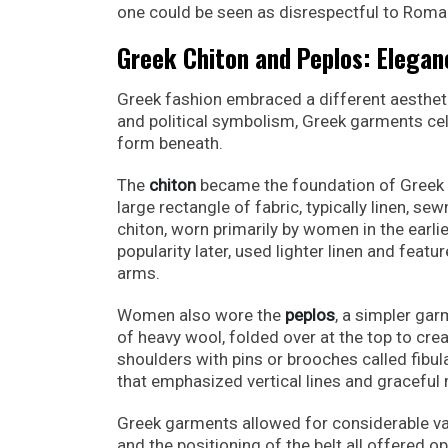
one could be seen as disrespectful to Roman
Greek Chiton and Peplos: Elegan
Greek fashion embraced a different aesthe
and political symbolism, Greek garments cel
form beneath.
The
chiton
became the foundation of Greek 
large rectangle of fabric, typically linen, s
chiton, worn primarily by women in the earli
popularity later, used lighter linen and featu
arms.
Women also wore the
peplos
, a simpler gar
of heavy wool, folded over at the top to cre
shoulders with pins or brooches called fibula
that emphasized vertical lines and gracefu
Greek garments allowed for considerable vari
and the positioning of the belt all offered o