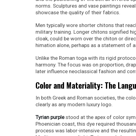
norms. Sculptures and vase paintings reveal
showcase the quality of their fabrics.
Men typically wore shorter chitons that rea
military training. Longer chitons signified 
cloak, could be worn over the chiton or dire
himation alone, perhaps as a statement of as
Unlike the Roman toga with its rigid protoco
harmony. The focus was on proportion, drap
later influence neoclassical fashion and con
Color and Materiality: The Lang
In both Greek and Roman societies, the colo
clearly as any modern luxury logo.
Tyrian purple
stood at the apex of color sym
Phoenician coast, this dye required thousa
process was labor-intensive and the resulting