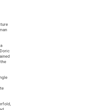
cture
uman
 a
 Doric
gained
 the
angle
tte
rfold,
ted