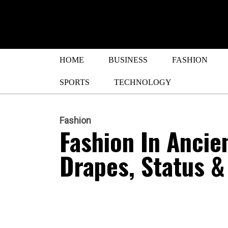
HOME
BUSINESS
FASHION
SPORTS
TECHNOLOGY
Fashion
Fashion In Anci
Drapes, Status &