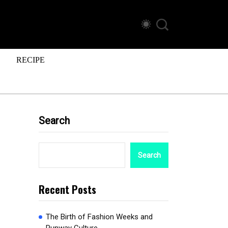
RECIPE
Search
Search
Recent Posts
The Birth of Fashion Weeks and