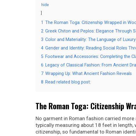
hide
1
The Roman Toga: Citizenship Wrapped in Woo
2
Greek Chiton and Peplos: Elegance Through Si
3
Color and Materiality: The Language of Luxury
4
Gender and Identity: Reading Social Roles Th
5
Footwear and Accessories: Completing the Cl
6
Legacy of Classical Fashion: From Ancient D
7
Wrapping Up: What Ancient Fashion Reveals
8
Read related blog post:
The Roman Toga: Citizenship Wr
No garment in Roman fashion carried more s
typically measuring about 18 feet in length
citizenship, so fundamental to Roman identit