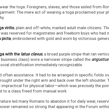
 wear the toga. Foreigners, slaves, and those exiled from R
 garment. The mere act of wearing a toga proclaimed your p
hy.
a virilis
, plain and off-white, marked adult male citizens. T
er, was reserved for magistrates and freeborn boys who had n
 picta
, embroidered with gold and worn by victorious gener
ga with the
latus clavus
, a broad purple stripe that ran vertica
business class) wore a narrower stripe called the
angustus
cial stratification immediately recognizable.
 often assistance. It had to be arranged in specific folds ov
brought under the right arm and back over the left shoulder. 
d impractical for physical labor—which was precisely the poin
d to a class freed from manual work.
nature led many Romans to abandon it for daily wear, reservi
c power remained so strong that appearing in the Forum with