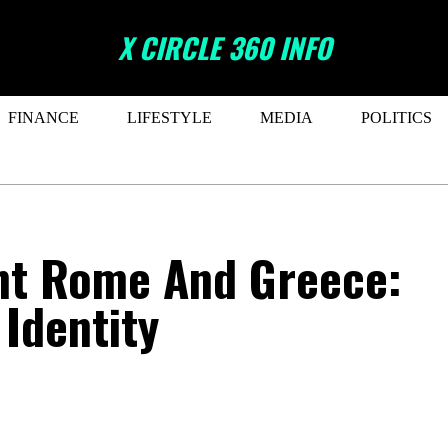
X CIRCLE 360 INFO
FINANCE
LIFESTYLE
MEDIA
POLITICS
ent Rome And Greece:
 Identity