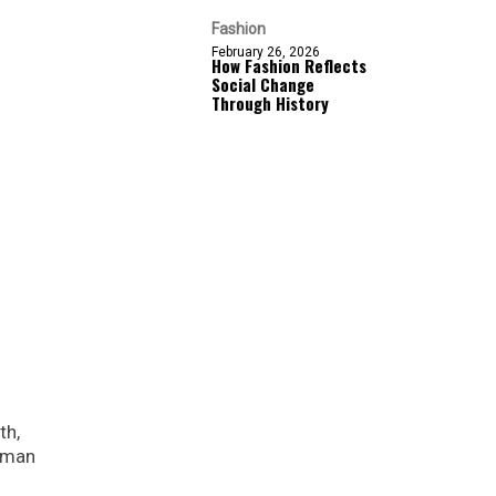
Fashion
February 26, 2026
How Fashion Reflects
Social Change
Through History
th,
Roman