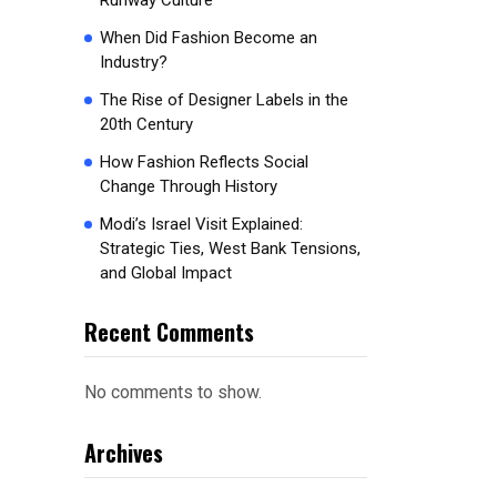
Runway Culture
When Did Fashion Become an
Industry?
The Rise of Designer Labels in the
20th Century
How Fashion Reflects Social
Change Through History
Modi’s Israel Visit Explained:
Strategic Ties, West Bank Tensions,
and Global Impact
Recent Comments
No comments to show.
Archives