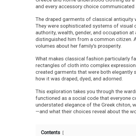
and every accessory choice communicated 
The draped garments of classical antiquity 
They were sophisticated systems of visual co
authority, wealth, gender, and occupation at
distinguished him from a common citizen. A
volumes about her family’s prosperity.
What makes classical fashion particularly f
rectangles of cloth into complex expressions 
created garments that were both elegantly sim
how it was draped, dyed, and adorned.
This exploration takes you through the war
functioned as a social code that everyone 
understated elegance of the Greek chiton, w
—and what their choices reveal about the wo
Contents