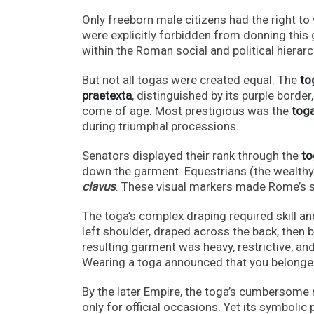
Only freeborn male citizens had the right to
were explicitly forbidden from donning this
within the Roman social and political hierarc
But not all togas were created equal. The
tog
praetexta
, distinguished by its purple bord
come of age. Most prestigious was the
toga
during triumphal processions.
Senators displayed their rank through the
to
down the garment. Equestrians (the wealthy 
clavus
. These visual markers made Rome’s so
The toga’s complex draping required skill and
left shoulder, draped across the back, then 
resulting garment was heavy, restrictive, an
Wearing a toga announced that you belonge
By the later Empire, the toga’s cumbersome 
only for official occasions. Yet its symboli