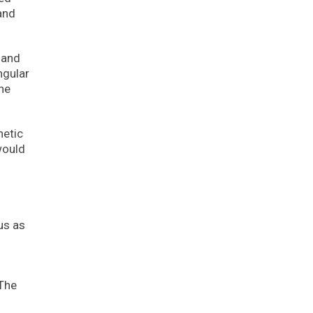
and
 and
ngular
the
hetic
would
us as
 The