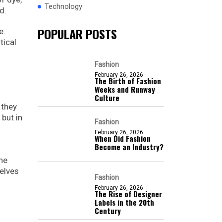
Technology
d.
POPULAR POSTS
e.
tical
Fashion
February 26, 2026
The Birth of Fashion
Weeks and Runway
Culture
 they
 but in
Fashion
February 26, 2026
When Did Fashion
Become an Industry?
he
selves
Fashion
February 26, 2026
The Rise of Designer
Labels in the 20th
Century