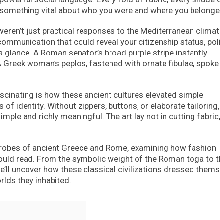
something vital about who you were and where you belonge
weren’t just practical responses to the Mediterranean climat
mmunication that could reveal your citizenship status, poli
 a glance. A Roman senator’s broad purple stripe instantly
 Greek woman’s peplos, fastened with ornate fibulae, spoke
ascinating is how these ancient cultures elevated simple
of identity. Without zippers, buttons, or elaborate tailoring,
ple and richly meaningful. The art lay not in cutting fabric,
drobes of ancient Greece and Rome, examining how fashion
could read. From the symbolic weight of the Roman toga to t
e’ll uncover how these classical civilizations dressed them
rlds they inhabited.