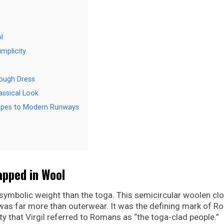
l
mplicity
rough Dress
assical Look
rapes to Modern Runways
apped in Wool
ymbolic weight than the toga. This semicircular woolen clo
, was far more than outerwear. It was the defining mark of 
y that Virgil referred to Romans as “the toga-clad people.”