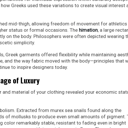
 how Greeks used these variations to create visual interest 
ched mid-thigh, allowing freedom of movement for athletics
higher status or formal occasions. The
himation
, a large recta
ctly on the body. Philosophers were often depicted wearing 
cetic simplicity.
ls, Greek garments offered flexibility while maintaining aest
e, and the way fabric moved with the body—principles that 
tinue to inspire designers today.
uage of Luxury
r and material of your clothing revealed your economic stat
bolism. Extracted from murex sea snails found along the
nds of mollusks to produce even small amounts of pigment.
 color remarkably stable, resistant to fading even in bright