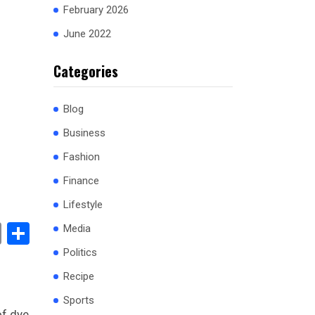
February 2026
June 2022
Categories
Blog
Business
Fashion
Finance
Lifestyle
book
stodon
Email
Share
Media
Politics
Recipe
Sports
f dye,