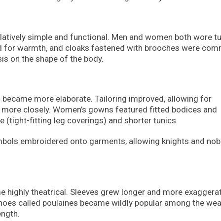
latively simple and functional. Men and women both wore tu
ded for warmth, and cloaks fastened with brooches were co
sis on the shape of the body.
 became more elaborate. Tailoring improved, allowing for
 more closely. Women’s gowns featured fitted bodices and
 (tight-fitting leg coverings) and shorter tunics.
ymbols embroidered onto garments, allowing knights and nob
e highly theatrical. Sleeves grew longer and more exaggera
shoes called poulaines became wildly popular among the weal
ength.