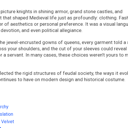
picture knights in shining armor, grand stone castles, and
t that shaped Medieval life just as profoundly: clothing. Fas
r of aesthetics or personal preference. It was a visual lang
devotion, and even political allegiance.
the jewel-encrusted gowns of queens, every garment told a 
oss your shoulders, and the cut of your sleeves could reveal
r a servant. In many cases, these choices weren’t yours to 
ected the rigid structures of feudal society, the ways it evo
 continues to have on modern design and historical costume.
rchy
lation
d Velvet