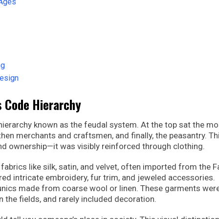
 Ages
ng
Design
s Code Hierarchy
l hierarchy known as the feudal system. At the top sat the m
 then merchants and craftsmen, and finally, the peasantry. Th
and ownership—it was visibly reinforced through clothing.
brics like silk, satin, and velvet, often imported from the F
ed intricate embroidery, fur trim, and jeweled accessories.
tunics made from coarse wool or linen. These garments wer
n the fields, and rarely included decoration.