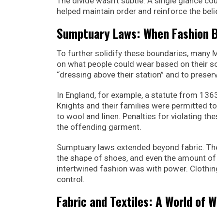
The divide wasn’t subtle. A single glance cou
helped maintain order and reinforce the beli
Sumptuary Laws: When Fashion B
To further solidify these boundaries, many
on what people could wear based on their so
“dressing above their station” and to preserv
In England, for example, a statute from 1363 
Knights and their families were permitted to
to wool and linen. Penalties for violating the
the offending garment.
Sumptuary laws extended beyond fabric. They 
the shape of shoes, and even the amount of 
intertwined fashion was with power. Clothin
control.
Fabric and Textiles: A World of W