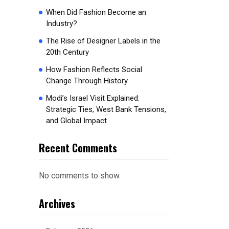
When Did Fashion Become an
Industry?
The Rise of Designer Labels in the
20th Century
How Fashion Reflects Social
Change Through History
Modi’s Israel Visit Explained:
Strategic Ties, West Bank Tensions,
and Global Impact
Recent Comments
No comments to show.
Archives