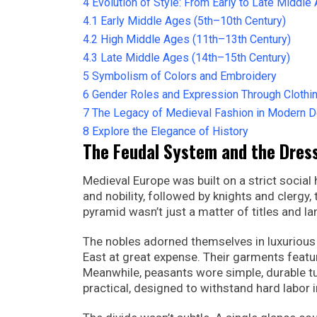
4
Evolution of Style: From Early to Late Middle
4.1
Early Middle Ages (5th–10th Century)
4.2
High Middle Ages (11th–13th Century)
4.3
Late Middle Ages (14th–15th Century)
5
Symbolism of Colors and Embroidery
6
Gender Roles and Expression Through Clothi
7
The Legacy of Medieval Fashion in Modern 
8
Explore the Elegance of History
The Feudal System and the Dres
Medieval Europe was built on a strict socia
and nobility, followed by knights and clergy,
pyramid wasn’t just a matter of titles and l
The nobles adorned themselves in luxurious fa
East at great expense. Their garments featur
Meanwhile, peasants wore simple, durable 
practical, designed to withstand hard labor i