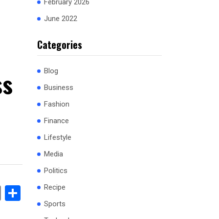
February 2026
June 2022
Categories
ss
Blog
Business
Fashion
Finance
Lifestyle
Media
Politics
Recipe
book
stodon
Email
Share
Sports