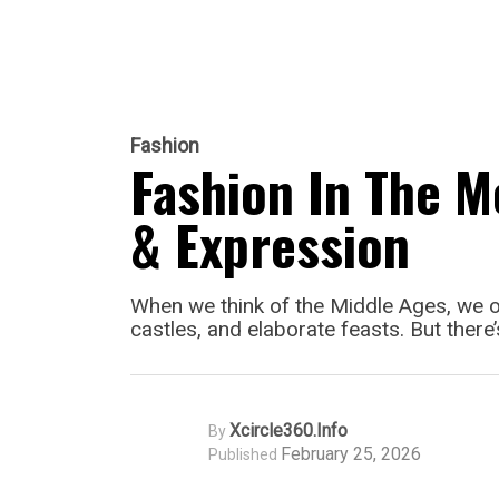
Fashion
Fashion In The M
& Expression
When we think of the Middle Ages, we of
castles, and elaborate feasts. But there
Xcircle360.info
By
February 25, 2026
Published