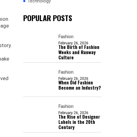
Technology
POPULAR POSTS
hion
uage
Fashion
February 26, 2026
story.
The Birth of Fashion
Weeks and Runway
Culture
make
Fashion
lved
February 26, 2026
When Did Fashion
Become an Industry?
Fashion
February 26, 2026
The Rise of Designer
Labels in the 20th
Century