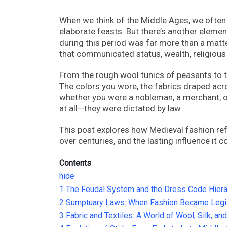
When we think of the Middle Ages, we often 
elaborate feasts. But there’s another elemen
during this period was far more than a matte
that communicated status, wealth, religious 
From the rough wool tunics of peasants to 
The colors you wore, the fabrics draped acr
whether you were a nobleman, a merchant, o
at all—they were dictated by law.
This post explores how Medieval fashion refl
over centuries, and the lasting influence it
Contents
hide
1
The Feudal System and the Dress Code Hiera
2
Sumptuary Laws: When Fashion Became Legis
3
Fabric and Textiles: A World of Wool, Silk, an