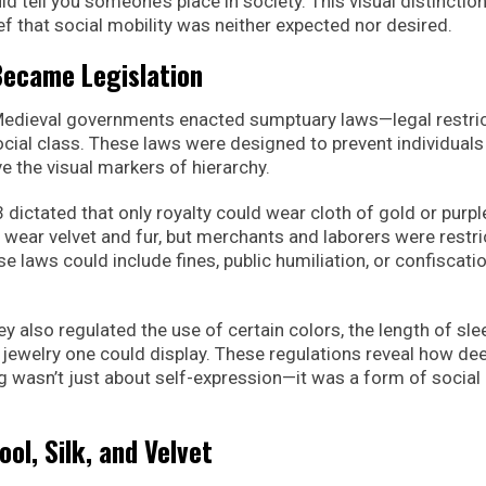
ld tell you someone’s place in society. This visual distinctio
ef that social mobility was neither expected nor desired.
ecame Legislation
 Medieval governments enacted sumptuary laws—legal restri
cial class. These laws were designed to prevent individual
e the visual markers of hierarchy.
dictated that only royalty could wear cloth of gold or purple
 wear velvet and fur, but merchants and laborers were restr
se laws could include fines, public humiliation, or confiscati
also regulated the use of certain colors, the length of sle
jewelry one could display. These regulations reveal how de
g wasn’t just about self-expression—it was a form of social
ool, Silk, and Velvet