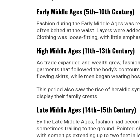
Early Middle Ages (5th–10th Century)
Fashion during the Early Middle Ages was re
often belted at the waist. Layers were ad
Clothing was loose-fitting, with little empha
High Middle Ages (11th–13th Century)
As trade expanded and wealth grew, fashion
garments that followed the body’s contours
flowing skirts, while men began wearing hose
This period also saw the rise of heraldic s
display their family crests.
Late Middle Ages (14th–15th Century)
By the Late Middle Ages, fashion had becom
sometimes trailing to the ground. Pointed 
with some tips extending up to two feet in l