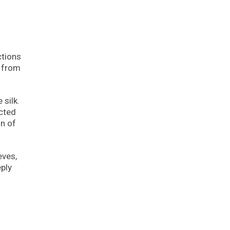
n
ctions
s from
 silk.
icted
on of
eves,
eply