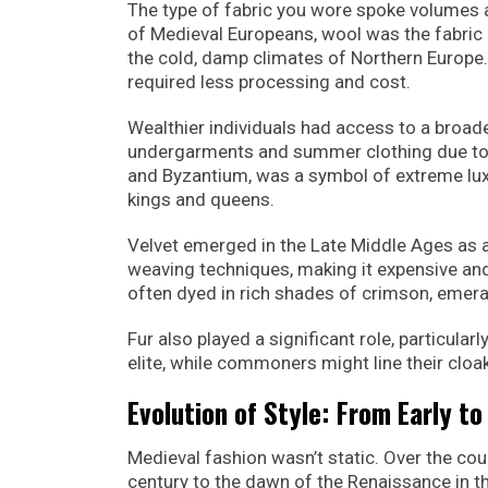
The type of fabric you wore spoke volumes 
of Medieval Europeans, wool was the fabric of
the cold, damp climates of Northern Europe.
required less processing and cost.
Wealthier individuals had access to a broader
undergarments and summer clothing due to it
and Byzantium, was a symbol of extreme luxu
kings and queens.
Velvet emerged in the Late Middle Ages as a
weaving techniques, making it expensive an
often dyed in rich shades of crimson, emeral
Fur also played a significant role, particular
elite, while commoners might line their cloak
Evolution of Style: From Early t
Medieval fashion wasn’t static. Over the co
century to the dawn of the Renaissance in th