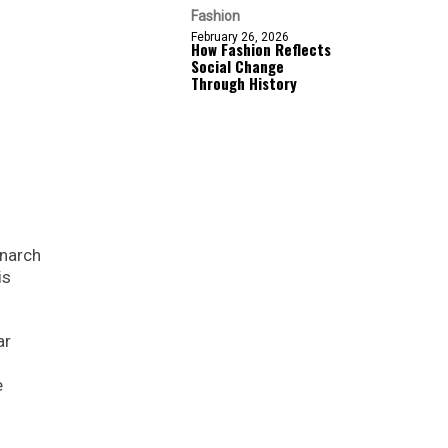
Fashion
February 26, 2026
How Fashion Reflects
Social Change
Through History
onarch
is
ar
e