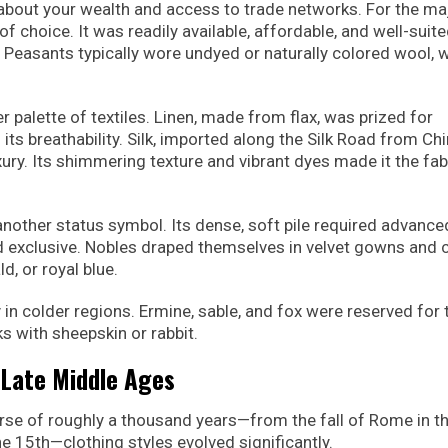
about your wealth and access to trade networks. For the maj
 choice. It was readily available, affordable, and well-suite
 Peasants typically wore undyed or naturally colored wool, 
 palette of textiles. Linen, made from flax, was prized for
s breathability. Silk, imported along the Silk Road from Ch
ry. Its shimmering texture and vibrant dyes made it the fab
nother status symbol. Its dense, soft pile required advance
d exclusive. Nobles draped themselves in velvet gowns and c
d, or royal blue.
ly in colder regions. Ermine, sable, and fox were reserved for 
s with sheepskin or rabbit.
o Late Middle Ages
urse of roughly a thousand years—from the fall of Rome in t
e 15th—clothing styles evolved significantly.