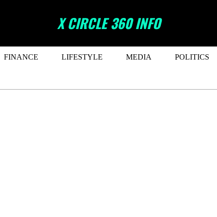
X CIRCLE 360 INFO
FINANCE
LIFESTYLE
MEDIA
POLITICS