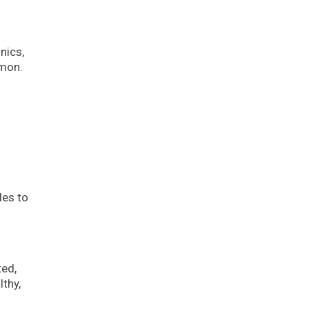
nics,
mmon.
les to
ted,
thy,