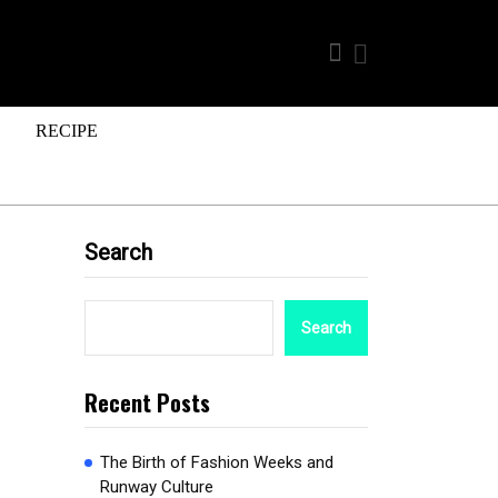
RECIPE
Search
Search
Recent Posts
The Birth of Fashion Weeks and
Runway Culture