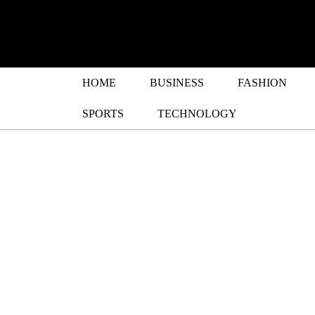
HOME
BUSINESS
FASHION
SPORTS
TECHNOLOGY