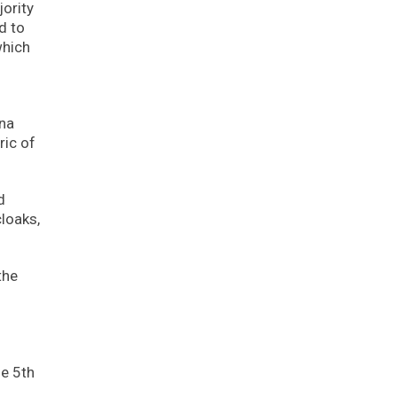
ority
d to
which
ina
ric of
d
loaks,
the
he 5th