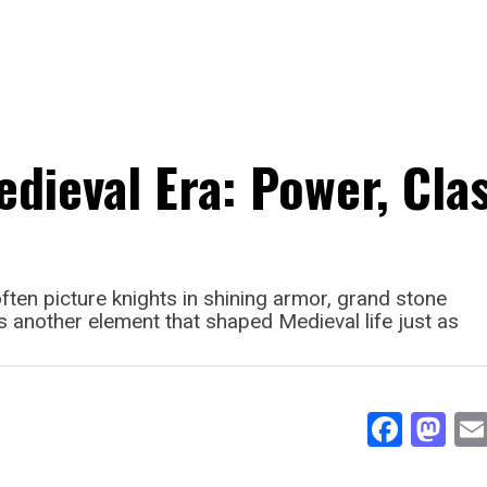
edieval Era: Power, Cla
ten picture knights in shining armor, grand stone
’s another element that shaped Medieval life just as
Face
Ma