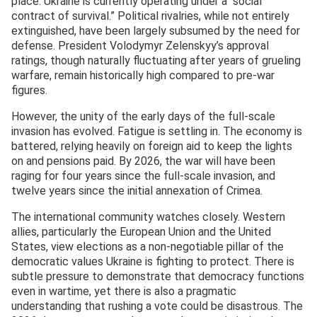
place. Ukraine is currently operating under a “social
contract of survival.” Political rivalries, while not entirely
extinguished, have been largely subsumed by the need for
defense. President Volodymyr Zelenskyy’s approval
ratings, though naturally fluctuating after years of grueling
warfare, remain historically high compared to pre-war
figures.
However, the unity of the early days of the full-scale
invasion has evolved. Fatigue is settling in. The economy is
battered, relying heavily on foreign aid to keep the lights
on and pensions paid. By 2026, the war will have been
raging for four years since the full-scale invasion, and
twelve years since the initial annexation of Crimea.
The international community watches closely. Western
allies, particularly the European Union and the United
States, view elections as a non-negotiable pillar of the
democratic values Ukraine is fighting to protect. There is
subtle pressure to demonstrate that democracy functions
even in wartime, yet there is also a pragmatic
understanding that rushing a vote could be disastrous. The