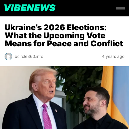
Ukraine’s 2026 Elections:
What the Upcoming Vote
Means for Peace and Conflict
xcircle360.info
4 years ago