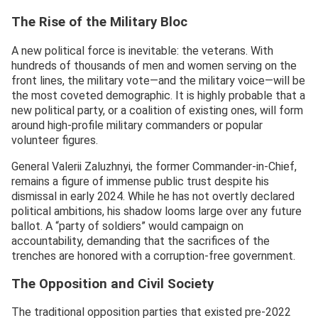
The Rise of the Military Bloc
A new political force is inevitable: the veterans. With
hundreds of thousands of men and women serving on the
front lines, the military vote—and the military voice—will be
the most coveted demographic. It is highly probable that a
new political party, or a coalition of existing ones, will form
around high-profile military commanders or popular
volunteer figures.
General Valerii Zaluzhnyi, the former Commander-in-Chief,
remains a figure of immense public trust despite his
dismissal in early 2024. While he has not overtly declared
political ambitions, his shadow looms large over any future
ballot. A “party of soldiers” would campaign on
accountability, demanding that the sacrifices of the
trenches are honored with a corruption-free government.
The Opposition and Civil Society
The traditional opposition parties that existed pre-2022