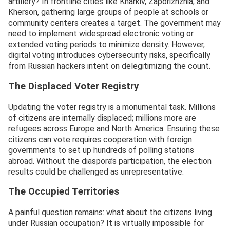
artillery? In frontline cities like Kharkiv, Zaporizhzhia, and
Kherson, gathering large groups of people at schools or
community centers creates a target. The government may
need to implement widespread electronic voting or
extended voting periods to minimize density. However,
digital voting introduces cybersecurity risks, specifically
from Russian hackers intent on delegitimizing the count.
The Displaced Voter Registry
Updating the voter registry is a monumental task. Millions
of citizens are internally displaced; millions more are
refugees across Europe and North America. Ensuring these
citizens can vote requires cooperation with foreign
governments to set up hundreds of polling stations
abroad. Without the diaspora’s participation, the election
results could be challenged as unrepresentative.
The Occupied Territories
A painful question remains: what about the citizens living
under Russian occupation? It is virtually impossible for