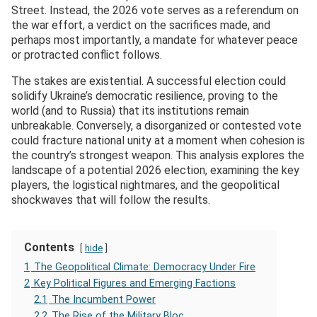
Street. Instead, the 2026 vote serves as a referendum on
the war effort, a verdict on the sacrifices made, and
perhaps most importantly, a mandate for whatever peace
or protracted conflict follows.
The stakes are existential. A successful election could
solidify Ukraine’s democratic resilience, proving to the
world (and to Russia) that its institutions remain
unbreakable. Conversely, a disorganized or contested vote
could fracture national unity at a moment when cohesion is
the country’s strongest weapon. This analysis explores the
landscape of a potential 2026 election, examining the key
players, the logistical nightmares, and the geopolitical
shockwaves that will follow the results.
Contents
hide
1
The Geopolitical Climate: Democracy Under Fire
2
Key Political Figures and Emerging Factions
2.1
The Incumbent Power
2.2
The Rise of the Military Bloc