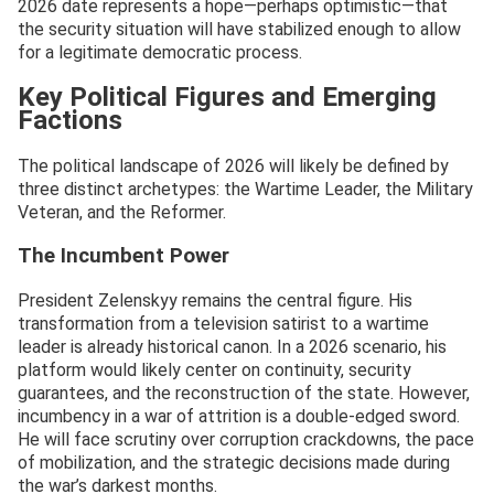
2026 date represents a hope—perhaps optimistic—that
the security situation will have stabilized enough to allow
for a legitimate democratic process.
Key Political Figures and Emerging
Factions
The political landscape of 2026 will likely be defined by
three distinct archetypes: the Wartime Leader, the Military
Veteran, and the Reformer.
The Incumbent Power
President Zelenskyy remains the central figure. His
transformation from a television satirist to a wartime
leader is already historical canon. In a 2026 scenario, his
platform would likely center on continuity, security
guarantees, and the reconstruction of the state. However,
incumbency in a war of attrition is a double-edged sword.
He will face scrutiny over corruption crackdowns, the pace
of mobilization, and the strategic decisions made during
the war’s darkest months.