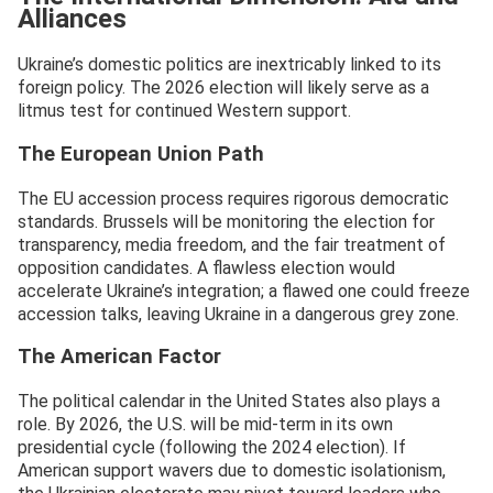
Alliances
Ukraine’s domestic politics are inextricably linked to its
foreign policy. The 2026 election will likely serve as a
litmus test for continued Western support.
The European Union Path
The EU accession process requires rigorous democratic
standards. Brussels will be monitoring the election for
transparency, media freedom, and the fair treatment of
opposition candidates. A flawless election would
accelerate Ukraine’s integration; a flawed one could freeze
accession talks, leaving Ukraine in a dangerous grey zone.
The American Factor
The political calendar in the United States also plays a
role. By 2026, the U.S. will be mid-term in its own
presidential cycle (following the 2024 election). If
American support wavers due to domestic isolationism,