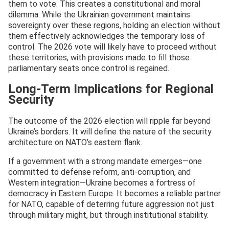
them to vote. This creates a constitutional and moral
dilemma. While the Ukrainian government maintains
sovereignty over these regions, holding an election without
them effectively acknowledges the temporary loss of
control. The 2026 vote will likely have to proceed without
these territories, with provisions made to fill those
parliamentary seats once control is regained.
Long-Term Implications for Regional
Security
The outcome of the 2026 election will ripple far beyond
Ukraine’s borders. It will define the nature of the security
architecture on NATO’s eastern flank.
If a government with a strong mandate emerges—one
committed to defense reform, anti-corruption, and
Western integration—Ukraine becomes a fortress of
democracy in Eastern Europe. It becomes a reliable partner
for NATO, capable of deterring future aggression not just
through military might, but through institutional stability.