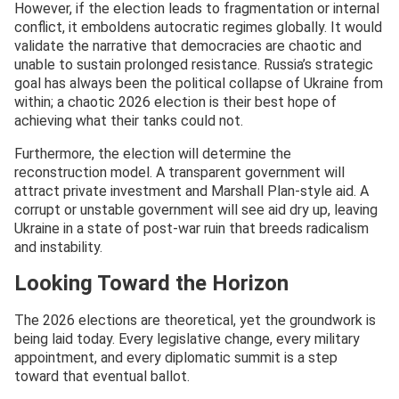
However, if the election leads to fragmentation or internal
conflict, it emboldens autocratic regimes globally. It would
validate the narrative that democracies are chaotic and
unable to sustain prolonged resistance. Russia’s strategic
goal has always been the political collapse of Ukraine from
within; a chaotic 2026 election is their best hope of
achieving what their tanks could not.
Furthermore, the election will determine the
reconstruction model. A transparent government will
attract private investment and Marshall Plan-style aid. A
corrupt or unstable government will see aid dry up, leaving
Ukraine in a state of post-war ruin that breeds radicalism
and instability.
Looking Toward the Horizon
The 2026 elections are theoretical, yet the groundwork is
being laid today. Every legislative change, every military
appointment, and every diplomatic summit is a step
toward that eventual ballot.