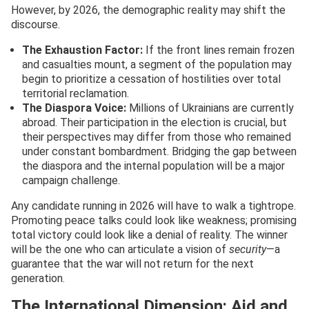
However, by 2026, the demographic reality may shift the
discourse.
The Exhaustion Factor:
If the front lines remain frozen
and casualties mount, a segment of the population may
begin to prioritize a cessation of hostilities over total
territorial reclamation.
The Diaspora Voice:
Millions of Ukrainians are currently
abroad. Their participation in the election is crucial, but
their perspectives may differ from those who remained
under constant bombardment. Bridging the gap between
the diaspora and the internal population will be a major
campaign challenge.
Any candidate running in 2026 will have to walk a tightrope.
Promoting peace talks could look like weakness; promising
total victory could look like a denial of reality. The winner
will be the one who can articulate a vision of
security
—a
guarantee that the war will not return for the next
generation.
The International Dimension: Aid and