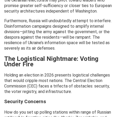
the Ukrainian electorate may pivot toward leaders who
promise greater self-sufficiency or closer ties to European
security architectures independent of Washington.
Furthermore, Russia will undoubtedly attempt to interfere.
Disinformation campaigns designed to amplify internal
divisions—pitting the army against the government, or the
diaspora against the residents—will be rampant. The
resilience of Ukraine’s information space will be tested as
severely as its air defenses.
The Logistical Nightmare: Voting
Under Fire
Holding an election in 2026 presents logistical challenges
that would cripple most nations. The Central Election
Commission (CEC) faces a trifecta of obstacles: security,
the voter registry, and infrastructure.
Security Concerns
How do you set up polling stations within range of Russian