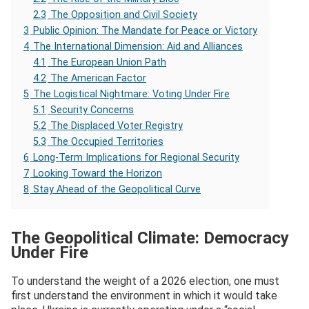
2.3
The Opposition and Civil Society
3
Public Opinion: The Mandate for Peace or Victory
4
The International Dimension: Aid and Alliances
4.1
The European Union Path
4.2
The American Factor
5
The Logistical Nightmare: Voting Under Fire
5.1
Security Concerns
5.2
The Displaced Voter Registry
5.3
The Occupied Territories
6
Long-Term Implications for Regional Security
7
Looking Toward the Horizon
8
Stay Ahead of the Geopolitical Curve
The Geopolitical Climate: Democracy
Under Fire
To understand the weight of a 2026 election, one must
first understand the environment in which it would take