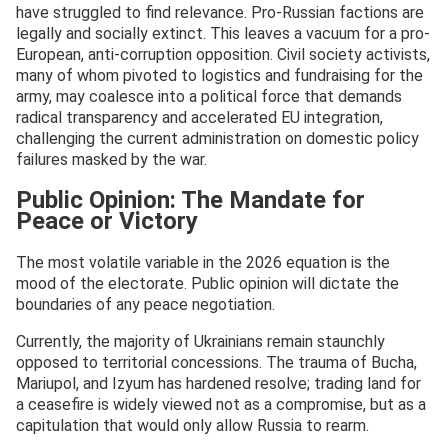
have struggled to find relevance. Pro-Russian factions are
legally and socially extinct. This leaves a vacuum for a pro-
European, anti-corruption opposition. Civil society activists,
many of whom pivoted to logistics and fundraising for the
army, may coalesce into a political force that demands
radical transparency and accelerated EU integration,
challenging the current administration on domestic policy
failures masked by the war.
Public Opinion: The Mandate for
Peace or Victory
The most volatile variable in the 2026 equation is the
mood of the electorate. Public opinion will dictate the
boundaries of any peace negotiation.
Currently, the majority of Ukrainians remain staunchly
opposed to territorial concessions. The trauma of Bucha,
Mariupol, and Izyum has hardened resolve; trading land for
a ceasefire is widely viewed not as a compromise, but as a
capitulation that would only allow Russia to rearm.