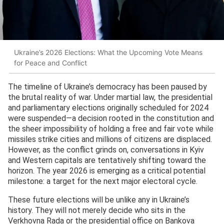
Ukraine’s 2026 Elections: What the Upcoming Vote Means
for Peace and Conflict
The timeline of Ukraine’s democracy has been paused by
the brutal reality of war. Under martial law, the presidential
and parliamentary elections originally scheduled for 2024
were suspended—a decision rooted in the constitution and
the sheer impossibility of holding a free and fair vote while
missiles strike cities and millions of citizens are displaced.
However, as the conflict grinds on, conversations in Kyiv
and Western capitals are tentatively shifting toward the
horizon. The year 2026 is emerging as a critical potential
milestone: a target for the next major electoral cycle.
These future elections will be unlike any in Ukraine’s
history. They will not merely decide who sits in the
Verkhovna Rada or the presidential office on Bankova