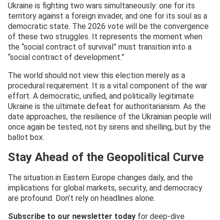
Ukraine is fighting two wars simultaneously: one for its
territory against a foreign invader, and one for its soul as a
democratic state. The 2026 vote will be the convergence
of these two struggles. It represents the moment when
the “social contract of survival” must transition into a
“social contract of development.”
The world should not view this election merely as a
procedural requirement. It is a vital component of the war
effort. A democratic, unified, and politically legitimate
Ukraine is the ultimate defeat for authoritarianism. As the
date approaches, the resilience of the Ukrainian people will
once again be tested, not by sirens and shelling, but by the
ballot box.
Stay Ahead of the Geopolitical Curve
The situation in Eastern Europe changes daily, and the
implications for global markets, security, and democracy
are profound. Don’t rely on headlines alone.
Subscribe to our newsletter today
for deep-dive