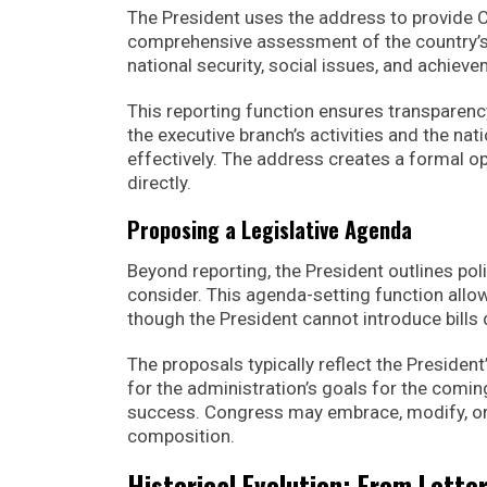
The President uses the address to provide
comprehensive assessment of the country’s
national security, social issues, and achiev
This reporting function ensures transparen
the executive branch’s activities and the nation
effectively. The address creates a formal o
directly.
Proposing a Legislative Agenda
Beyond reporting, the President outlines pol
consider. This agenda-setting function allow
though the President cannot introduce bills d
The proposals typically reflect the President
for the administration’s goals for the comi
success. Congress may embrace, modify, or r
composition.
Historical Evolution: From Lette