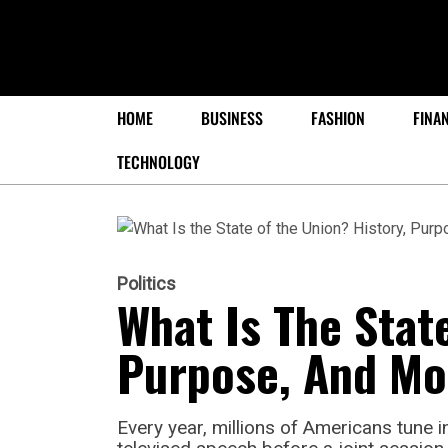
HOME
BUSINESS
FASHION
FINA
TECHNOLOGY
Politics
What Is The Stat
Purpose, And Mo
Every year, millions of Americans tune in