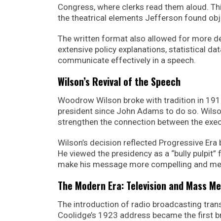
Congress, where clerks read them aloud. T
the theatrical elements Jefferson found obj
The written format also allowed for more d
extensive policy explanations, statistical da
communicate effectively in a speech.
Wilson’s Revival of the Speech
Woodrow Wilson broke with tradition in 1913
president since John Adams to do so. Wils
strengthen the connection between the execu
Wilson’s decision reflected Progressive Era 
He viewed the presidency as a “bully pulpit”
make his message more compelling and me
The Modern Era: Television and Mass Me
The introduction of radio broadcasting tra
Coolidge’s 1923 address became the first br