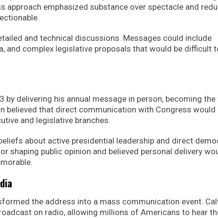
his approach emphasized substance over spectacle and red
ectionable.
etailed and technical discussions. Messages could include
ta, and complex legislative proposals that would be difficult t
 by delivering his annual message in person, becoming the f
on believed that direct communication with Congress would
tive and legislative branches.
beliefs about active presidential leadership and direct demo
 for shaping public opinion and believed personal delivery wo
morable.
dia
nsformed the address into a mass communication event. Cal
oadcast on radio, allowing millions of Americans to hear th