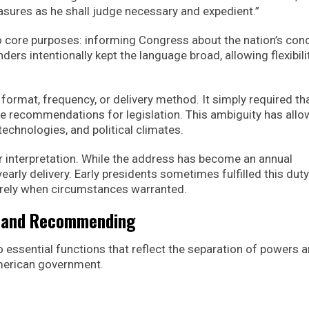
ures as he shall judge necessary and expedient.”
o core purposes: informing Congress about the nation’s cond
ders intentionally kept the language broad, allowing flexibilit
e format, frequency, or delivery method. It simply required th
e recommendations for legislation. This ambiguity has all
technologies, and political climates.
r interpretation. While the address has become an annual
early delivery. Early presidents sometimes fulfilled this duty
tirely when circumstances warranted.
g and Recommending
wo essential functions that reflect the separation of powers 
American government.