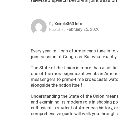
televised speech before a joint session 
Xcircle360.info
By
February 25, 2026
Published
Every year, millions of Americans tune in to 
joint session of Congress. But what exactly 
The State of the Union is more than a politic
one of the most significant events in Ameri
messengers to prime-time broadcasts watch
alongside the nation itself.
Understanding the State of the Union means ex
and examining its modern role in shaping polic
enthusiast, a student of American history, 
comprehensive guide will walk you through 