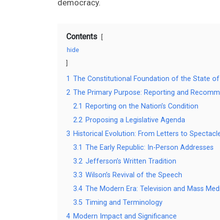
democracy.
Contents
hide
1
The Constitutional Foundation of the State of
2
The Primary Purpose: Reporting and Recomm
2.1
Reporting on the Nation’s Condition
2.2
Proposing a Legislative Agenda
3
Historical Evolution: From Letters to Spectacl
3.1
The Early Republic: In-Person Addresses
3.2
Jefferson’s Written Tradition
3.3
Wilson’s Revival of the Speech
3.4
The Modern Era: Television and Mass Med
3.5
Timing and Terminology
4
Modern Impact and Significance