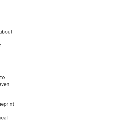
 about
n
 to
 even
ueprint
ical