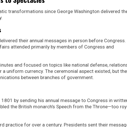
tic transformations since George Washington delivered the
y.
s
livered their annual messages in person before Congress.
affairs attended primarily by members of Congress and
inutes and focused on topics like national defense, relation
r a uniform currency. The ceremonial aspect existed, but the
nications between branches of government.
n 1801 by sending his annual message to Congress in writte
mbled the British monarch’s Speech from the Throne—too roy
rd practice for over a century. Presidents sent their messag