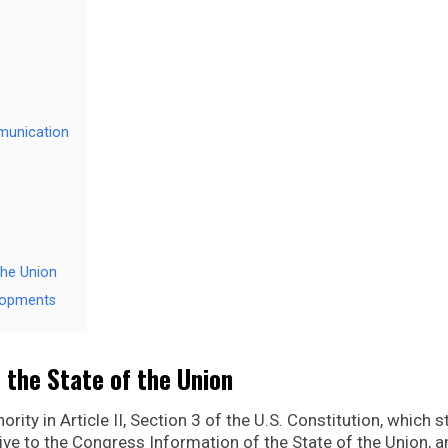
mmunication
the Union
lopments
 the State of the Union
rity in Article II, Section 3 of the U.S. Constitution, which s
give to the Congress Information of the State of the Union, 