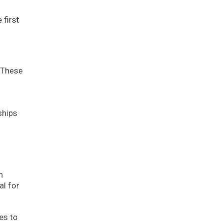
 first
 These
ships
n
al for
es to