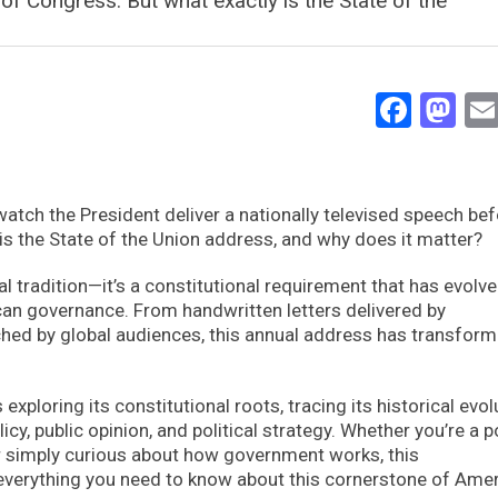
of Congress. But what exactly is the State of the
Face
Ma
watch the President deliver a nationally televised speech bef
is the State of the Union address, and why does it matter?
al tradition—it’s a constitutional requirement that has evolve
can governance. From handwritten letters delivered by
ed by global audiences, this annual address has transfor
ploring its constitutional roots, tracing its historical evol
y, public opinion, and political strategy. Whether you’re a po
or simply curious about how government works, this
everything you need to know about this cornerstone of Ame