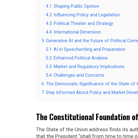
4.1
Shaping Public Opinion
4.2
Influencing Policy and Legislation
4.3
Political Theater and Strategy
4.4
International Dimension
5
Generative AI and the Future of Political Co
5.1
AI in Speechwriting and Preparation
5.2
Enhanced Political Analysis
5.3
Market and Regulatory Implications
5.4
Challenges and Concerns
6
The Democratic Significance of the State of 
7
Stay Informed About Policy and Market Deve
The Constitutional Foundation of
The State of the Union address finds its autho
that the President “shall from time to time 