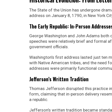
The State of the Union has undergone drama
address on January 8, 1790, in New York Cit
The Early Republic: In-Person Addresse
George Washington and John Adams both de
speeches were relatively brief and formal 
government officials.
Washington’s first address lasted just ten m
with Native American tribes, and the need fo
addresses were primarily functional commu
Jefferson’s Written Tradition
Thomas Jefferson disrupted this practice i
form, claiming that in-person delivery rese
a republic.
Jefferson’s written tradition became standa