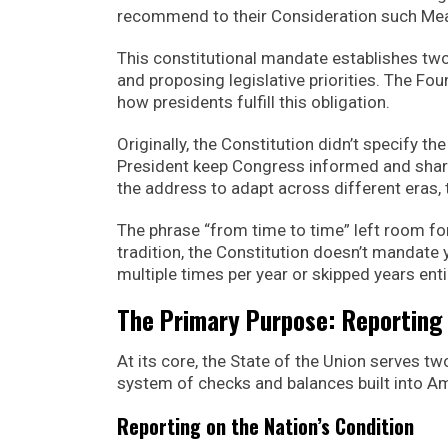
recommend to their Consideration such Meas
This constitutional mandate establishes tw
and proposing legislative priorities. The Foun
how presidents fulfill this obligation.
Originally, the Constitution didn’t specify th
President keep Congress informed and shar
the address to adapt across different eras, 
The phrase “from time to time” left room fo
tradition, the Constitution doesn’t mandate y
multiple times per year or skipped years en
The Primary Purpose: Reportin
At its core, the State of the Union serves t
system of checks and balances built into 
Reporting on the Nation’s Condition