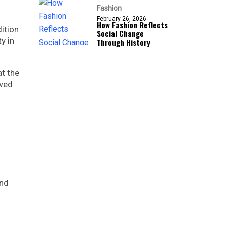
Fashion
February 26, 2026
How Fashion Reflects
ition
Social Change
y in
Through History
at the
owed
and