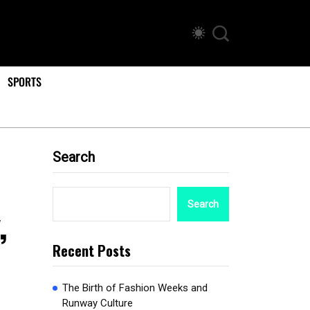
SPORTS
Search
Search
,
Recent Posts
The Birth of Fashion Weeks and
Runway Culture