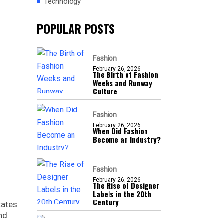
Technology
POPULAR POSTS
Fashion
February 26, 2026
The Birth of Fashion
Weeks and Runway
Culture
Fashion
February 26, 2026
When Did Fashion
Become an Industry?
Fashion
February 26, 2026
The Rise of Designer
Labels in the 20th
Century
tates
and