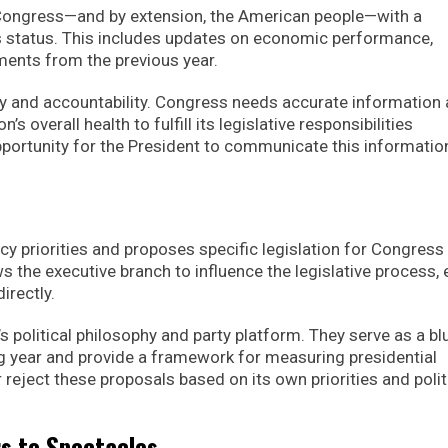
 Congress—and by extension, the American people—with a
 status. This includes updates on economic performance,
ements from the previous year.
cy and accountability. Congress needs accurate information
’s overall health to fulfill its legislative responsibilities
pportunity for the President to communicate this informatio
icy priorities and proposes specific legislation for Congress
s the executive branch to influence the legislative process,
irectly.
’s political philosophy and party platform. They serve as a bl
ng year and provide a framework for measuring presidential
eject these proposals based on its own priorities and polit
rs to Spectacles