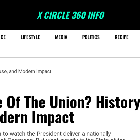
X CIRCLE 360 INFO
NCE
LIFESTYLE
MEDIA
POLITICS
RECIPE
e Of The Union? History
dern Impact
 to watch the President deliver a nationally