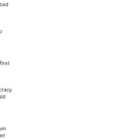
uced
o
irst
cracy.
uld
vin
eir