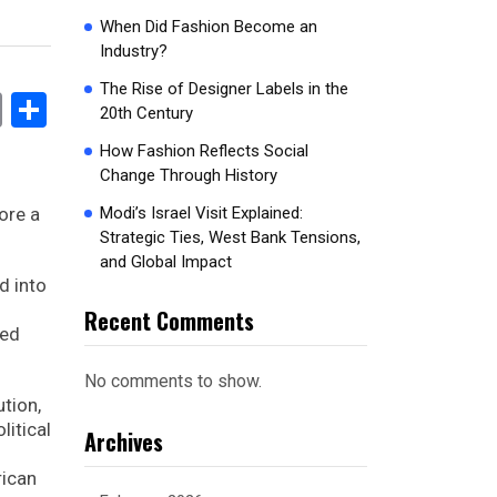
When Did Fashion Become an
Industry?
The Rise of Designer Labels in the
book
stodon
Email
Share
20th Century
How Fashion Reflects Social
Change Through History
ore a
Modi’s Israel Visit Explained:
Strategic Ties, West Bank Tensions,
and Global Impact
d into
Recent Comments
med
No comments to show.
ution,
litical
Archives
rican