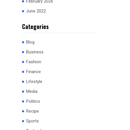
February 2026
June 2022
Categories
Blog
Business
Fashion
Finance
Lifestyle
Media
Politics
Recipe
Sports